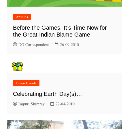
Articles
Before the Games, It’s Time Now for
the Great Indian Blame Game
DG Correspondent
26-09-2010
Green Events
Celebrating Earth Day(s)…
Impuri Shimray
22-04-2010