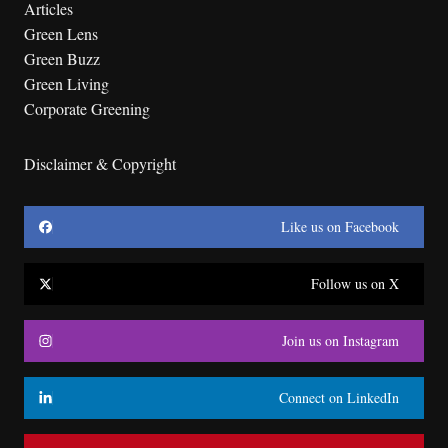
Articles
Green Lens
Green Buzz
Green Living
Corporate Greening
Disclaimer & Copyright
Like us on Facebook
Follow us on X
Join us on Instagram
Connect on LinkedIn