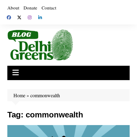
Skip
About
Donate
Contact
to
content
Home
»
commonwealth
Tag:
commonwealth