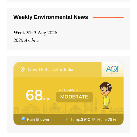
Weekly Environmental News
Week 31:
3 Aug 2026
2026 Archive