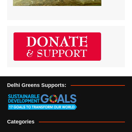
Delhi Greens Supports:
Categories