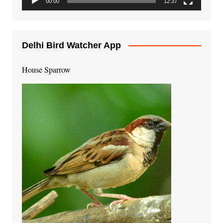
00:00
12:37
Delhi Bird Watcher App
House Sparrow