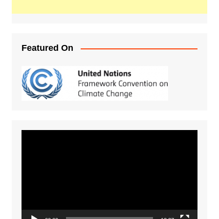
Featured On
Video
Player