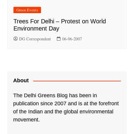
Green Events
Trees For Delhi – Protest on World
Environment Day
DG Correspondent
06-06-2007
About
The Delhi Greens Blog has been in
publication since 2007 and is at the forefront
of the Indian and the global environmental
movement.