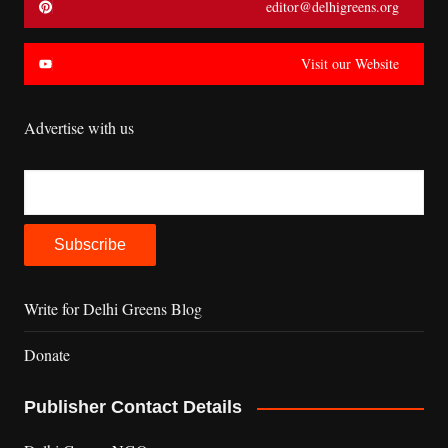
editor@delhigreens.org
Visit our Website
Advertise with us
Write for Delhi Greens Blog
Donate
Publisher Contact Details