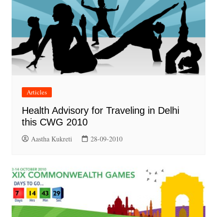
Articles
Health Advisory for Traveling in Delhi
this CWG 2010
Aastha Kukreti
28-09-2010