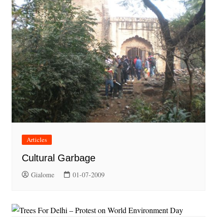
Articles
Cultural Garbage
Gialome
01-07-2009