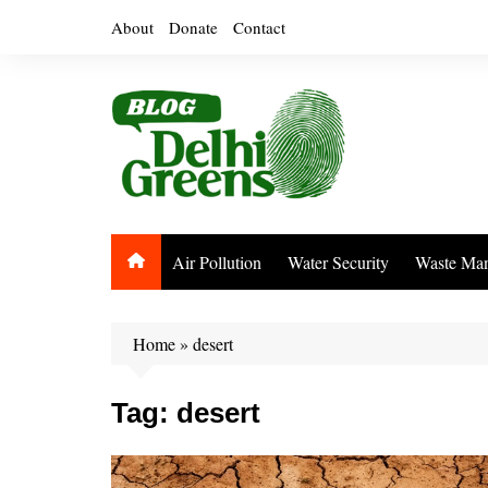
Skip
About
Donate
Contact
to
content
Air Pollution
Water Security
Waste Ma
Home
»
desert
Tag:
desert