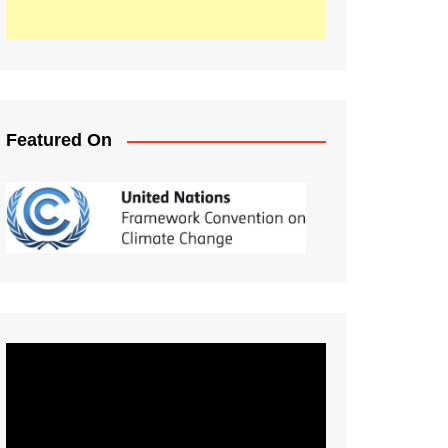
Featured On
Video
Player