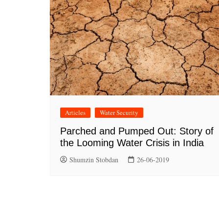
Articles
Water Security
Parched and Pumped Out: Story of
the Looming Water Crisis in India
Shumzin Stobdan
26-06-2019