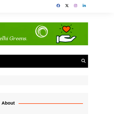
About