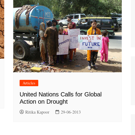
Articles
United Nations Calls for Global
Action on Drought
Ritika Kapoor
29-06-2013