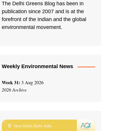
The Delhi Greens Blog has been in
publication since 2007 and is at the
forefront of the Indian and the global
environmental movement.
Weekly Environmental News
Week 31:
3 Aug 2026
2026 Archive