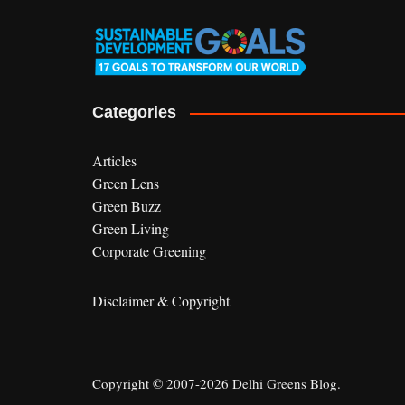
Categories
Articles
Green Lens
Green Buzz
Green Living
Corporate Greening
Disclaimer & Copyright
Copyright © 2007-2026 Delhi Greens Blog.