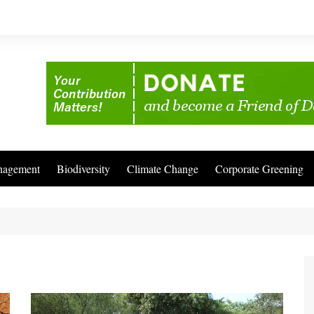
nagement
Biodiversity
Climate Change
Corporate Greening