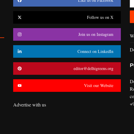
Like us on Facebook
Follow us on X
Join us on Instagram
Wr
D
Connect on LinkedIn
P
editor@delhigreens.org
D
Visit our Website
R
co
+
Advertise with us