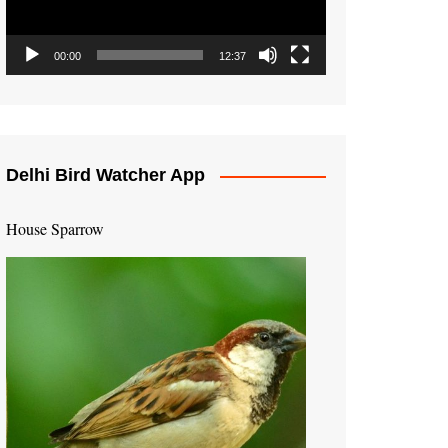
00:00
12:37
Delhi Bird Watcher App
House Sparrow