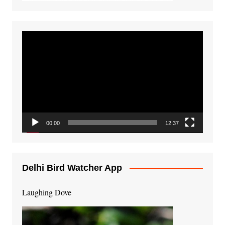
Video
Player
00:00
12:37
Delhi Bird Watcher App
Laughing Dove