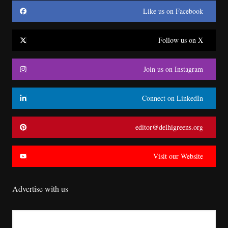
Like us on Facebook
Follow us on X
Join us on Instagram
Connect on LinkedIn
editor@delhigreens.org
Visit our Website
Advertise with us