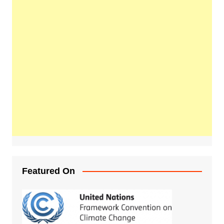
Featured On