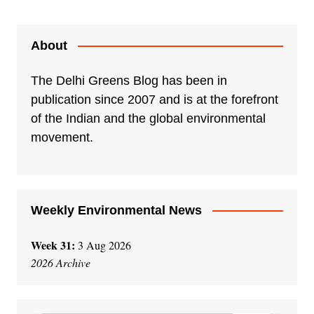
About
The Delhi Greens Blog has been in
publication since 2007 and is at the forefront
of the Indian and the global environmental
movement.
Weekly Environmental News
Week 31:
3 Aug 2026
2026 Archive