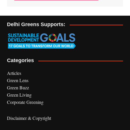
Delhi Greens Supports:
Categories
Articles
Green Lens
Green Buzz
Green Living
Corporate Greening
Disclaimer & Copyright