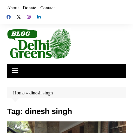
Skip
About
Donate
Contact
to
content
Home
»
dinesh singh
Tag:
dinesh singh