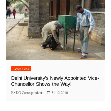
Green Lens
Delhi University’s Newly Appointed Vice-
Chancellor Shows the Way!
DG Correspondent
31-12-2010