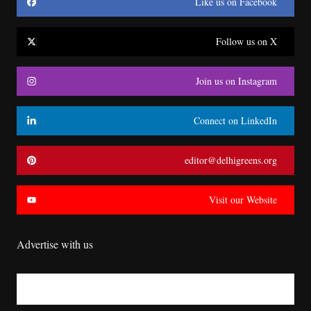
Like us on Facebook
Follow us on X
Join us on Instagram
Connect on LinkedIn
editor@delhigreens.org
Visit our Website
Advertise with us