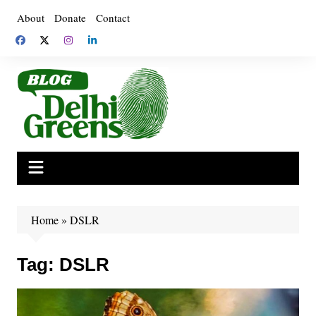
Skip
About
Donate
Contact
to
content
Home
»
DSLR
Tag:
DSLR