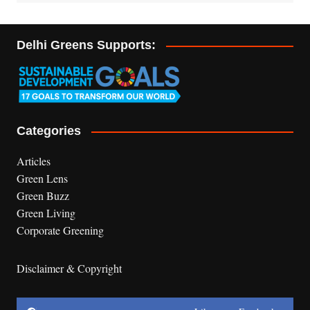
Delhi Greens Supports:
Categories
Articles
Green Lens
Green Buzz
Green Living
Corporate Greening
Disclaimer & Copyright