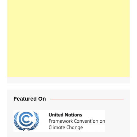
Featured On