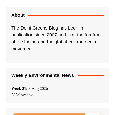
About
The Delhi Greens Blog has been in
publication since 2007 and is at the forefront
of the Indian and the global environmental
movement.
Weekly Environmental News
Week 31:
3 Aug 2026
2026 Archive