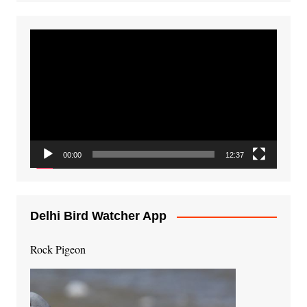
Video
Player
00:00
12:37
Delhi Bird Watcher App
Rock Pigeon