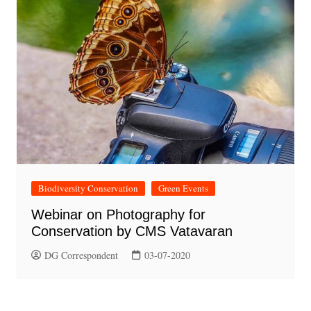
Biodiversity Conservation
Green Events
Webinar on Photography for
Conservation by CMS Vatavaran
DG Correspondent
03-07-2020