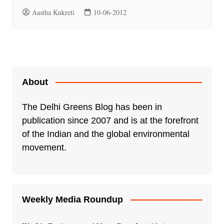
Aastha Kukreti
10-06-2012
About
The Delhi Greens Blog has been in
publication since 2007 and is at the forefront
of the Indian and the global environmental
movement.
Weekly Media Roundup