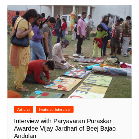
Articles
Featured Interview
Interview with Paryavaran Puraskar
Awardee Vijay Jardhari of Beej Bajao
Andolan