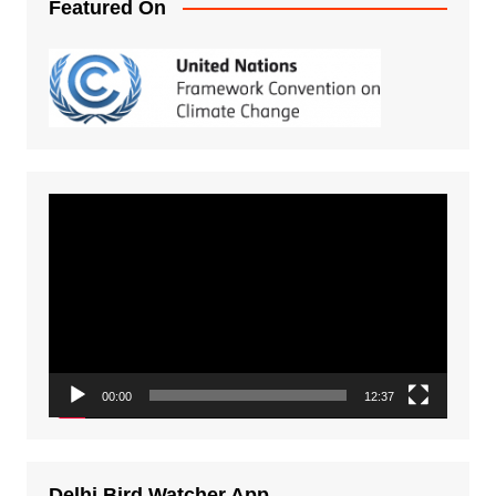
Featured On
Video
Player
00:00
12:37
Delhi Bird Watcher App