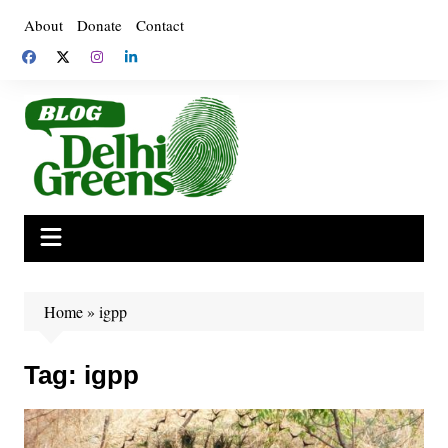
Skip
About
Donate
Contact
to
content
Home
»
igpp
Tag:
igpp