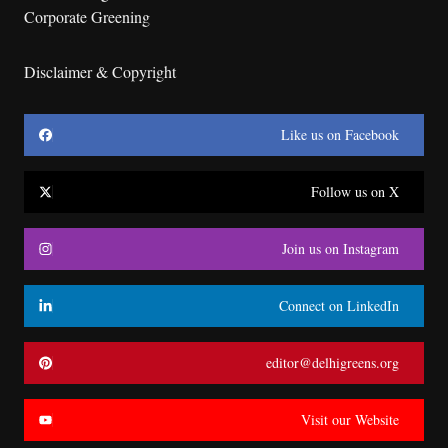
Corporate Greening
Disclaimer & Copyright
Like us on Facebook
Follow us on X
Join us on Instagram
Connect on LinkedIn
editor@delhigreens.org
Visit our Website