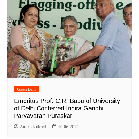
Green Lens
Emeritus Prof. C.R. Babu of University
of Delhi Conferred Indira Gandhi
Paryavaran Puraskar
Aastha Kukreti
10-06-2012