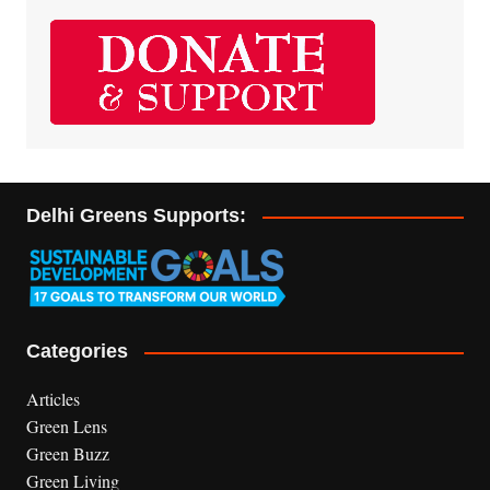
Delhi Greens Supports:
Categories
Articles
Green Lens
Green Buzz
Green Living