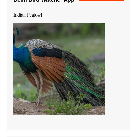
Indian Peafowl