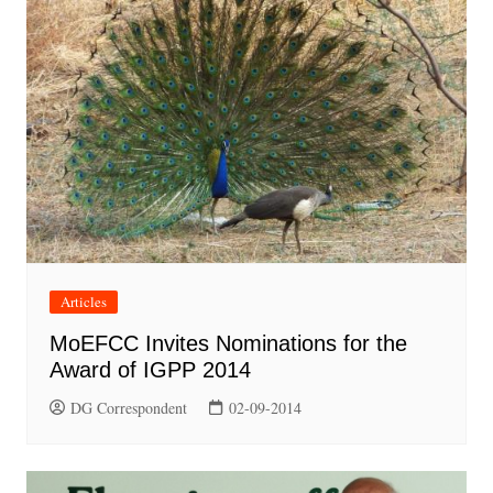
Articles
MoEFCC Invites Nominations for the
Award of IGPP 2014
DG Correspondent
02-09-2014