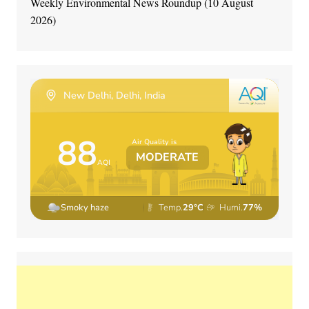
Weekly Environmental News Roundup (10 August
2026)