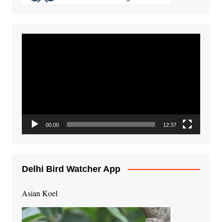
Video
Player
00:00
12:37
Delhi Bird Watcher App
Asian Koel