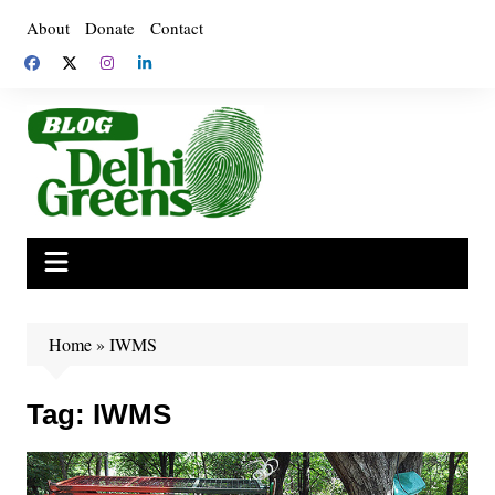
Skip
About
Donate
Contact
to
content
Home
»
IWMS
Tag:
IWMS