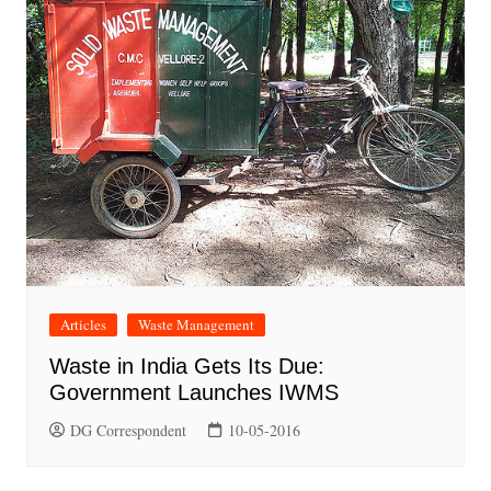
Articles
Waste Management
Waste in India Gets Its Due:
Government Launches IWMS
DG Correspondent
10-05-2016