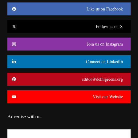
Like us on Facebook
Follow us on X
Join us on Instagram
Connect on LinkedIn
editor@delhigreens.org
Visit our Website
Advertise with us