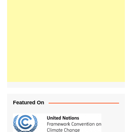
Featured On