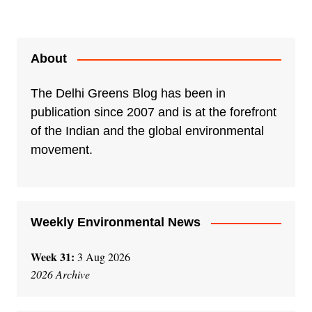
About
The Delhi Greens Blog has been in
publication since 2007 and is at the forefront
of the Indian and the global environmental
movement.
Weekly Environmental News
Week 31:
3 Aug 2026
2026 Archive