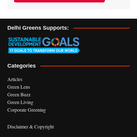
Delhi Greens Supports:
Categories
Articles
Green Lens
Green Buzz
Green Living
Corporate Greening
Disclaimer & Copyright