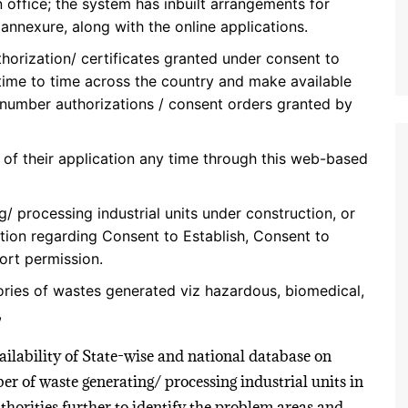
office; the system has inbuilt arrangements for
nnexure, along with the online applications.
thorization/ certificates granted under consent to
 time to time across the country and make available
 number authorizations / consent orders granted by
 of their application any time through this web-based
 processing industrial units under construction, or
tion regarding Consent to Establish, Consent to
ort permission.
ories of wastes generated viz hazardous, biomedical,
,
lability of State-wise and national database on
er of waste generating/ processing industrial units in
uthorities further to identify the problem areas and