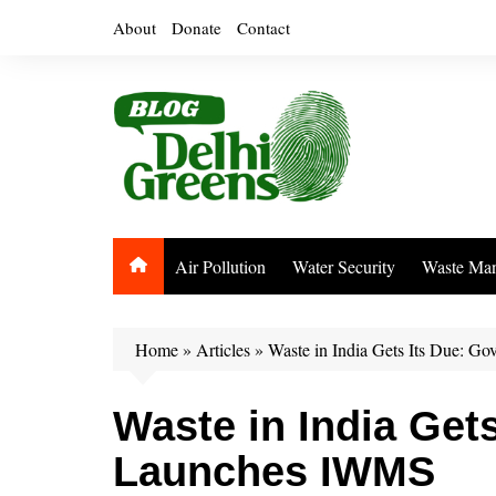
Skip
About
Donate
Contact
to
content
Air Pollution
Water Security
Waste Ma
Home
»
Articles
»
Waste in India Gets Its Due: 
Waste in India Get
Launches IWMS