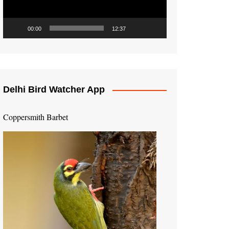
00:00
12:37
Delhi Bird Watcher App
Coppersmith Barbet