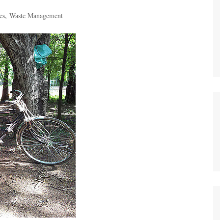
es
,
Waste Management