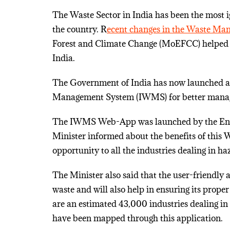
The Waste Sector in India has been the most 
the country. R
ecent changes in the Waste Ma
Forest and Climate Change (MoEFCC) helped 
India.
The Government of India has now launched a
Management System (IWMS) for better mana
The IWMS Web-App was launched by the Envi
Minister informed about the benefits of this
opportunity to all the industries dealing in h
The Minister also said that the user-friendly
waste and will also help in ensuring its prop
are an estimated 43,000 industries dealing i
have been mapped through this application.