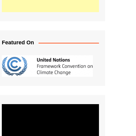
Featured On
Video
Player