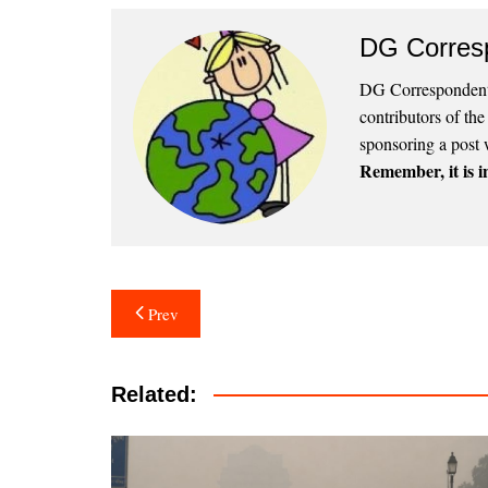
DG Corres
DG Correspondents
contributors of th
sponsoring a post 
Remember, it is in
Post
Prev
navigation
Related: