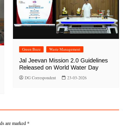
Green Buzz
Waste Management
Jal Jeevan Mission 2.0 Guidelines
Released on World Water Day
DG Correspondent
23-03-2026
lds are marked
*