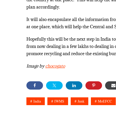
plan accordingly.
It will also encapsulate all the information f
at one place, which will help the Central and S
Hopefully this will be the next step in India 
from now dealing in a few lakhs to dealing in 
promote recycling and reduce the existing bur
Image by
chocogato
India
IWMS
Junk
MoEFCC