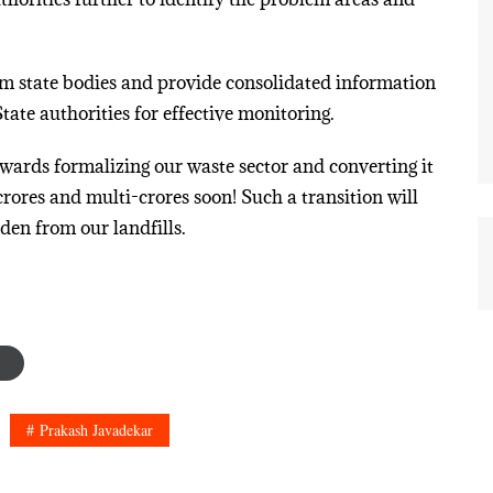
rom state bodies and provide consolidated information
tate authorities for effective monitoring.
towards formalizing our waste sector and converting it
crores and multi-crores soon! Such a transition will
den from our landfills.
Prakash Javadekar