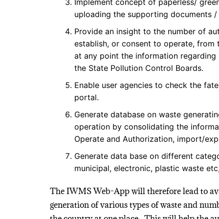
Implement concept of paperless/ green 
uploading the supporting documents / a
Provide an insight to the number of au
establish, or consent to operate, from
at any point the information regarding
the State Pollution Control Boards.
Enable user agencies to check the fate
portal.
Generate database on waste generating/
operation by consolidating the informa
Operate and Authorization, import/exp
Generate data base on different categ
municipal, electronic, plastic waste etc
The IWMS Web-App will therefore lead to avai
generation of various types of waste and numb
the country at one place. This will help the a