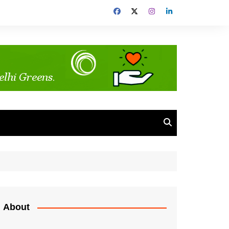
About