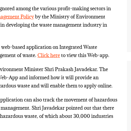
ignored among the various profit-making sectors in
nagement Policy
by the Ministry of Environment
in developing the waste management industry in
 web-based application on Integrated Waste
gement of waste.
Click here
to view this Web-app.
ronment Minister Shri Prakash Javadekar. The
 Web-App and informed how it will provide an
azardous waste and will enable them to apply online.
 application can also track the movement of hazardous
er management. Shri Javadekar pointed out that there
n hazardous waste, of which about 30,000 industries