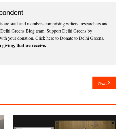
pondent
 are staff and members comprising writers, researchers and
e Delhi Greens Blog team. Support Delhi Greens by
with your donation.
Click here to Donate to Delhi Greens
.
 giving, that we receive.
Next