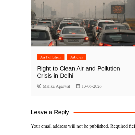
Air Pollution
Articles
Right to Clean Air and Pollution
Crisis in Delhi
Malika Agarwal
13-06-2026
Leave a Reply
Your email address will not be published.
Required fie