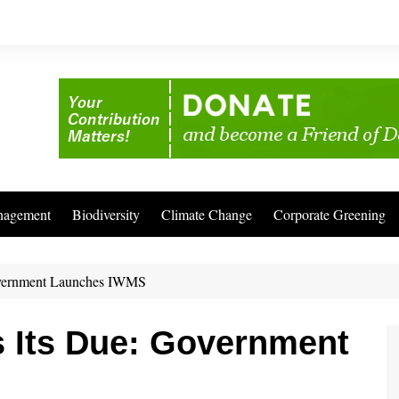
nagement
Biodiversity
Climate Change
Corporate Greening
Government Launches IWMS
s Its Due: Government