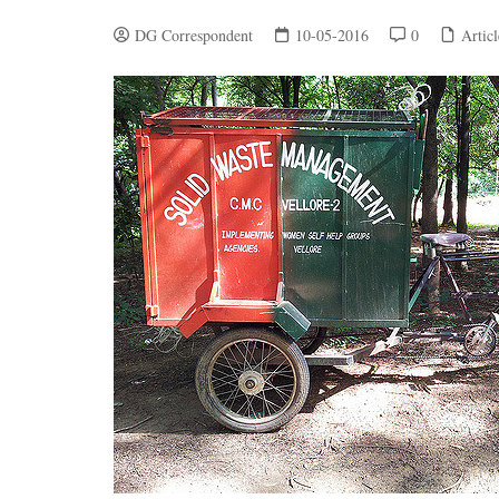
DG Correspondent
10-05-2016
0
Articl