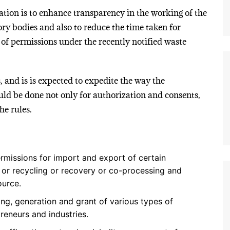
ion is to enhance transparency in the working of the
ry bodies and also to reduce the time taken for
 of permissions under the recently notified waste
, and is is expected to expedite the way the
uld be done not only for authorization and consents,
he rules.
rmissions for import and export of certain
e or recycling or recovery or co-processing and
ource.
ng, generation and grant of various types of
preneurs and industries.