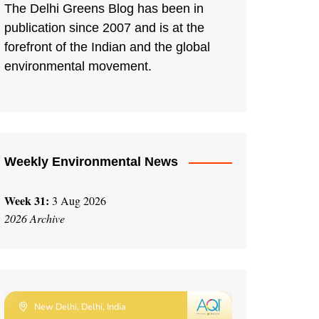
The Delhi Greens Blog has been in
publication since 2007 and is at the
forefront of the Indian and the global
environmental movement.
Weekly Environmental News
Week 31:
3 Aug 2026
2026 Archive