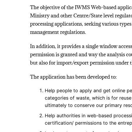
The objective of the IWMS Web-based applicat
Ministry and other Centre/State level regulato
processing applications, seeking various types
management regulations.
In addition, it provides a single window access
permission is granted and way the analysis co
but also for import/export permission under t
The application has been developed to:
Help people to apply and get online pe
categories of waste, which is for reus
ultimately to conserve our primary res
Help authorities in web-based processi
certification/ permissions to the entre