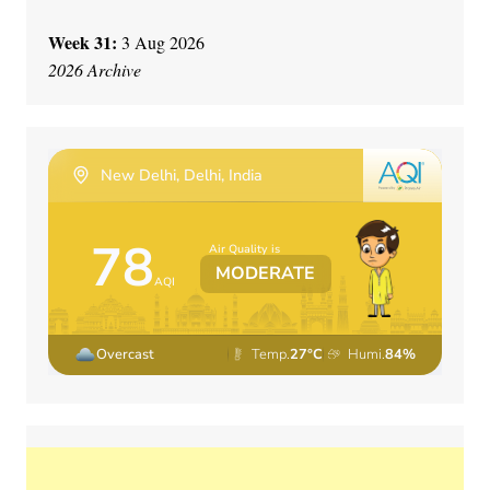
Week 31:
3 Aug 2026
2026 Archive