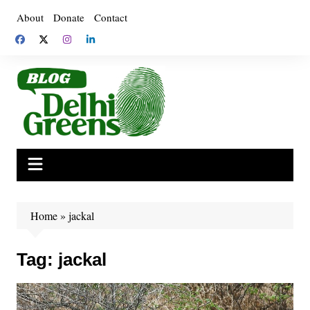
Skip
About
Donate
Contact
to
content
Home
»
jackal
Tag:
jackal