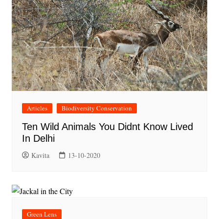
Articles
Biodiversity Conservation
Ten Wild Animals You Didnt Know Lived
In Delhi
Kavita
13-10-2020
Green Lens