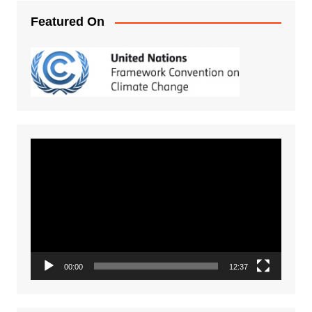
Featured On
Video
Player
00:00
12:37