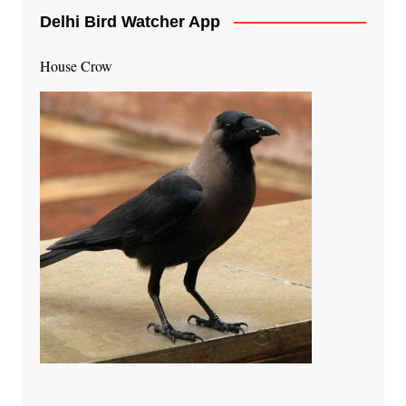
Delhi Bird Watcher App
House Crow