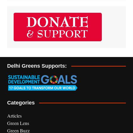
Delhi Greens Supports:
Categories
Articles
Green Lens
Green Buzz