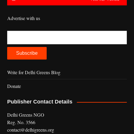
Advertise with us
Write for Delhi Greens Blog
Donate
Publisher Contact Details
Delhi Greens NGO
Reg. No. 3566
contact@delhigreens.org