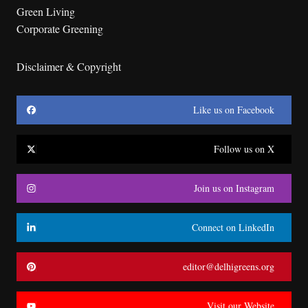
Green Living
Corporate Greening
Disclaimer & Copyright
Like us on Facebook
Follow us on X
Join us on Instagram
Connect on LinkedIn
editor@delhigreens.org
Visit our Website