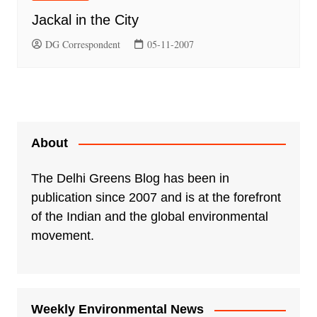
Jackal in the City
DG Correspondent
05-11-2007
About
The Delhi Greens Blog has been in
publication since 2007 and is at the forefront
of the Indian and the global environmental
movement.
Weekly Environmental News