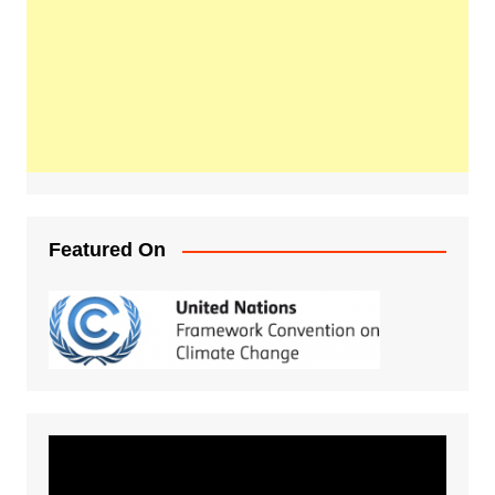
Featured On
Video
Player