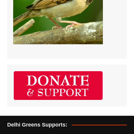
Delhi Greens Supports: