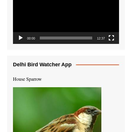
00:00
12:37
Delhi Bird Watcher App
House Sparrow