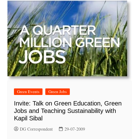
Green Events
Green Jobs
Invite: Talk on Green Education, Green
Jobs and Teaching Sustainability with
Kapil Sibal
DG Correspondent
29-07-2009