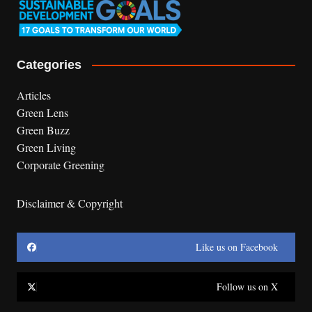
Categories
Articles
Green Lens
Green Buzz
Green Living
Corporate Greening
Disclaimer & Copyright
Like us on Facebook
Follow us on X