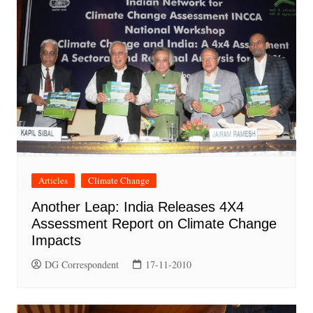
Articles
Climate Change
Another Leap: India Releases 4X4
Assessment Report on Climate Change
Impacts
DG Correspondent
17-11-2010