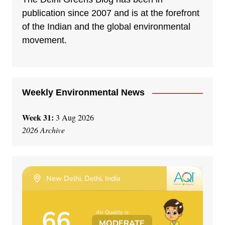
publication since 2007 and is at the forefront
of the Indian and the global environmental
movement.
Weekly Environmental News
Week 31:
3 Aug 2026
2026 Archive