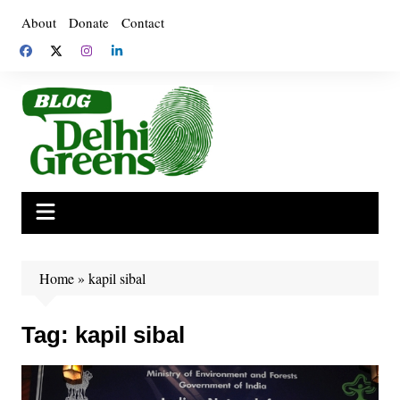
Skip
About
Donate
Contact
to
content
Home
»
kapil sibal
Tag:
kapil sibal