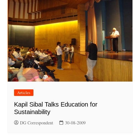
Articles
Kapil Sibal Talks Education for
Sustainability
DG Correspondent
30-08-2009