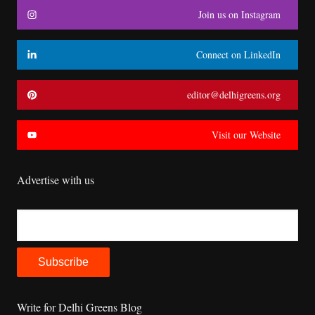
Join us on Instagram
Connect on LinkedIn
editor@delhigreens.org
Visit our Website
Advertise with us
Write for Delhi Greens Blog