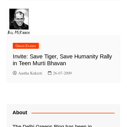
Green Events
Invite: Save Tiger, Save Humanity Rally
in Teen Murti Bhavan
Aastha Kukreti
26-07-2009
About
The Delhi Greens Blog has been in