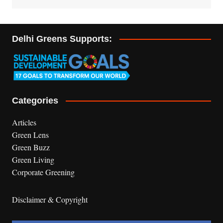
Delhi Greens Supports:
Categories
Articles
Green Lens
Green Buzz
Green Living
Corporate Greening
Disclaimer & Copyright