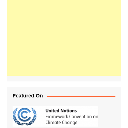
Featured On