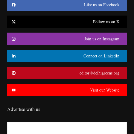
Like us on Facebook
Follow us on X
Join us on Instagram
Connect on LinkedIn
editor@delhigreens.org
Visit our Website
Advertise with us