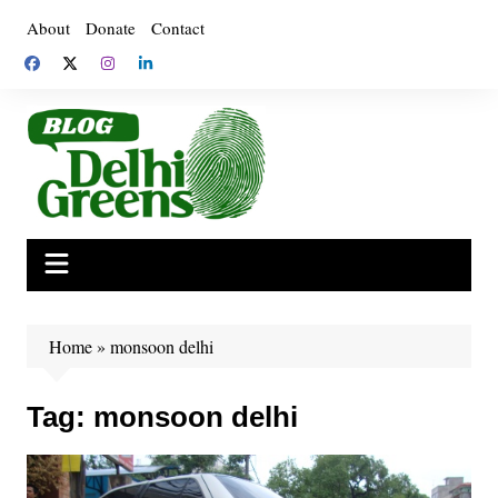
Skip
About
Donate
Contact
to
content
Home
»
monsoon delhi
Tag:
monsoon delhi