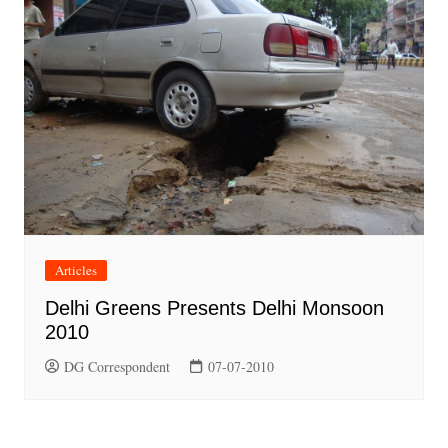
Articles
Delhi Greens Presents Delhi Monsoon
2010
DG Correspondent
07-07-2010