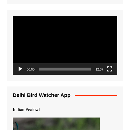
Video
Player
00:00
12:37
Delhi Bird Watcher App
Indian Peafowl