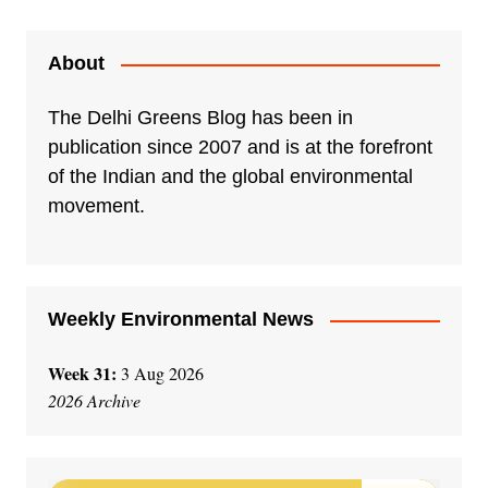
About
The Delhi Greens Blog has been in
publication since 2007 and is at the forefront
of the Indian and the global environmental
movement.
Weekly Environmental News
Week 31:
3 Aug 2026
2026 Archive