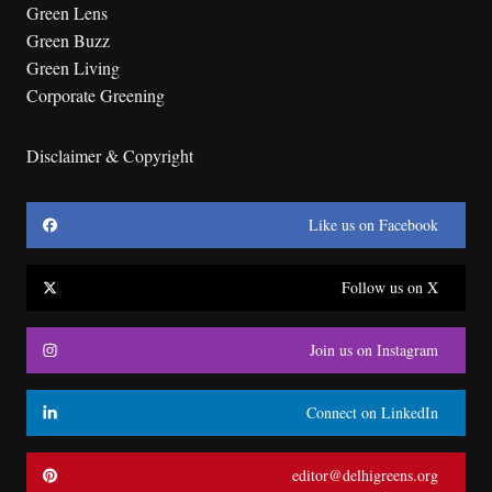
Green Lens
Green Buzz
Green Living
Corporate Greening
Disclaimer & Copyright
Like us on Facebook
Follow us on X
Join us on Instagram
Connect on LinkedIn
editor@delhigreens.org