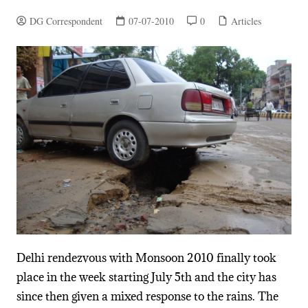
DG Correspondent
07-07-2010
0
Articles
Delhi rendezvous with Monsoon 2010 finally took
place in the week starting July 5th and the city has
since then given a mixed response to the rains. The