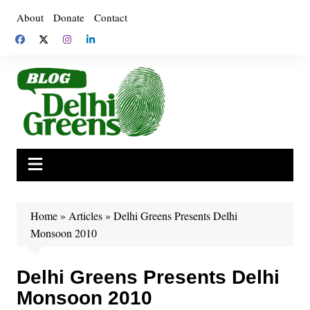
Skip
About
Donate
Contact
to
content
Home
»
Articles
»
Delhi Greens Presents Delhi
Monsoon 2010
Delhi Greens Presents Delhi
Monsoon 2010