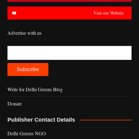
Visit our Website
Advertise with us
Write for Delhi Greens Blog
Donate
Publisher Contact Details
Delhi Greens NGO