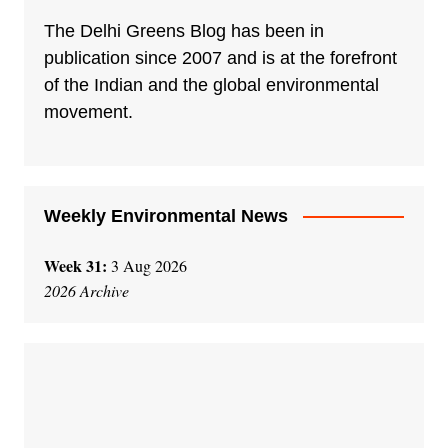
r
n
The Delhi Greens Blog has been in
a
publication since 2007 and is at the forefront
t
of the Indian and the global environmental
i
movement.
v
e
:
Weekly Environmental News
Week 31:
3 Aug 2026
2026 Archive