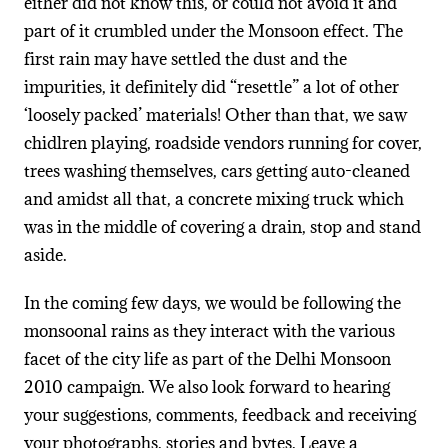
either did not know this, or could not avoid it and
part of it crumbled under the Monsoon effect. The
first rain may have settled the dust and the
impurities, it definitely did “resettle” a lot of other
‘loosely packed’ materials! Other than that, we saw
chidlren playing, roadside vendors running for cover,
trees washing themselves, cars getting auto-cleaned
and amidst all that, a concrete mixing truck which
was in the middle of covering a drain, stop and stand
aside.
In the coming few days, we would be following the
monsoonal rains as they interact with the various
facet of the city life as part of the Delhi Monsoon
2010 campaign. We also look forward to hearing
your suggestions, comments, feedback and receiving
your photographs, stories and bytes. Leave a