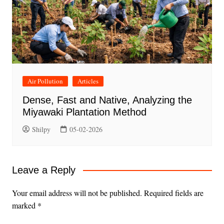
Air Pollution
Articles
Dense, Fast and Native, Analyzing the
Miyawaki Plantation Method
Shilpy
05-02-2026
Leave a Reply
Your email address will not be published.
Required fields are
marked
*