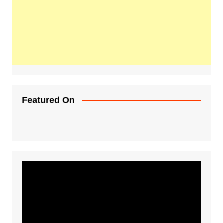
Featured On
Video
Player