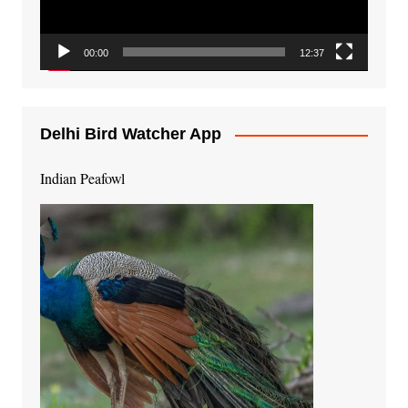
00:00
12:37
Delhi Bird Watcher App
Indian Peafowl