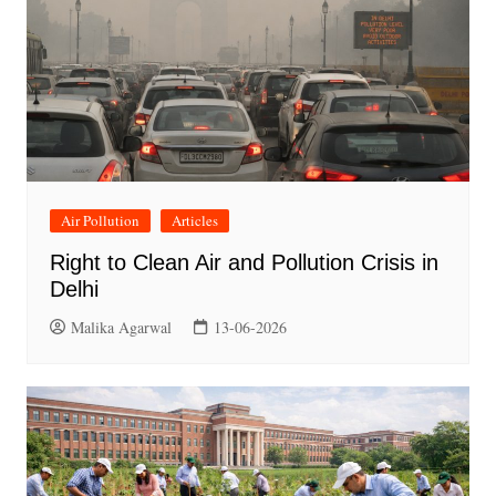
Air Pollution
Articles
Right to Clean Air and Pollution Crisis in
Delhi
Malika Agarwal
13-06-2026