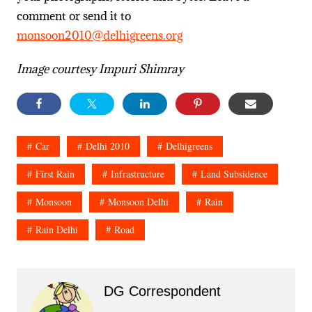
comment or send it to
monsoon2010@delhigreens.org
Image courtesy Impuri Shimray
Car
Delhi 2010
Delhigreens
First Rain
Infrastructure
Land Subsidence
Monsoon
Monsoon Delhi
Rain
Rain Delhi
Road
DG Correspondent