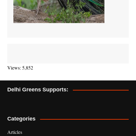
Views: 5,852
Delhi Greens Supports:
Categories
Articles