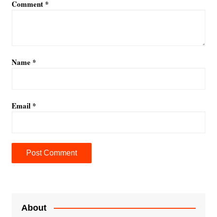
Comment
*
Name
*
Email
*
A
l
t
e
About