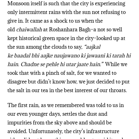
Monsoon itself is such that the city is experiencing
only intermittent rains with the sun not refusing to
give in. It came as a shock to us when the
old
chaiwallah
at Roshanhara Bagh–a not so well
kept historical green space in the city–looked up at
the sun among the clouds to say,
“aajkal
ke baadal bhi aajke naujawano ki jawaani ki tarah hi
hain. Chadne se pehle hi utar jaate hain.”
While we
took that with a pinch of salt, for we wanted to
disagree but didn’t know how, we just decided to put
the salt in our tea in the best interest of our throats.
The first rain, as we remembered was told to us in
our even younger days, settles the dust and
impurities from the sky above and should be
avoided. Unfortunately, the city’s infrastructure