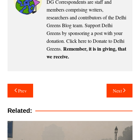
DG Correspondents are staff and
members comprising writers,
researchers and contributors of the Delhi
Greens Blog team. Support Delhi
Greens by sponsoring a post with your
donation.
Click here to Donate to Delhi
Remember, it is in giving, that
Greens
.
we receive.
Post
Prev
Next
navigation
Related: