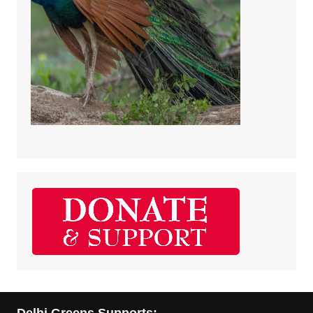
Delhi Greens Supports: