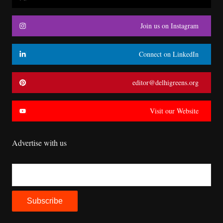
Join us on Instagram
Connect on LinkedIn
editor@delhigreens.org
Visit our Website
Advertise with us