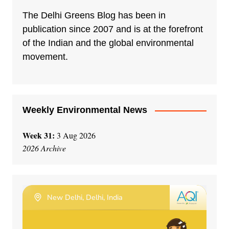
The Delhi Greens Blog has been in
publication since 2007 and is at the forefront
of the Indian and the global environmental
movement.
Weekly Environmental News
Week 31:
3 Aug 2026
2026 Archive