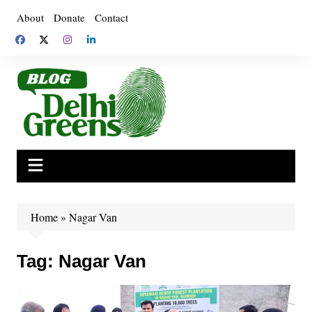
Skip
About
Donate
Contact
to
content
Home
»
Nagar Van
Tag:
Nagar Van