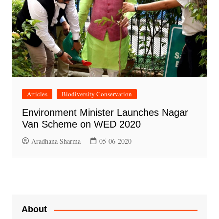
Articles
Biodiversity Conservation
Environment Minister Launches Nagar
Van Scheme on WED 2020
Aradhana Sharma
05-06-2020
About