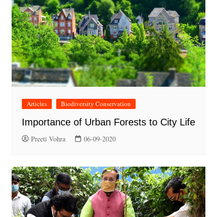
Articles
Biodiversity Conservation
Importance of Urban Forests to City Life
Preeti Vohra
06-09-2020