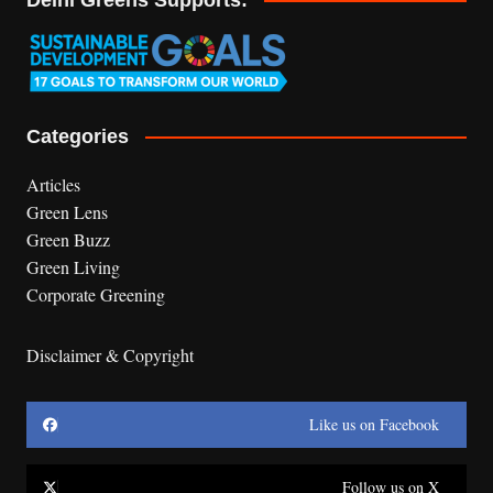
Categories
Articles
Green Lens
Green Buzz
Green Living
Corporate Greening
Disclaimer & Copyright
Like us on Facebook
Follow us on X