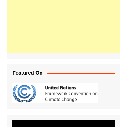
Featured On
Video