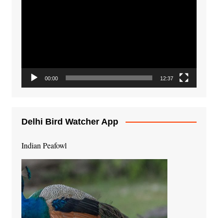
Player
00:00
12:37
Delhi Bird Watcher App
Indian Peafowl