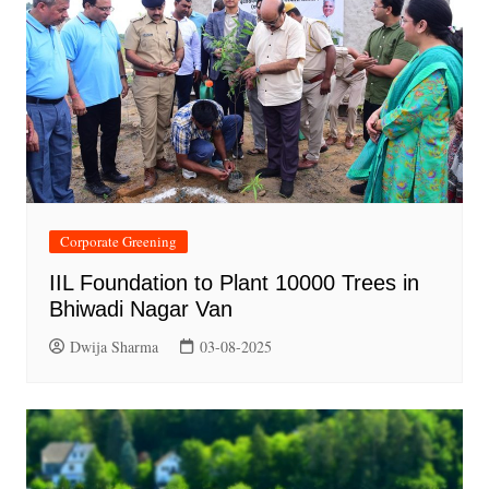
Corporate Greening
IIL Foundation to Plant 10000 Trees in
Bhiwadi Nagar Van
Dwija Sharma
03-08-2025