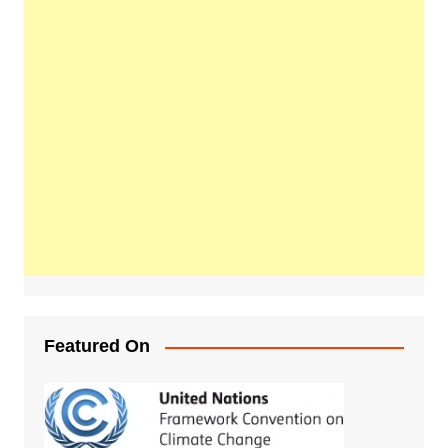
Featured On