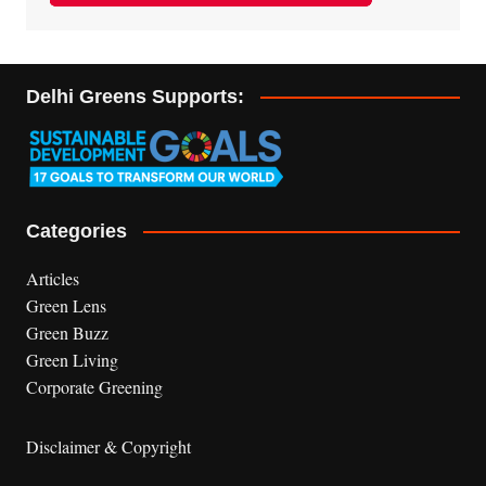
Delhi Greens Supports:
Categories
Articles
Green Lens
Green Buzz
Green Living
Corporate Greening
Disclaimer & Copyright