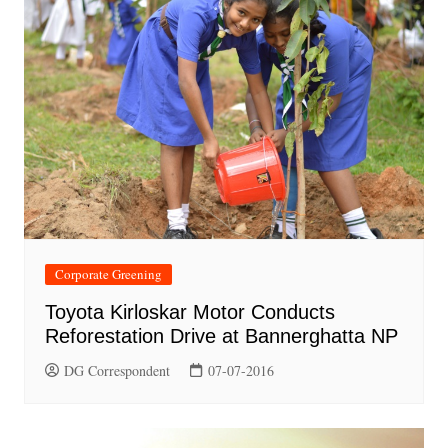
Corporate Greening
Toyota Kirloskar Motor Conducts
Reforestation Drive at Bannerghatta NP
DG Correspondent
07-07-2016