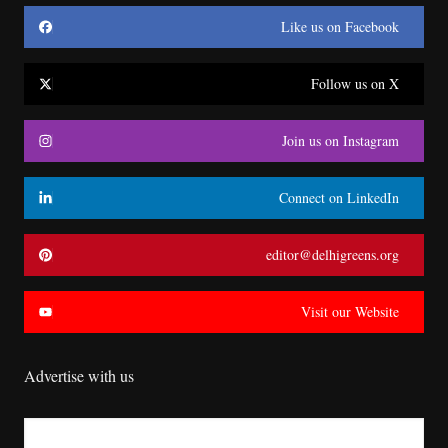
Like us on Facebook
Follow us on X
Join us on Instagram
Connect on LinkedIn
editor@delhigreens.org
Visit our Website
Advertise with us