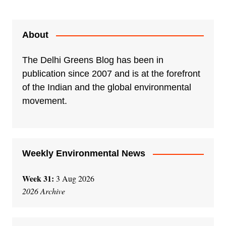
About
The Delhi Greens Blog has been in
publication since 2007 and is at the forefront
of the Indian and the global environmental
movement.
Weekly Environmental News
Week 31:
3 Aug 2026
2026 Archive