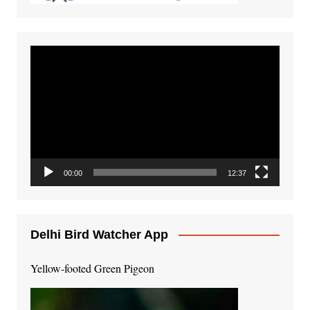
Video
Player
00:00
12:37
Delhi Bird Watcher App
Yellow-footed Green Pigeon