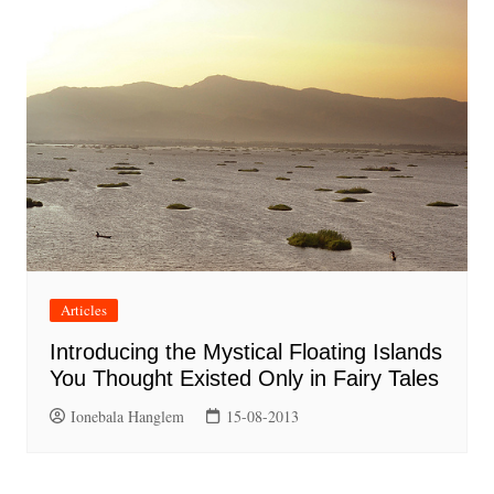
Articles
Introducing the Mystical Floating Islands
You Thought Existed Only in Fairy Tales
Ionebala Hanglem
15-08-2013