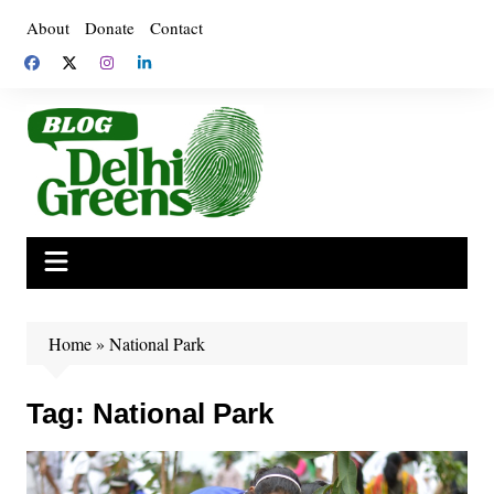
Skip
About
Donate
Contact
to
content
Home
»
National Park
Tag:
National Park