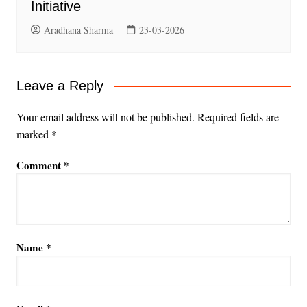
Initiative
Aradhana Sharma
23-03-2026
Leave a Reply
Your email address will not be published.
Required fields are
marked
*
Comment
*
Name
*