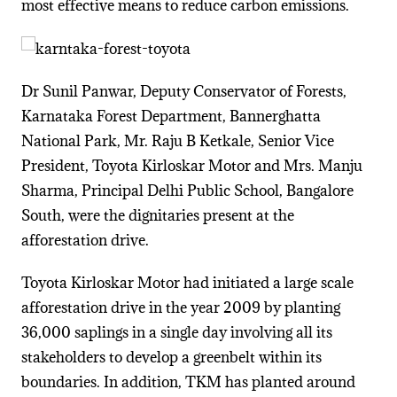
most effective means to reduce carbon emissions.
Dr Sunil Panwar, Deputy Conservator of Forests,
Karnataka Forest Department, Bannerghatta
National Park, Mr. Raju B Ketkale, Senior Vice
President, Toyota Kirloskar Motor and Mrs. Manju
Sharma, Principal Delhi Public School, Bangalore
South, were the dignitaries present at the
afforestation drive.
Toyota Kirloskar Motor had initiated a large scale
afforestation drive in the year 2009 by planting
36,000 saplings in a single day involving all its
stakeholders to develop a greenbelt within its
boundaries. In addition, TKM has planted around