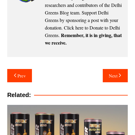
researchers and contributors of the Delhi
Greens Blog team. Support Delhi
Greens by sponsoring a post with your
donation.
Click here to Donate to Delhi
Remember, it is in giving, that
Greens
.
we receive.
Post
Prev
Next
navigation
Related: