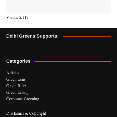
Views: 5,119
Delhi Greens Supports:
Categories
Articles
Green Lens
Green Buzz
Green Living
Corporate Greening
Disclaimer & Copyright