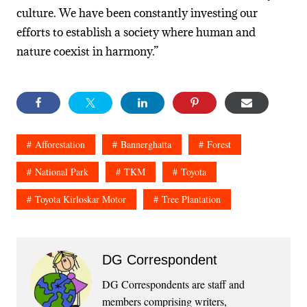
culture. We have been constantly investing our
efforts to establish a society where human and
nature coexist in harmony.”
Afforestation
Bannerghatta
Forest
National Park
TKM
Toyota
Toyota Kirloskar Motor
Tree Plantation
DG Correspondent
DG Correspondents are staff and
members comprising writers,