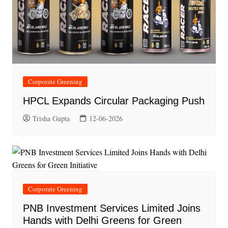
Corporate Greening
HPCL Expands Circular Packaging Push
Trisha Gupta
12-06-2026
Corporate Greening
PNB Investment Services Limited Joins
Hands with Delhi Greens for Green