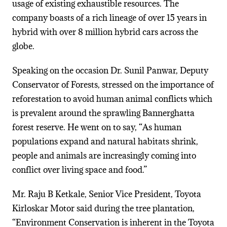
usage of existing exhaustible resources. The
company boasts of a rich lineage of over 15 years in
hybrid with over 8 million hybrid cars across the
globe.
Speaking on the occasion Dr. Sunil Panwar, Deputy
Conservator of Forests, stressed on the importance of
reforestation to avoid human animal conflicts which
is prevalent around the sprawling Bannerghatta
forest reserve. He went on to say, “As human
populations expand and natural habitats shrink,
people and animals are increasingly coming into
conflict over living space and food.”
Mr. Raju B Ketkale, Senior Vice President, Toyota
Kirloskar Motor said during the tree plantation,
“Environment Conservation is inherent in the Toyota