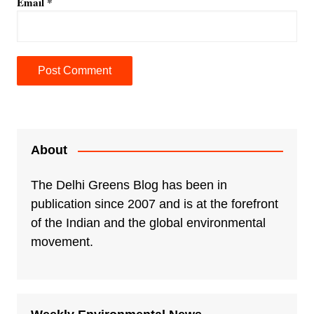
Email
*
A
l
t
e
About
r
n
The Delhi Greens Blog has been in
a
publication since 2007 and is at the forefront
t
of the Indian and the global environmental
i
movement.
v
e
: