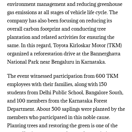
environment management and reducing greenhouse
gas emissions at all stages of vehicle life cycle. The
company has also been focusing on reducing its
overall carbon footprint and conducting tree
plantation and related activities for ensuring the
same. In this regard, Toyota Kirloskar Motor (TKM)
organized a reforestation drive at the Bannerghatta
National Park near Bengaluru in Karnataka.
The event witnessed participation from 600 TKM
employees with their families, along with 150
students from Delhi Public School, Bangalore South,
and 100 members from the Karnataka Forest
Department. About 500 saplings were planted by the
members who participated in this noble cause.
Planting trees and restoring the green is one of the