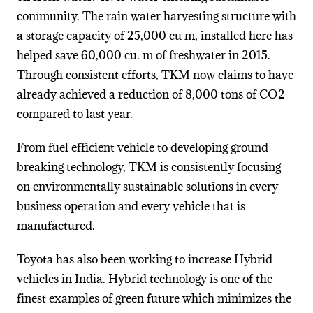
community. The rain water harvesting structure with
a storage capacity of 25,000 cu m, installed here has
helped save 60,000 cu. m of freshwater in 2015.
Through consistent efforts, TKM now claims to have
already achieved a reduction of 8,000 tons of CO2
compared to last year.
From fuel efficient vehicle to developing ground
breaking technology, TKM is consistently focusing
on environmentally sustainable solutions in every
business operation and every vehicle that is
manufactured.
Toyota has also been working to increase Hybrid
vehicles in India. Hybrid technology is one of the
finest examples of green future which minimizes the