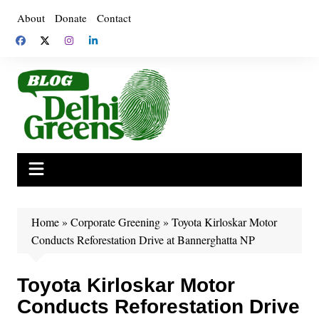
Skip
About
Donate
Contact
to
content
Home
»
Corporate Greening
»
Toyota Kirloskar Motor
Conducts Reforestation Drive at Bannerghatta NP
Toyota Kirloskar Motor
Conducts Reforestation Drive