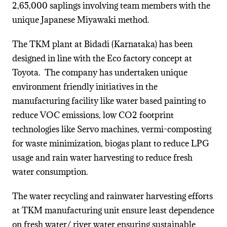
2,65,000 saplings involving team members with the
unique Japanese Miyawaki method.
The TKM plant at Bidadi (Karnataka) has been
designed in line with the Eco factory concept at
Toyota. The company has undertaken unique
environment friendly initiatives in the
manufacturing facility like water based painting to
reduce VOC emissions, low CO2 footprint
technologies like Servo machines, vermi-composting
for waste minimization, biogas plant to reduce LPG
usage and rain water harvesting to reduce fresh
water consumption.
The water recycling and rainwater harvesting efforts
at TKM manufacturing unit ensure least dependence
on fresh water/ river water ensuring sustainable