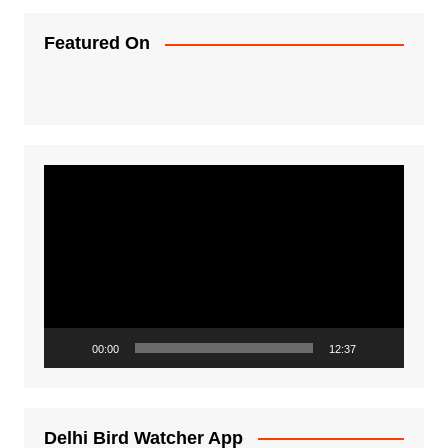
Featured On
Video
Player
00:00
12:37
Delhi Bird Watcher App