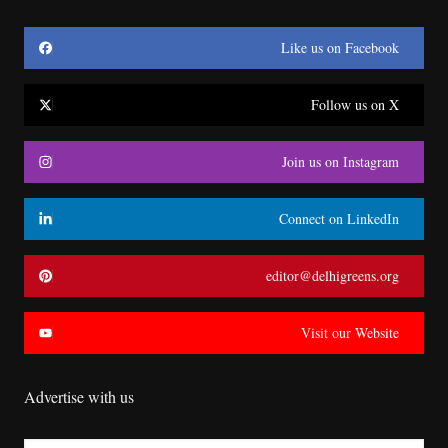
Like us on Facebook
Follow us on X
Join us on Instagram
Connect on LinkedIn
editor@delhigreens.org
Visit our Website
Advertise with us