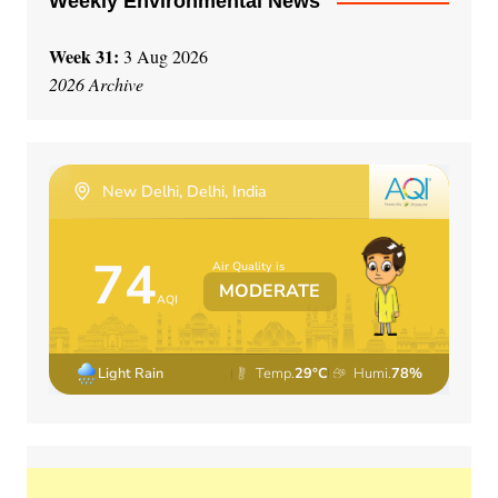
Weekly Environmental News
Week 31:
3 Aug 2026
2026 Archive