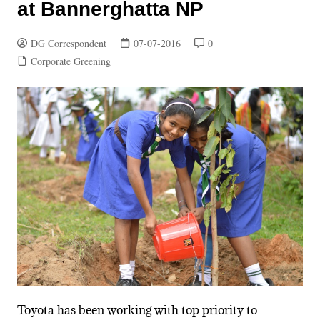
at Bannerghatta NP
DG Correspondent
07-07-2016
0
Corporate Greening
Toyota has been working with top priority to