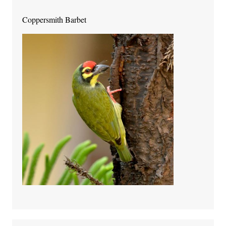
Coppersmith Barbet