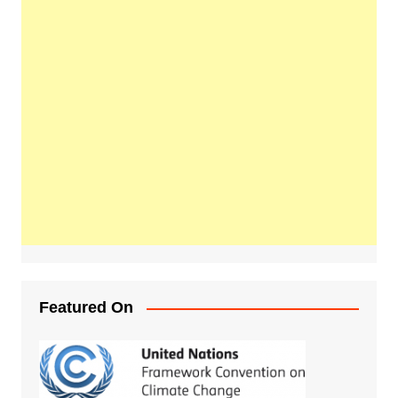
Featured On