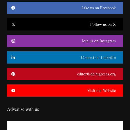
Like us on Facebook
Follow us on X
Join us on Instagram
Connect on LinkedIn
editor@delhigreens.org
Visit our Website
Advertise with us