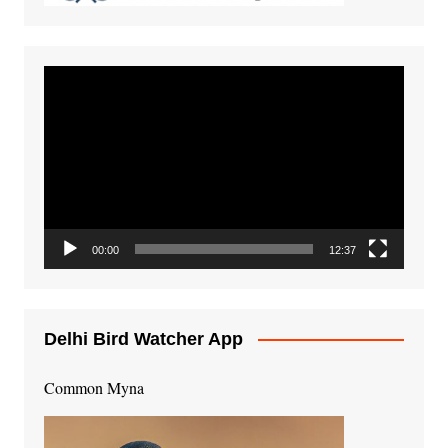
Video
Player
00:00
12:37
Delhi Bird Watcher App
Common Myna