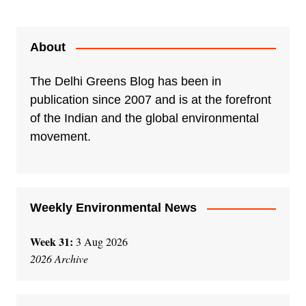
About
The Delhi Greens Blog has been in
publication since 2007 and is at the forefront
of the Indian and the global environmental
movement.
Weekly Environmental News
Week 31:
3 Aug 2026
2026 Archive