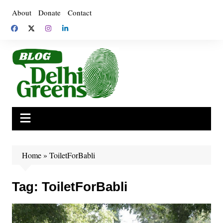
Skip
About
Donate
Contact
to
content
Home
»
ToiletForBabli
Tag:
ToiletForBabli