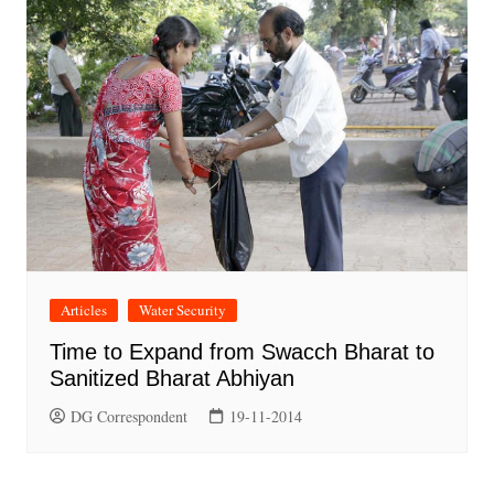
Articles
Water Security
Time to Expand from Swacch Bharat to
Sanitized Bharat Abhiyan
DG Correspondent
19-11-2014