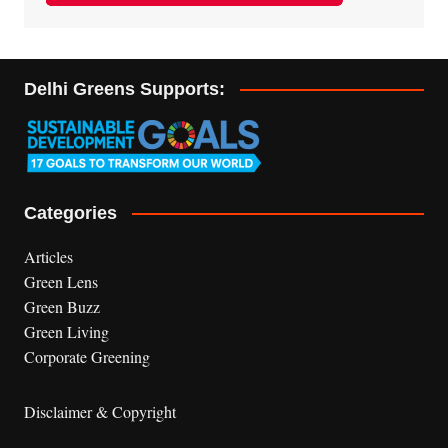
Delhi Greens Supports:
Categories
Articles
Green Lens
Green Buzz
Green Living
Corporate Greening
Disclaimer & Copyright