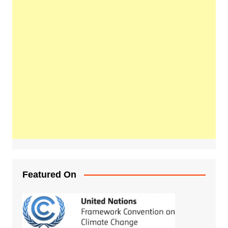
Featured On