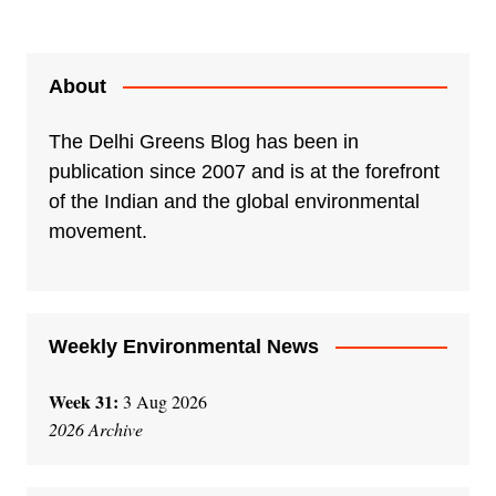
About
The Delhi Greens Blog has been in
publication since 2007 and is at the forefront
of the Indian and the global environmental
movement.
Weekly Environmental News
Week 31:
3 Aug 2026
2026 Archive