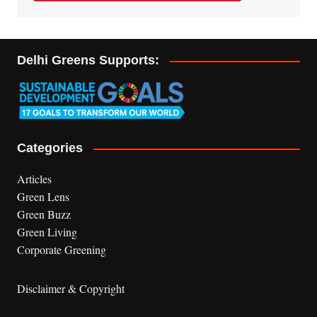
Delhi Greens Supports:
Categories
Articles
Green Lens
Green Buzz
Green Living
Corporate Greening
Disclaimer & Copyright