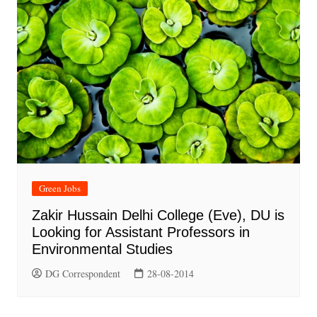
Green Jobs
Zakir Hussain Delhi College (Eve), DU is
Looking for Assistant Professors in
Environmental Studies
DG Correspondent
28-08-2014