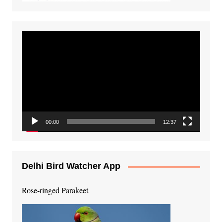
Video
Player
00:00
12:37
Delhi Bird Watcher App
Rose-ringed Parakeet