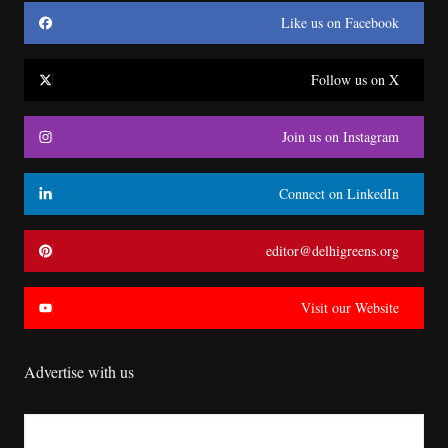
Like us on Facebook
Follow us on X
Join us on Instagram
Connect on LinkedIn
editor@delhigreens.org
Visit our Website
Advertise with us