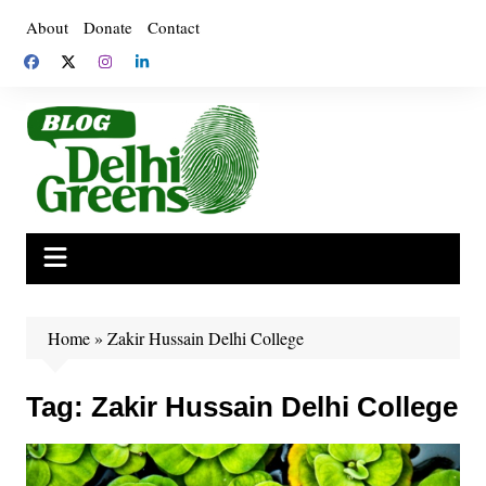
Skip
About
Donate
Contact
to
content
Home
»
Zakir Hussain Delhi College
Tag:
Zakir Hussain Delhi College