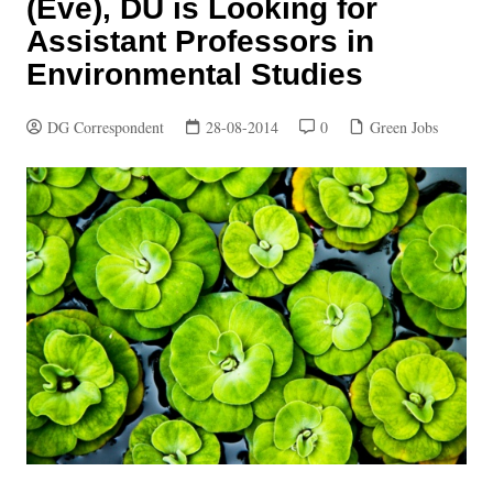
(Eve), DU is Looking for
Assistant Professors in
Environmental Studies
DG Correspondent
28-08-2014
0
Green Jobs