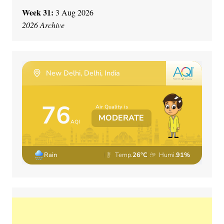
Week 31:
3 Aug 2026
2026 Archive