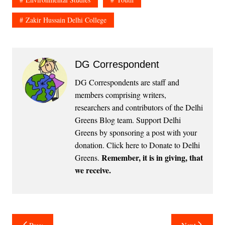
Zakir Hussain Delhi College
DG Correspondent
DG Correspondents are staff and
members comprising writers,
researchers and contributors of the Delhi
Greens Blog team. Support Delhi
Greens by sponsoring a post with your
donation.
Click here to Donate to Delhi
Remember, it is in giving, that
Greens
.
we receive.
Post
Prev
Next