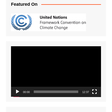
Featured On
Video
Player
00:00
12:37