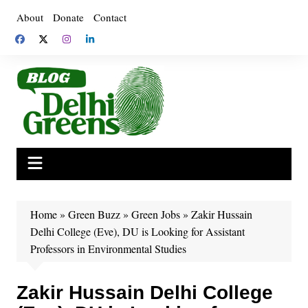
Skip
About
Donate
Contact
to
content
Home
»
Green Buzz
»
Green Jobs
»
Zakir Hussain
Delhi College (Eve), DU is Looking for Assistant
Professors in Environmental Studies
Zakir Hussain Delhi College