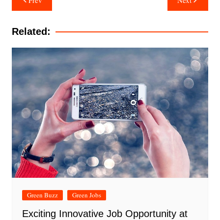
navigation
Related:
Green Buzz
Green Jobs
Exciting Innovative Job Opportunity at