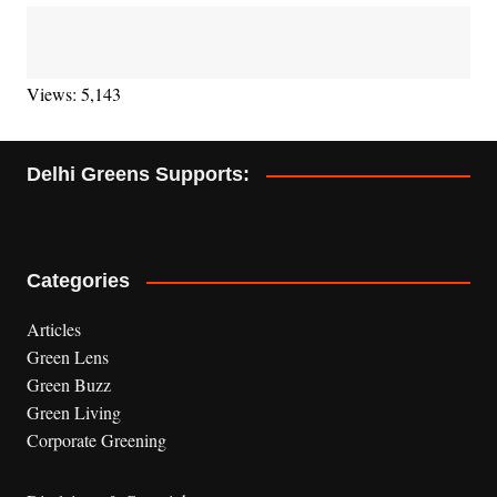
Views: 5,143
Delhi Greens Supports:
Categories
Articles
Green Lens
Green Buzz
Green Living
Corporate Greening