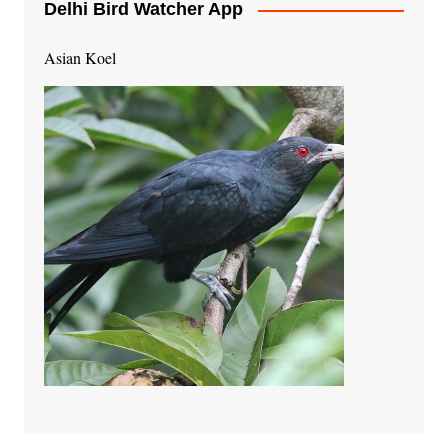
Delhi Bird Watcher App
Asian Koel