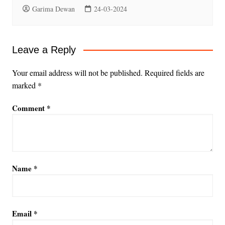
Garima Dewan
24-03-2024
Leave a Reply
Your email address will not be published.
Required fields are
marked
*
Comment
*
Name
*
Email
*