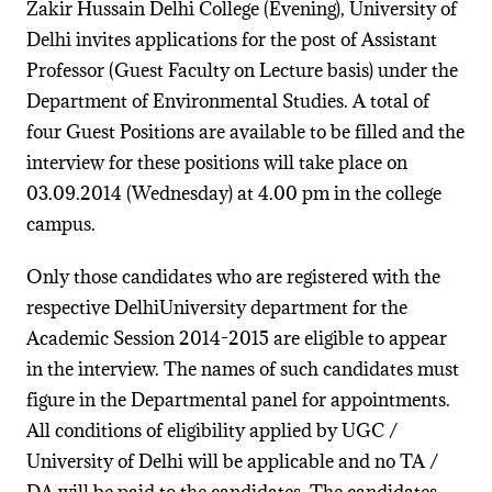
Zakir Hussain Delhi College (Evening), University of
Delhi invites applications for the post of Assistant
Professor (Guest Faculty on Lecture basis) under the
Department of Environmental Studies. A total of
four Guest Positions are available to be filled and the
interview for these positions will take place on
03.09.2014 (Wednesday) at 4.00 pm in the college
campus.
Only those candidates who are registered with the
respective DelhiUniversity department for the
Academic Session 2014-2015 are eligible to appear
in the interview. The names of such candidates must
figure in the Departmental panel for appointments.
All conditions of eligibility applied by UGC /
University of Delhi will be applicable and no TA /
DA will be paid to the candidates. The candidates