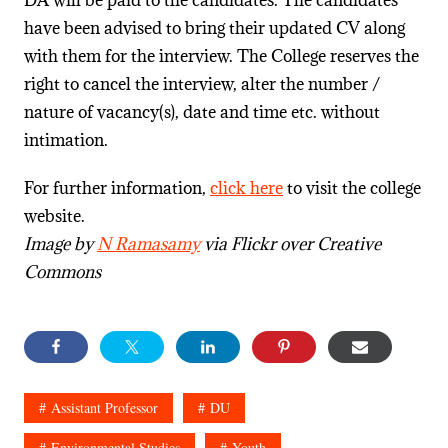
have been advised to bring their updated CV along
with them for the interview. The College reserves the
right to cancel the interview, alter the number /
nature of vacancy(s), date and time etc. without
intimation.
For further information,
click here
to visit the college
website.
Image by
N Ramasamy
via Flickr over Creative
Commons
Assistant Professor
DU
Environmental Studies
Youth