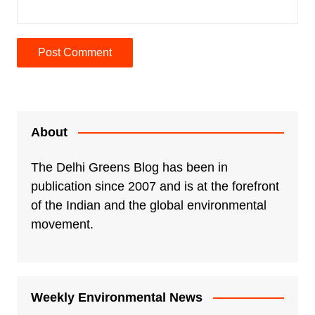
A
l
t
e
About
r
n
The Delhi Greens Blog has been in
a
publication since 2007 and is at the forefront
t
of the Indian and the global environmental
i
movement.
v
e
:
Weekly Environmental News