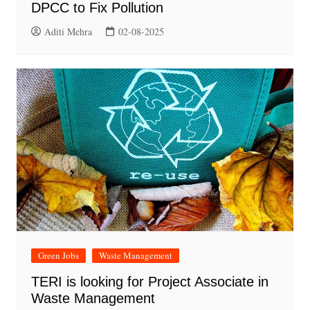
DPCC to Fix Pollution
Aditi Mehra
02-08-2025
Green Jobs
Waste Management
TERI is looking for Project Associate in
Waste Management