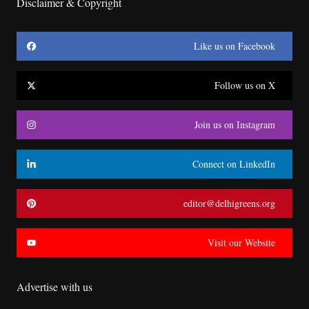
Disclaimer & Copyright
Like us on Facebook
Follow us on X
Join us on Instagram
Connect on LinkedIn
editor@delhigreens.org
Visit our Website
Advertise with us