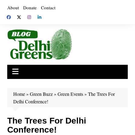
Skip
About
Donate
Contact
to
content
Home
»
Green Buzz
»
Green Events
»
The Trees For
Delhi Conference!
The Trees For Delhi
Conference!