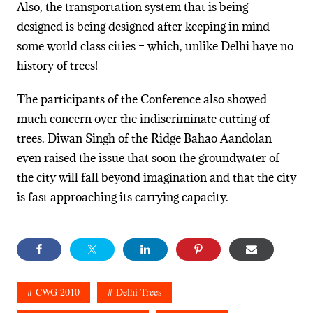
Also, the transportation system that is being
designed is being designed after keeping in mind
some world class cities – which, unlike Delhi have no
history of trees!
The participants of the Conference also showed
much concern over the indiscriminate cutting of
trees. Diwan Singh of the Ridge Bahao Aandolan
even raised the issue that soon the groundwater of
the city will fall beyond imagination and that the city
is fast approaching its carrying capacity.
CWG 2010
Delhi Trees