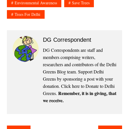
Environmental Awareness
Save Trees
Trees For Delhi
DG Correspondent
DG Correspondents are staff and
members comprising writers,
researchers and contributors of the Delhi
Greens Blog team. Support Delhi
Greens by sponsoring a post with your
donation.
Click here to Donate to Delhi
Remember, it is in giving, that
Greens
.
we receive.