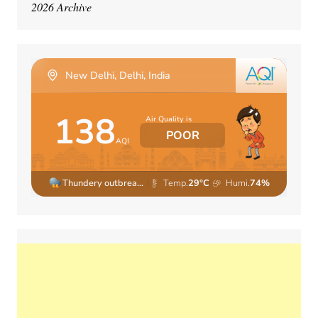
2026 Archive