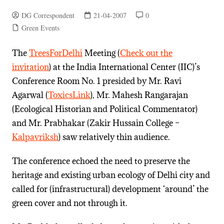
DG Correspondent
21-04-2007
0
Green Events
The
TreesForDelhi
Meeting (
Check out the
invitation
) at the India International Center (IIC)’s
Conference Room No. 1 presided by Mr. Ravi
Agarwal (
ToxicsLink
), Mr. Mahesh Rangarajan
(Ecological Historian and Political Commentator)
and Mr. Prabhakar (Zakir Hussain College –
Kalpavriksh
) saw relatively thin audience.
The conference echoed the need to preserve the
heritage and existing urban ecology of Delhi city and
called for (infrastructural) development ‘around’ the
green cover and not through it.