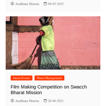
Aradhana Sharma
08-03-2023
Green Events
Waste Management
Film Making Competition on Swacch
Bharat Mission
Aradhana Sharma
28-06-2021