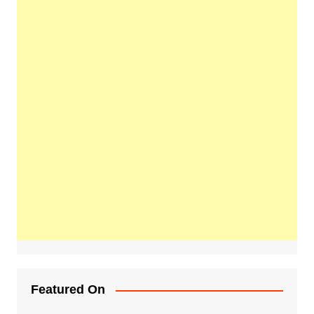
Featured On