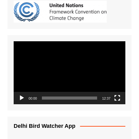
Video
Player
00:00
12:37
Delhi Bird Watcher App