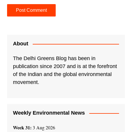
A
l
t
e
About
r
n
The Delhi Greens Blog has been in
a
publication since 2007 and is at the forefront
t
of the Indian and the global environmental
i
movement.
v
e
:
Weekly Environmental News
Week 31:
3 Aug 2026