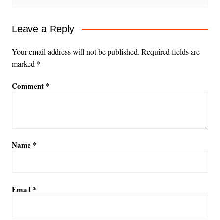
Leave a Reply
Your email address will not be published.
Required fields are
marked
*
Comment
*
Name
*
Email
*