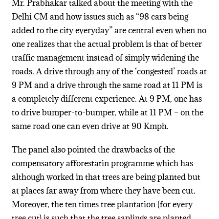
Mr. Prabhakar talked about the meeting with the
Delhi CM and how issues such as “98 cars being
added to the city everyday” are central even when no
one realizes that the actual problem is that of better
traffic management instead of simply widening the
roads. A drive through any of the ‘congested’ roads at
9 PM and a drive through the same road at 11 PM is
a completely different experience. At 9 PM, one has
to drive bumper-to-bumper, while at 11 PM – on the
same road one can even drive at 90 Kmph.
The panel also pointed the drawbacks of the
compensatory afforestatin programme which has
although worked in that trees are being planted but
at places far away from where they have been cut.
Moreover, the ten times tree plantation (for every
tree cut) is such that the tree saplings are planted