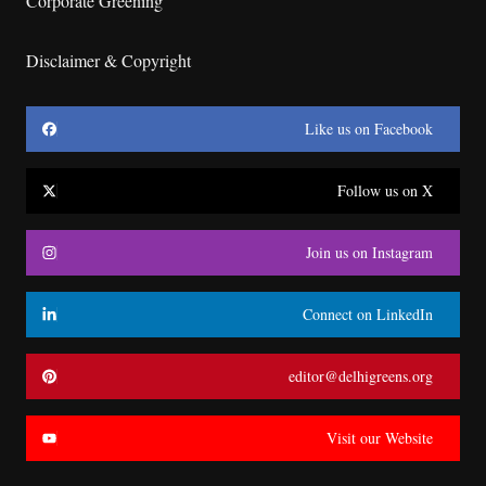
Corporate Greening
Disclaimer & Copyright
Like us on Facebook
Follow us on X
Join us on Instagram
Connect on LinkedIn
editor@delhigreens.org
Visit our Website