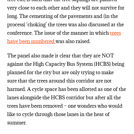
very close to each other and they will not survive for
long. The cementing of the pavements and (in the
process) ‘choking’ the trees was also discussed at the
conference. The issue of the manner in which
trees
have been numbered
was also raised.
The panel also made it clear that they are NOT
against the High Capacity Bus System (HCBS) being
planned for the city but are only trying to make
sure that the trees around this corridor are not
harmed. A cycle space has been allotted as one of the
lanes alongside the HCBS corridor but after all the
trees have been removed – one wonders who would
like to cycle through those lanes in the heat of
summer.