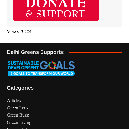
Views: 3,204
Delhi Greens Supports:
Categories
Articles
Green Lens
Green Buzz
Green Living