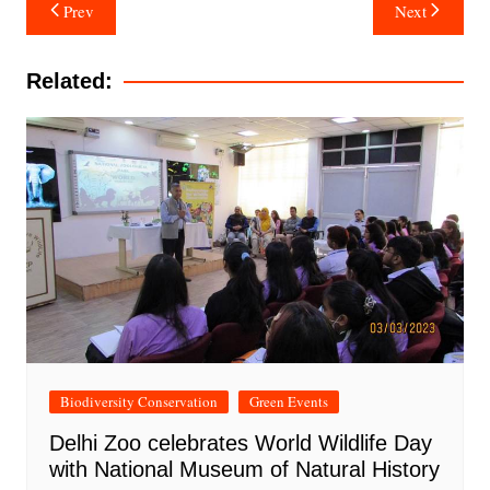
Post
Prev
Next
navigation
Related:
Biodiversity Conservation
Green Events
Delhi Zoo celebrates World Wildlife Day
with National Museum of Natural History