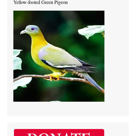
Yellow-footed Green Pigeon