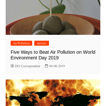
Air Pollution
Articles
Five Ways to Beat Air Pollution on World
Environment Day 2019
DG Correspondent
04-06-2019