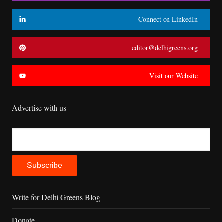
Connect on LinkedIn
editor@delhigreens.org
Visit our Website
Advertise with us
Write for Delhi Greens Blog
Donate