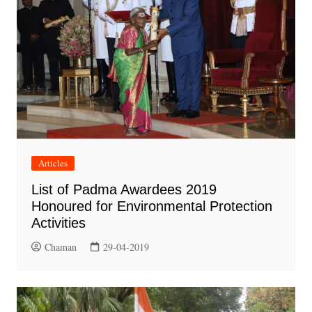
Articles
List of Padma Awardees 2019
Honoured for Environmental Protection
Activities
Chaman
29-04-2019