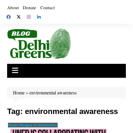
Skip
About
Donate
Contact
to
content
Home
»
environmental awareness
Tag:
environmental awareness