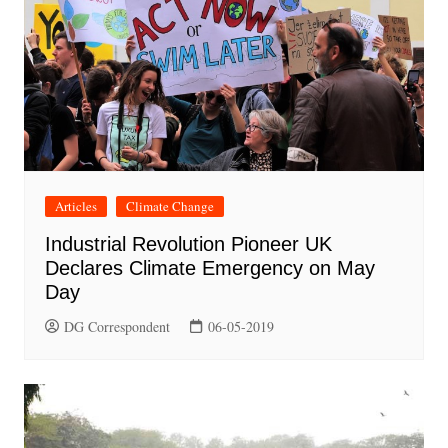
Articles
Climate Change
Industrial Revolution Pioneer UK
Declares Climate Emergency on May
Day
DG Correspondent
06-05-2019