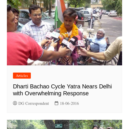
Articles
Dharti Bachao Cycle Yatra Nears Delhi
with Overwhelming Response
DG Correspondent
18-06-2016