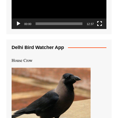
00:00
12:37
Delhi Bird Watcher App
House Crow