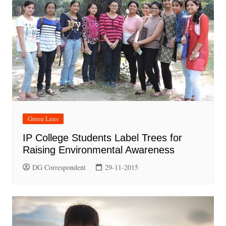
Green Lens
IP College Students Label Trees for
Raising Environmental Awareness
DG Correspondent
29-11-2015