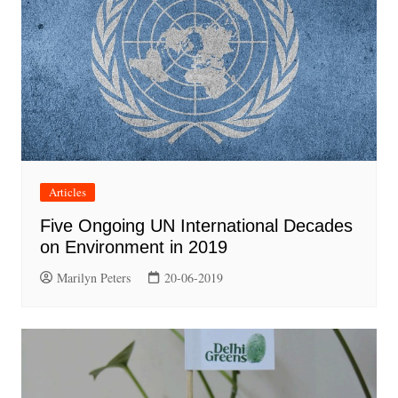
Articles
Five Ongoing UN International Decades
on Environment in 2019
Marilyn Peters
20-06-2019