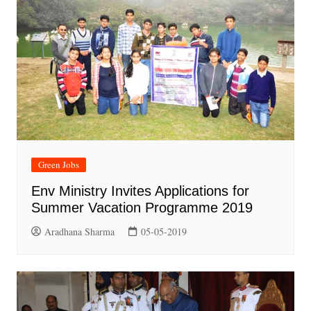
Green Jobs
Env Ministry Invites Applications for
Summer Vacation Programme 2019
Aradhana Sharma
05-05-2019