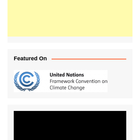
Featured On
Video
Player