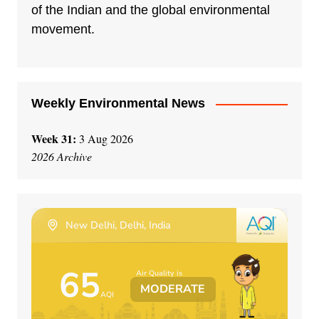
of the Indian and the global environmental
movement.
Weekly Environmental News
Week 31:
3 Aug 2026
2026 Archive