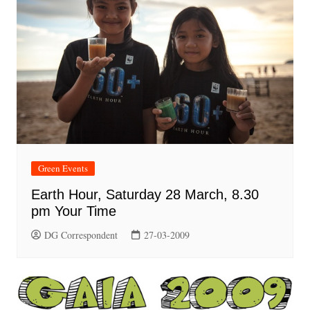
Green Events
Earth Hour, Saturday 28 March, 8.30
pm Your Time
DG Correspondent
27-03-2009