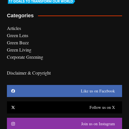
Categories
Articles
Green Lens
Green Buzz
Green Living
Corporate Greening
Disclaimer & Copyright
Like us on Facebook
Follow us on X
Join us on Instagram