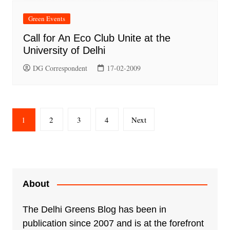
Green Events
Call for An Eco Club Unite at the
University of Delhi
DG Correspondent
17-02-2009
Posts
1
2
3
4
Next
pagination
About
The Delhi Greens Blog has been in
publication since 2007 and is at the forefront