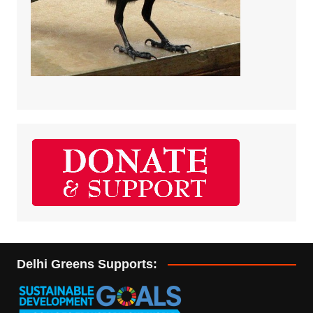
Delhi Greens Supports: