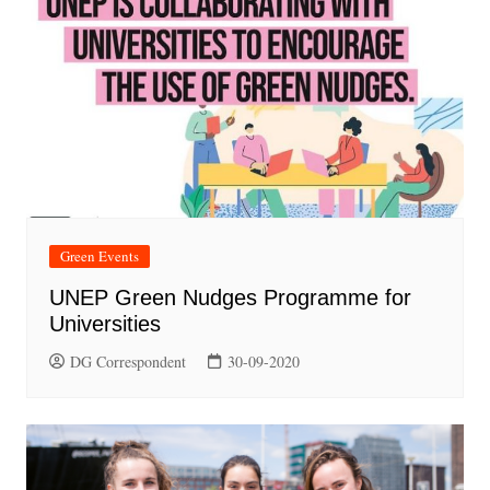
Green Events
UNEP Green Nudges Programme for
Universities
DG Correspondent
30-09-2020