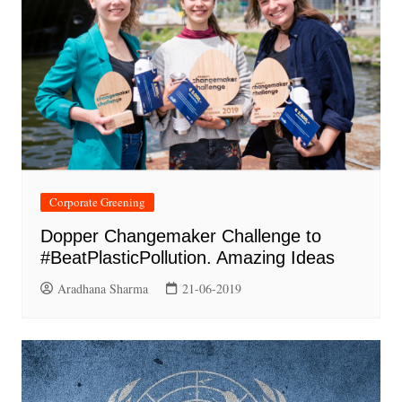
Corporate Greening
Dopper Changemaker Challenge to
#BeatPlasticPollution. Amazing Ideas
Aradhana Sharma
21-06-2019