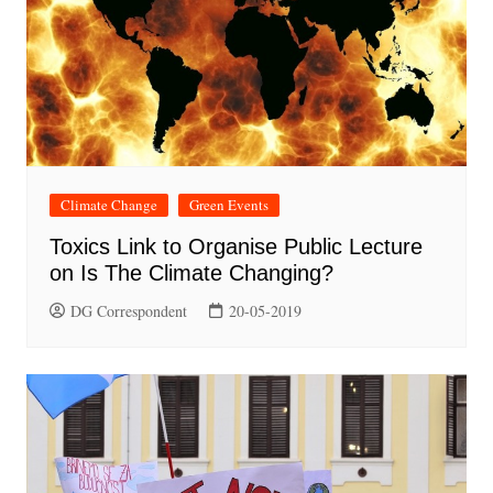
Climate Change
Green Events
Toxics Link to Organise Public Lecture
on Is The Climate Changing?
DG Correspondent
20-05-2019