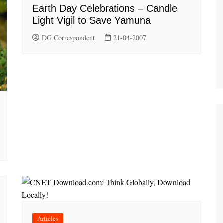
Earth Day Celebrations – Candle
Light Vigil to Save Yamuna
DG Correspondent
21-04-2007
Articles