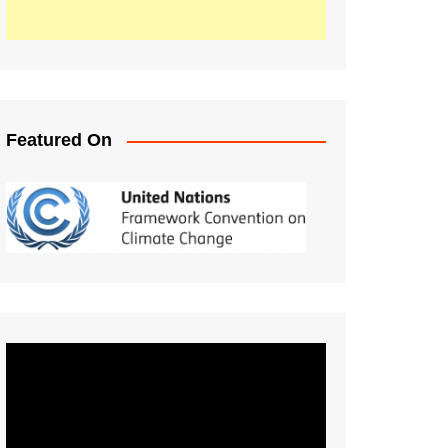
Featured On
Video
Player