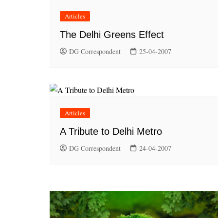
Articles
The Delhi Greens Effect
DG Correspondent
25-04-2007
Articles
A Tribute to Delhi Metro
DG Correspondent
24-04-2007