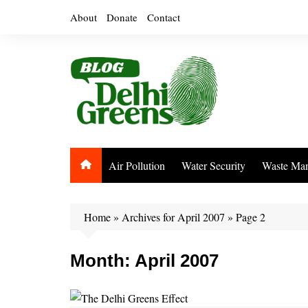
Skip
About
Donate
Contact
to
content
Air Pollution
Water Security
Waste Ma
Home
»
Archives for April 2007
»
Page 2
Month:
April 2007