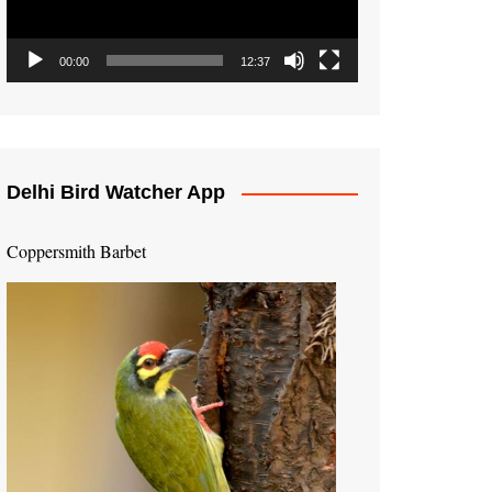
00:00
12:37
Delhi Bird Watcher App
Coppersmith Barbet