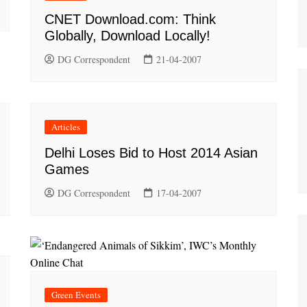
CNET Download.com: Think
Globally, Download Locally!
DG Correspondent
21-04-2007
Articles
Delhi Loses Bid to Host 2014 Asian
Games
DG Correspondent
17-04-2007
Green Events