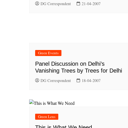
DG Correspondent
21-04-2007
Green Events
Panel Discussion on Delhi’s
Vanishing Trees by Trees for Delhi
DG Correspondent
18-04-2007
Green Lens
This is What We Need