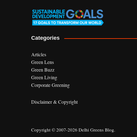
Categories
Articles
Green Lens
Green Buzz
Green Living
Corporate Greening
Disclaimer & Copyright
Copyright © 2007-2026 Delhi Greens Blog.