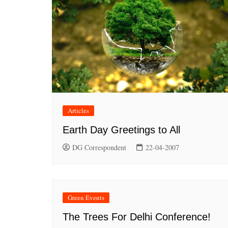
Articles
Earth Day Greetings to All
DG Correspondent
22-04-2007
Green Events
The Trees For Delhi Conference!