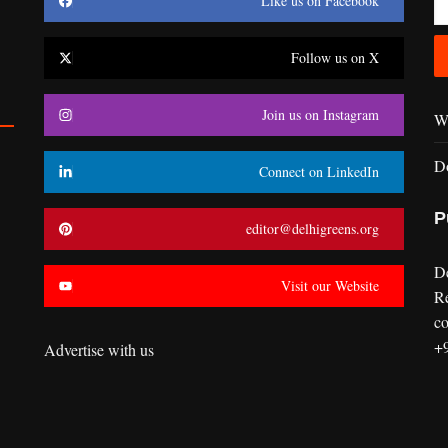
Like us on Facebook
Follow us on X
Join us on Instagram
Wr
D
Connect on LinkedIn
P
editor@delhigreens.org
D
Visit our Website
R
co
+
Advertise with us