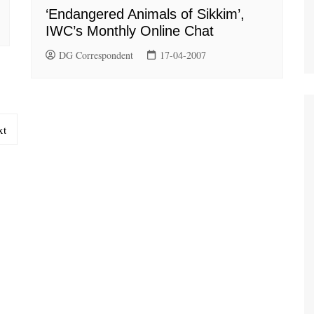
‘Endangered Animals of Sikkim’,
IWC’s Monthly Online Chat
DG Correspondent
17-04-2007
xt