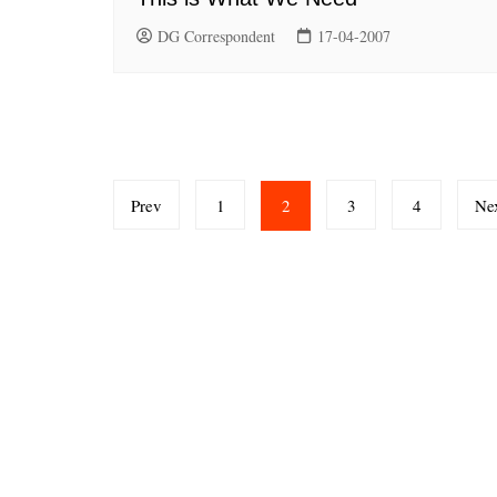
DG Correspondent
17-04-2007
Posts
Prev
1
2
3
4
Ne
pagination