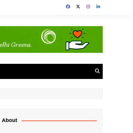
About