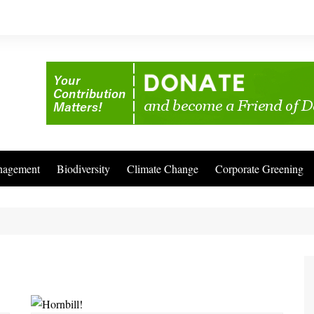
nagement
Biodiversity
Climate Change
Corporate Greening