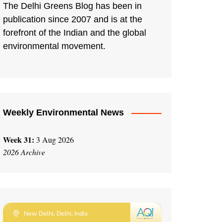
The Delhi Greens Blog has been in
publication since 2007 and is at the
forefront of the Indian and the global
environmental movement.
Weekly Environmental News
Week 31:
3 Aug 2026
2026 Archive