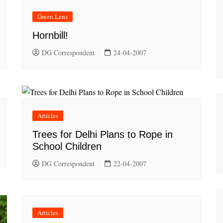
Green Lens
Hornbill!
DG Correspondent
24-04-2007
Articles
Trees for Delhi Plans to Rope in
School Children
DG Correspondent
22-04-2007
Articles