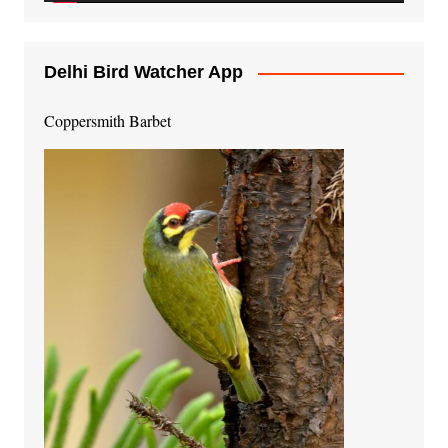
Delhi Bird Watcher App
Coppersmith Barbet