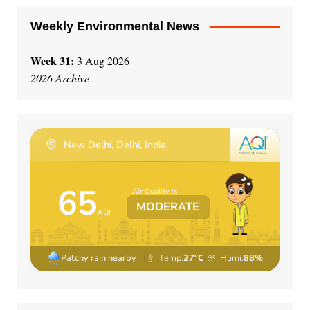
Weekly Environmental News
Week 31:
3 Aug 2026
2026 Archive