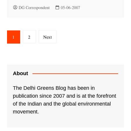
DG Correspondent
05-06-2007
Posts
1
2
Next
pagination
About
The Delhi Greens Blog has been in
publication since 2007 and is at the forefront
of the Indian and the global environmental
movement.