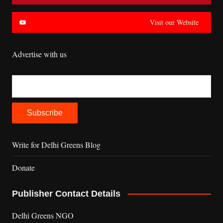
Visit our Website
Advertise with us
Write for Delhi Greens Blog
Donate
Publisher Contact Details
Delhi Greens NGO