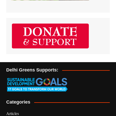
Delhi Greens Supports:
Categories
Articles