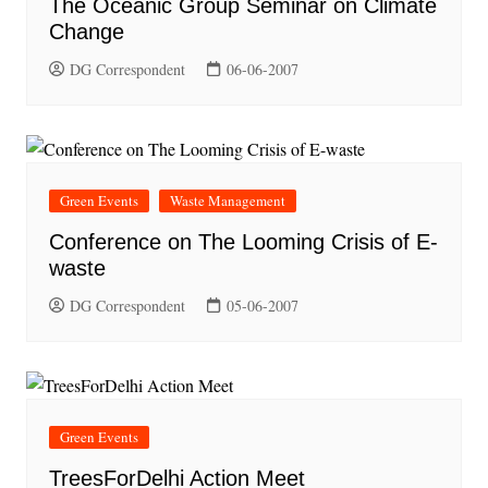
The Oceanic Group Seminar on Climate
Change
DG Correspondent
06-06-2007
Green Events
Waste Management
Conference on The Looming Crisis of E-
waste
DG Correspondent
05-06-2007
Green Events
TreesForDelhi Action Meet