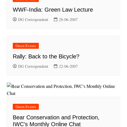
WWF-India: Green Law Lecture
DG Correspondent
28-06-2007
Green Events
Rally: Back to the Bicycle?
DG Correspondent
22-06-2007
Green Events
Bear Conservation and Protection,
IWC’s Monthly Online Chat