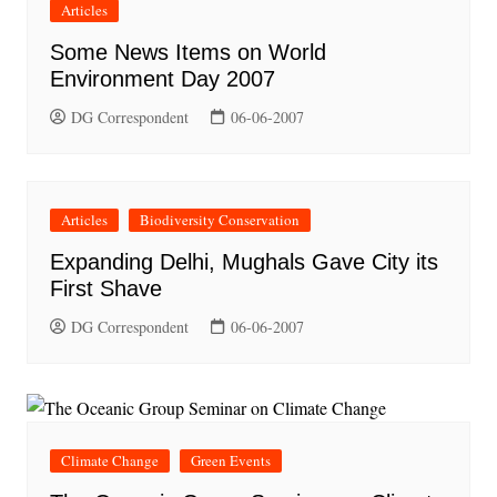
Articles
Some News Items on World
Environment Day 2007
DG Correspondent
06-06-2007
Articles
Biodiversity Conservation
Expanding Delhi, Mughals Gave City its
First Shave
DG Correspondent
06-06-2007
Climate Change
Green Events