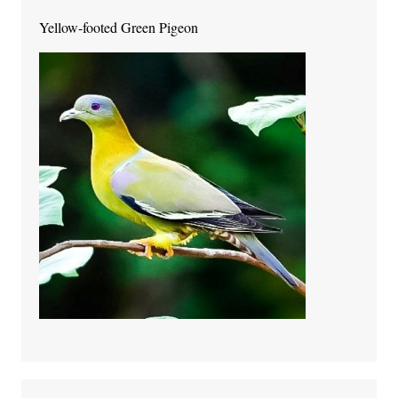
Yellow-footed Green Pigeon