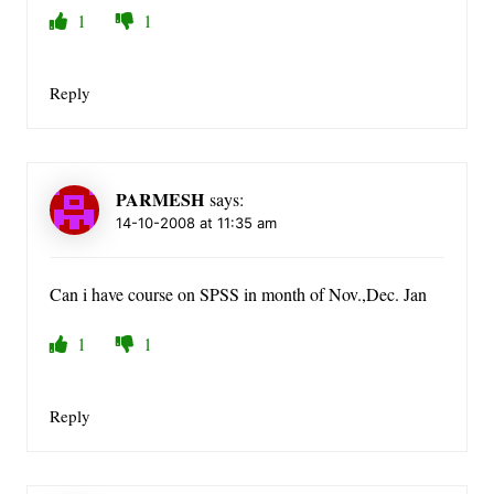
1
1
Reply
PARMESH
says:
14-10-2008 at 11:35 am
Can i have course on SPSS in month of Nov.,Dec. Jan
1
1
Reply