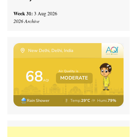
Week 31:
3 Aug 2026
2026 Archive