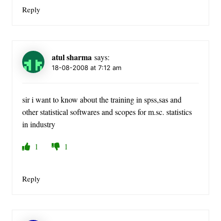
Reply
atul sharma
says:
18-08-2008 at 7:12 am
sir i want to know about the training in spss,sas and
other statistical softwares and scopes for m.sc. statistics
in industry
1
1
Reply