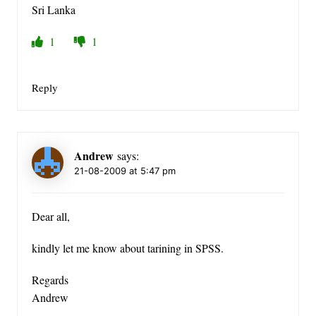
Sri Lanka
1
1
Reply
Andrew
says:
21-08-2009 at 5:47 pm
Dear all,
kindly let me know about tarining in SPSS.
Regards
Andrew