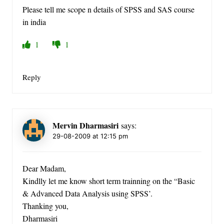
Please tell me scope n details of SPSS and SAS course
in india
1
1
Reply
Mervin Dharmasiri
says:
29-08-2009 at 12:15 pm
Dear Madam,
Kindlly let me know short term trainning on the “Basic
& Advanced Data Analysis using SPSS’.
Thanking you,
Dharmasiri