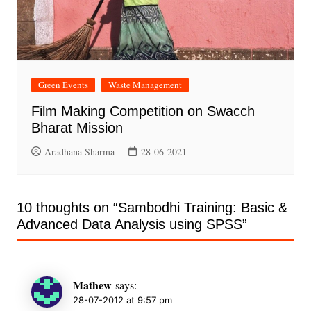
Green Events
Waste Management
Film Making Competition on Swacch
Bharat Mission
Aradhana Sharma
28-06-2021
10 thoughts on “
Sambodhi Training: Basic &
Advanced Data Analysis using SPSS
”
Mathew
says:
28-07-2012 at 9:57 pm