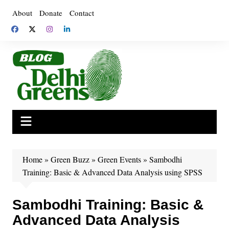
Skip
About
Donate
Contact
to
content
Home
»
Green Buzz
»
Green Events
»
Sambodhi
Training: Basic & Advanced Data Analysis using SPSS
Sambodhi Training: Basic &
Advanced Data Analysis