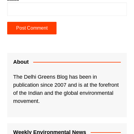
A
l
t
e
About
r
n
The Delhi Greens Blog has been in
a
publication since 2007 and is at the forefront
t
of the Indian and the global environmental
i
movement.
v
e
:
Weekly Environmental News