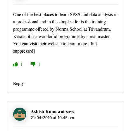
One of the best places to learn SPSS and data analysis in
a professional and in the simplest for is the training
programme offered by Norma School at Trivandrum,
Kerala. it is a wonderful programme by a real master.
You can visit their website to learn more. [link
suppressed]
1
1
Reply
Ashish Kumawat
says:
21-04-2010 at 10:45 am