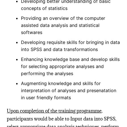
Developing better understanding of basic
concepts of statistics
Providing an overview of the computer
assisted data analysis and statistical
softwares
Developing requisite skills for bringing in data
into SPSS and data transformations
Enhancing knowledge base and develop skills
for selecting appropriate analyses and
performing the analyses
Augmenting knowledge and skills for
interpretation of analyses and presenatation
in user friendly formats
Upon completion of the training programme
,
participants would be able to Input data into SPSS,
select appropriate data analysis techniques, perform