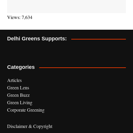
Views: 7,634
Delhi Greens Supports:
Categories
Articles
Green Lens
Green Buzz
Green Living
Corporate Greening
Disclaimer & Copyright