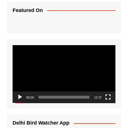
Featured On
Video
Player
00:00
12:37
Delhi Bird Watcher App