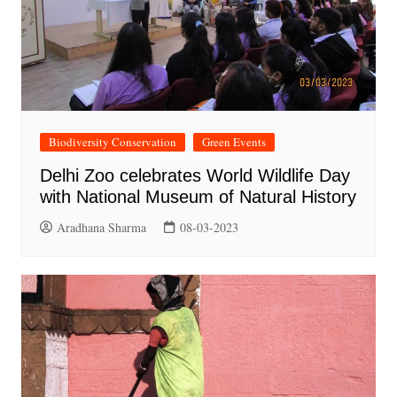
Biodiversity Conservation
Green Events
Delhi Zoo celebrates World Wildlife Day
with National Museum of Natural History
Aradhana Sharma
08-03-2023