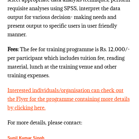
requisite analyses using SPSS, interpret the data
output for various decision- making needs and
present output to specific users in user friendly
manner.
Fees:
The fee for training programme is Rs. 12,000/-
per participant which includes tuition fee, reading
material, lunch at the training venue and other
training expenses.
Interested individuals/organisation can check out
the Flyer for the programme containing more details
by clicking here.
For more details, please contact:
Sunil Kumar Singh