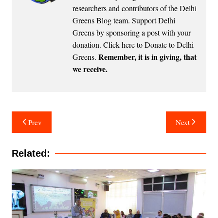
researchers and contributors of the Delhi
Greens Blog team. Support Delhi
Greens by sponsoring a post with your
donation.
Click here to Donate to Delhi
Remember, it is in giving, that
Greens
.
we receive.
Post
Prev
Next
navigation
Related: