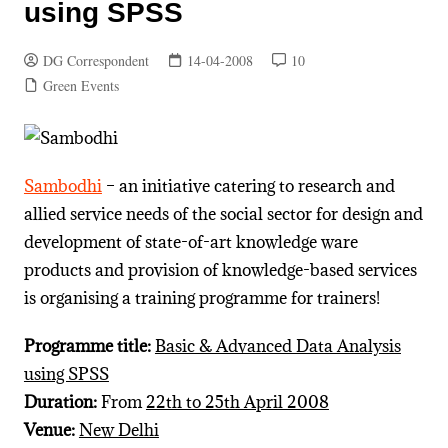
using SPSS
DG Correspondent
14-04-2008
10
Green Events
Sambodhi
– an initiative catering to research and
allied service needs of the social sector for design and
development of state-of-art knowledge ware
products and provision of knowledge-based services
is organising a training programme for trainers!
Programme title:
Basic & Advanced Data Analysis
using SPSS
Duration:
From
22th to 25th April 2008
Venue:
New Delhi