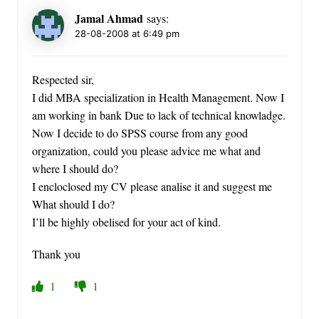
Jamal Ahmad
says:
28-08-2008 at 6:49 pm
Respected sir,
I did MBA specialization in Health Management. Now I
am working in bank Due to lack of technical knowladge.
Now I decide to do SPSS course from any good
organization, could you please advice me what and
where I should do?
I encloclosed my CV please analise it and suggest me
What should I do?
I’ll be highly obelised for your act of kind.
Thank you
1
1