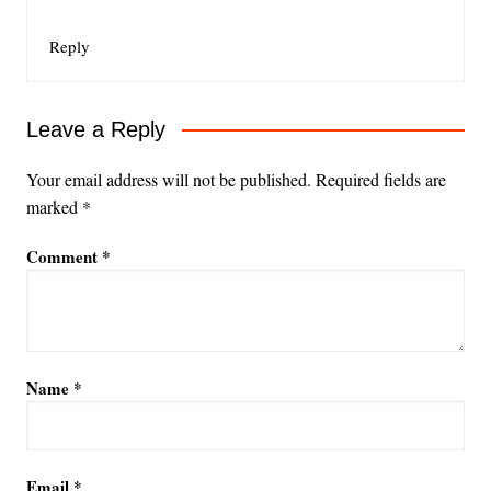
Reply
Leave a Reply
Your email address will not be published.
Required fields are
marked
*
Comment
*
Name
*
Email
*