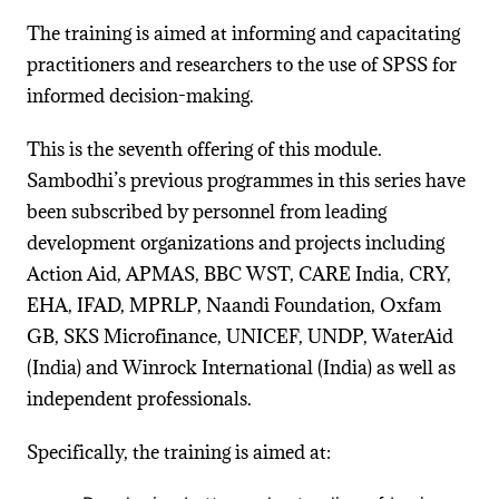
The training is aimed at informing and capacitating
practitioners and researchers to the use of SPSS for
informed decision-making.
This is the seventh offering of this module.
Sambodhi’s previous programmes in this series have
been subscribed by personnel from leading
development organizations and projects including
Action Aid, APMAS, BBC WST, CARE India, CRY,
EHA, IFAD, MPRLP, Naandi Foundation, Oxfam
GB, SKS Microfinance, UNICEF, UNDP, WaterAid
(India) and Winrock International (India) as well as
independent professionals.
Specifically, the training is aimed at: