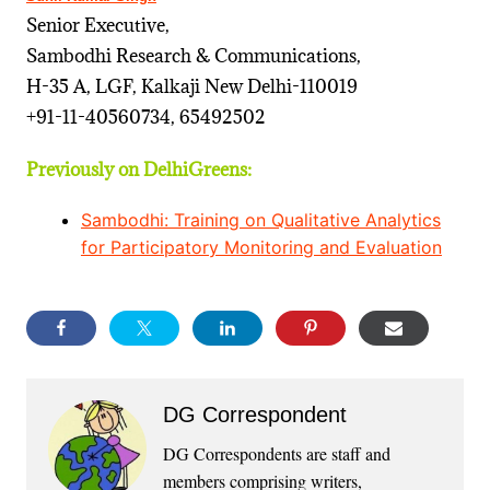
Senior Executive,
Sambodhi Research & Communications,
H-35 A, LGF, Kalkaji New Delhi-110019
+91-11-40560734, 65492502
Previously on DelhiGreens:
Sambodhi: Training on Qualitative Analytics
for Participatory Monitoring and Evaluation
DG Correspondent
DG Correspondents are staff and
members comprising writers,