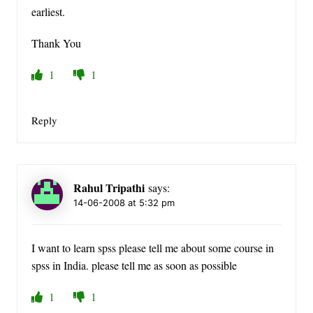
earliest.
Thank You
1
1
Reply
Rahul Tripathi
says:
14-06-2008 at 5:32 pm
I want to learn spss please tell me about some course in
spss in India. please tell me as soon as possible
1
1