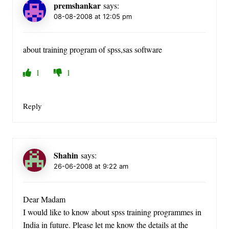
premshankar
says:
08-08-2008 at 12:05 pm
about training program of spss,sas software
1
1
Reply
Shahin
says:
26-06-2008 at 9:22 am
Dear Madam
I would like to know about spss training programmes in
India in future. Please let me know the details at the