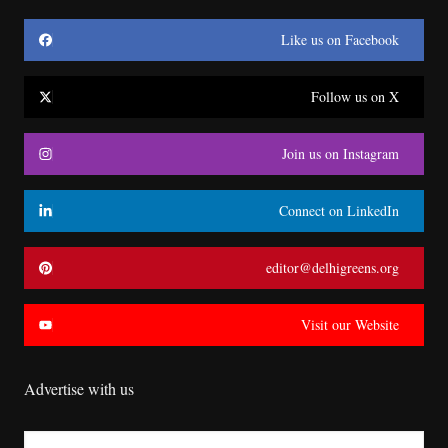
Like us on Facebook
Follow us on X
Join us on Instagram
Connect on LinkedIn
editor@delhigreens.org
Visit our Website
Advertise with us