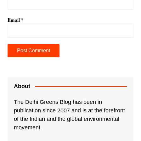
Email
*
A
l
t
e
About
r
n
The Delhi Greens Blog has been in
a
publication since 2007 and is at the forefront
t
of the Indian and the global environmental
i
movement.
v
e