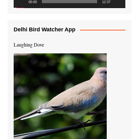
00:00
12:37
Delhi Bird Watcher App
Laughing Dove