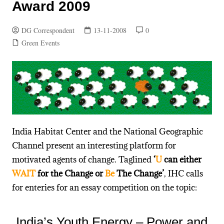
Award 2009
DG Correspondent
13-11-2008
0
Green Events
India Habitat Center and the National Geographic
Channel present an interesting platform for
motivated agents of change. Taglined
‘
U
can either
WAIT
for the Change or
Be
The Change’
, IHC calls
for enteries for an essay competition on the topic:
India’s Youth Energy – Power and