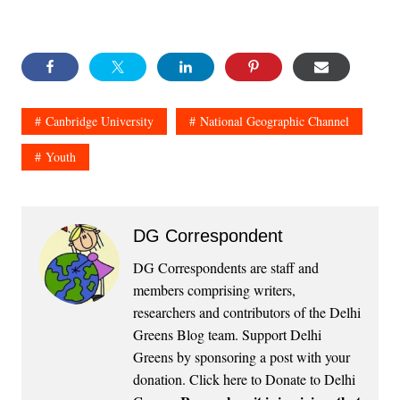
Canbridge University
National Geographic Channel
Youth
DG Correspondent
DG Correspondents are staff and
members comprising writers,
researchers and contributors of the Delhi
Greens Blog team. Support Delhi
Greens by sponsoring a post with your
donation.
Click here to Donate to Delhi