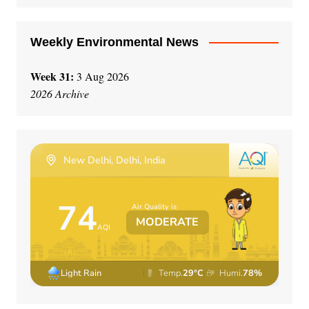
:
Weekly Environmental News
Week 31:
3 Aug 2026
2026 Archive