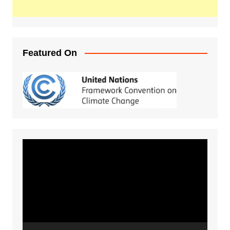
Featured On
Video
Player