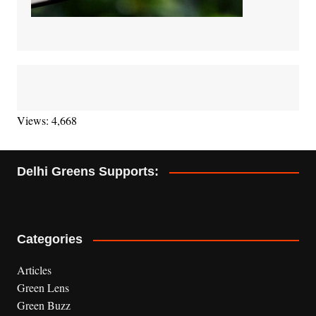
Views: 4,668
Delhi Greens Supports:
Categories
Articles
Green Lens
Green Buzz