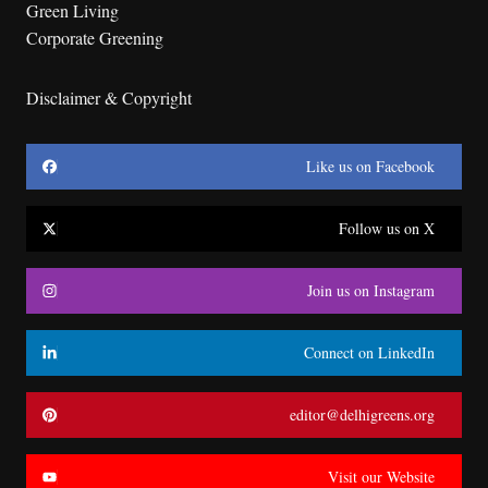
Green Living
Corporate Greening
Disclaimer & Copyright
Like us on Facebook
Follow us on X
Join us on Instagram
Connect on LinkedIn
editor@delhigreens.org
Visit our Website