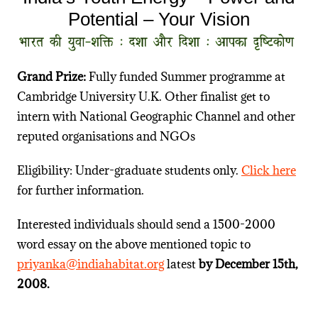
Potential – Your Vision
Grand Prize:
Fully funded Summer programme at
Cambridge University U.K. Other finalist get to
intern with National Geographic Channel and other
reputed organisations and NGOs
Eligibility: Under-graduate students only.
Click here
for further information.
Interested individuals should send a 1500-2000
word essay on the above mentioned topic to
priyanka@indiahabitat.org
latest
by
December 15th,
2008.