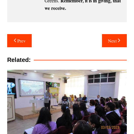
Remember, it is in giving, that
Greens
.
we receive.
Post
Prev
Next
navigation
Related: