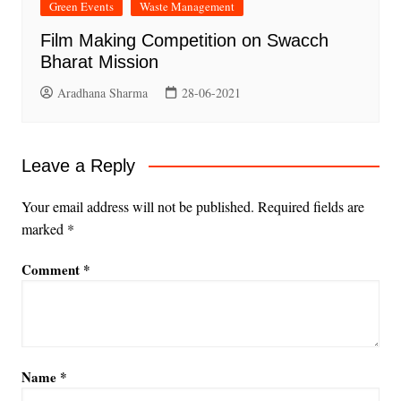
Green Events
Waste Management
Film Making Competition on Swacch
Bharat Mission
Aradhana Sharma
28-06-2021
Leave a Reply
Your email address will not be published.
Required fields are
marked
*
Comment
*
Name
*