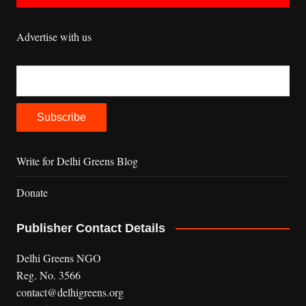
Advertise with us
Write for Delhi Greens Blog
Donate
Publisher Contact Details
Delhi Greens NGO
Reg. No. 3566
contact@delhigreens.org