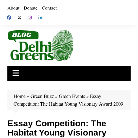
Skip
About
Donate
Contact
to
content
Home
»
Green Buzz
»
Green Events
»
Essay
Competition: The Habitat Young Visionary Award 2009
Essay Competition: The
Habitat Young Visionary