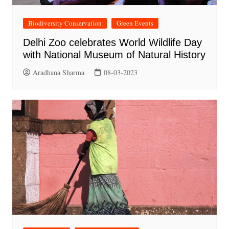
Biodiversity Conservation
Green Events
Delhi Zoo celebrates World Wildlife Day
with National Museum of Natural History
Aradhana Sharma
08-03-2023