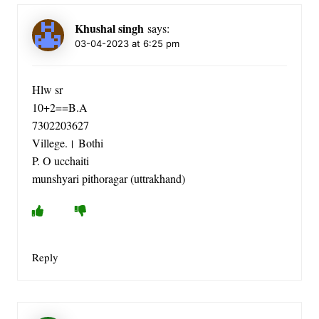
Khushal singh
says:
03-04-2023 at 6:25 pm
Hlw sr
10+2==B.A
7302203627
Villege.। Bothi
P. O ucchaiti
munshyari pithoragar (uttrakhand)
Reply