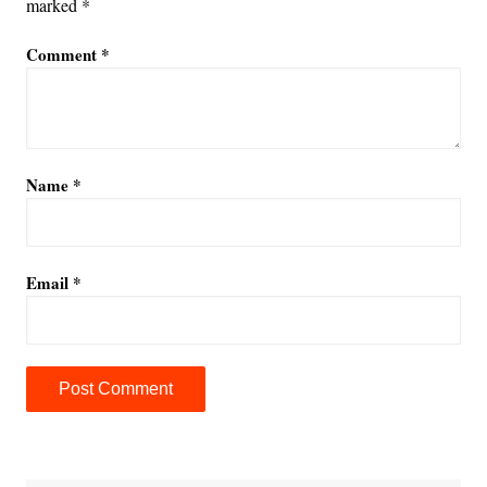
marked
*
Comment
*
Name
*
Email
*
A
l
t