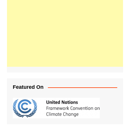
Featured On