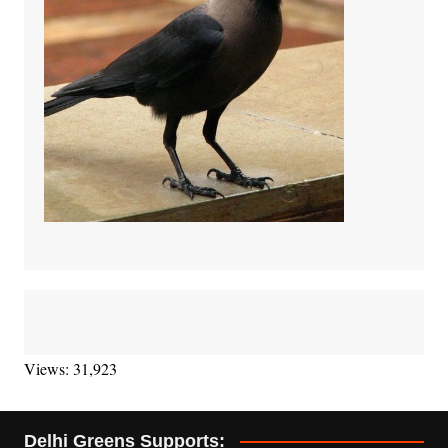
Views: 31,923
Delhi Greens Supports: