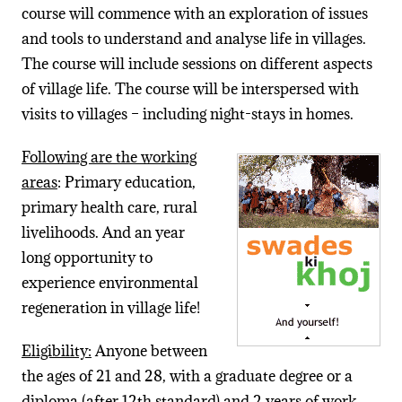
course will commence with an exploration of issues
and tools to understand and analyse life in villages.
The course will include sessions on different aspects
of village life. The course will be interspersed with
visits to villages – including night-stays in homes.
Following are the working
areas
: Primary education,
primary health care, rural
livelihoods. And an year
long opportunity to
experience environmental
regeneration in village life!
Eligibility:
Anyone between
the ages of 21 and 28, with a graduate degree or a
diploma (after 12th standard) and 2 years of work