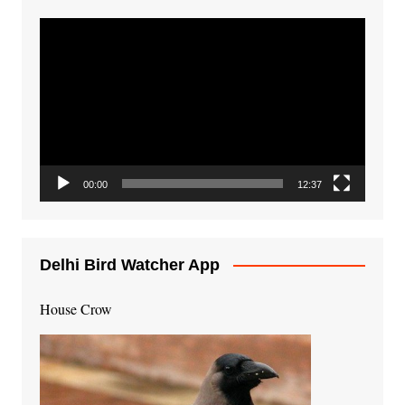
Video
Player
00:00
12:37
Delhi Bird Watcher App
House Crow