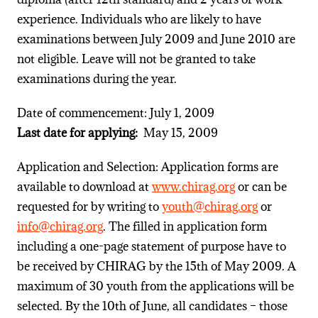
experience. Individuals who are likely to have
examinations between July 2009 and June 2010 are
not eligible. Leave will not be granted to take
examinations during the year.
Date of commencement: July 1, 2009
Last date for applying:
May 15, 2009
Application and Selection: Application forms are
available to download at
www.chirag.org
or can be
requested for by writing to
youth@chirag.org
or
info@chirag.org
. The filled in application form
including a one-page statement of purpose have to
be received by CHIRAG by the 15th of May 2009. A
maximum of 30 youth from the applications will be
selected. By the 10th of June, all candidates – those