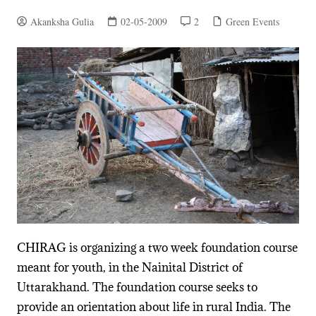
Akanksha Gulia
02-05-2009
2
Green Events
CHIRAG is organizing a two week foundation course
meant for youth, in the Nainital District of
Uttarakhand. The foundation course seeks to
provide an orientation about life in rural India. The