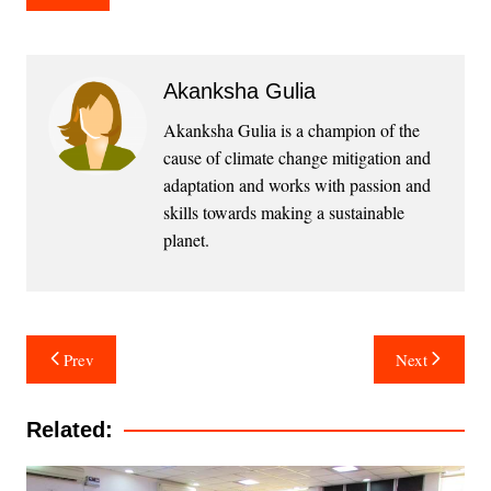
Akanksha Gulia
Akanksha Gulia is a champion of the
cause of climate change mitigation and
adaptation and works with passion and
skills towards making a sustainable
planet.
Post
Prev
Next
navigation
Related: