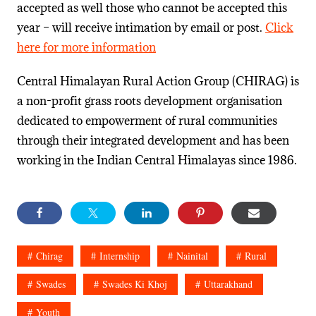
accepted as well those who cannot be accepted this
year – will receive intimation by email or post.
Click
here for more information
Central Himalayan Rural Action Group (CHIRAG) is
a non-profit grass roots development organisation
dedicated to empowerment of rural communities
through their integrated development and has been
working in the Indian Central Himalayas since 1986.
Chirag
Internship
Nainital
Rural
Swades
Swades Ki Khoj
Uttarakhand
Youth