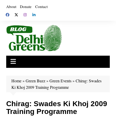
Skip
About
Donate
Contact
to
content
Home
»
Green Buzz
»
Green Events
»
Chirag: Swades
Ki Khoj 2009 Training Programme
Chirag: Swades Ki Khoj 2009
Training Programme