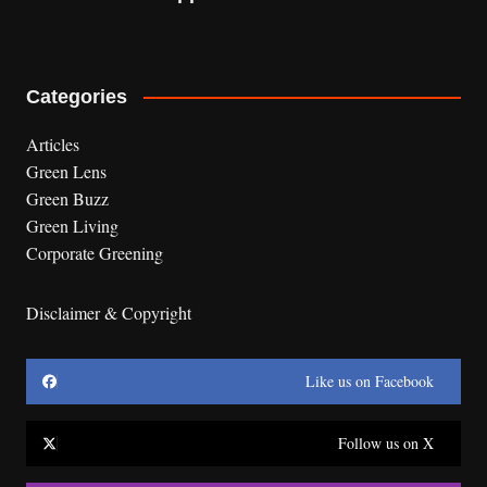
Categories
Articles
Green Lens
Green Buzz
Green Living
Corporate Greening
Disclaimer & Copyright
Like us on Facebook
Follow us on X