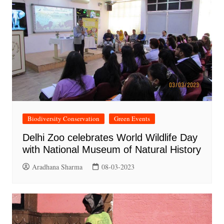
Biodiversity Conservation
Green Events
Delhi Zoo celebrates World Wildlife Day
with National Museum of Natural History
Aradhana Sharma
08-03-2023