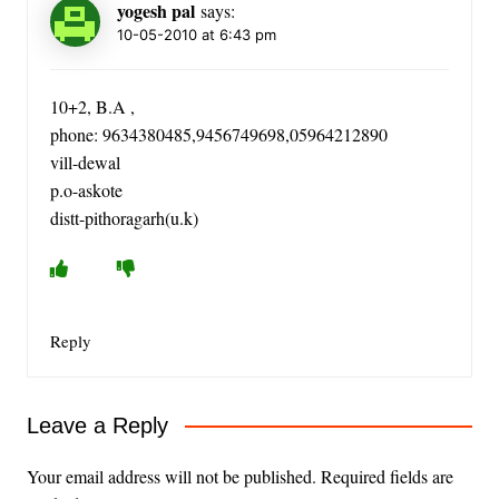
yogesh pal
says:
10-05-2010 at 6:43 pm
10+2, B.A ,
phone: 9634380485,9456749698,05964212890
vill-dewal
p.o-askote
distt-pithoragarh(u.k)
Reply
Leave a Reply
Your email address will not be published.
Required fields are