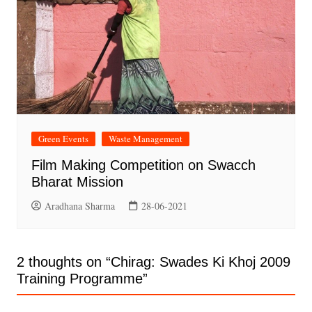
Green Events
Waste Management
Film Making Competition on Swacch
Bharat Mission
Aradhana Sharma
28-06-2021
2 thoughts on “
Chirag: Swades Ki Khoj 2009
Training Programme
”