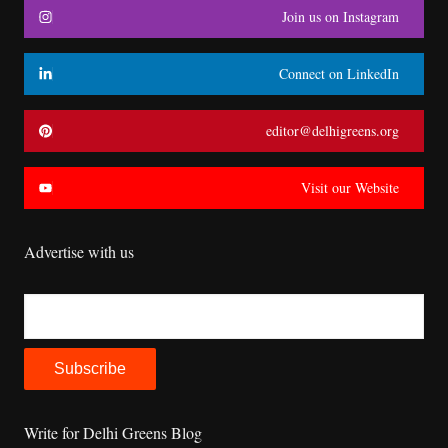
Join us on Instagram
Connect on LinkedIn
editor@delhigreens.org
Visit our Website
Advertise with us
Write for Delhi Greens Blog