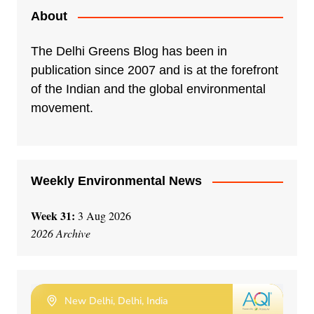
e
About
r
n
The Delhi Greens Blog has been in
a
publication since 2007 and is at the forefront
t
of the Indian and the global environmental
i
movement.
v
e
:
Weekly Environmental News
Week 31:
3 Aug 2026
2026 Archive