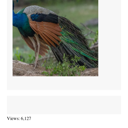
Views: 6,127