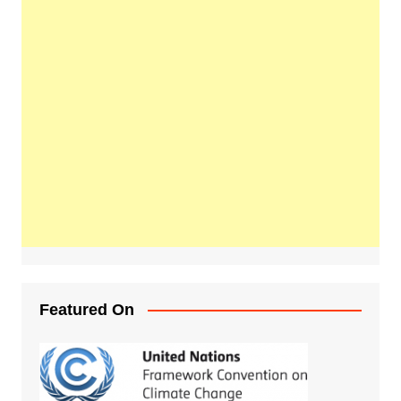
Featured On