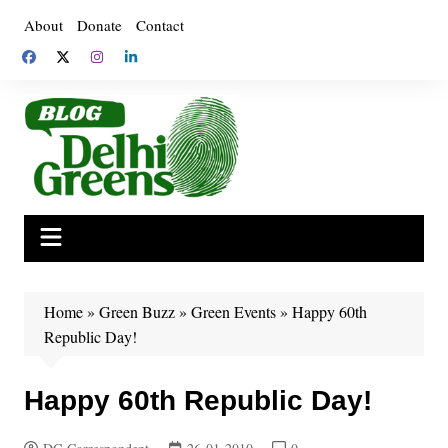
Skip
About
Donate
Contact
to
content
Home
»
Green Buzz
»
Green Events
»
Happy 60th
Republic Day!
Happy 60th Republic Day!