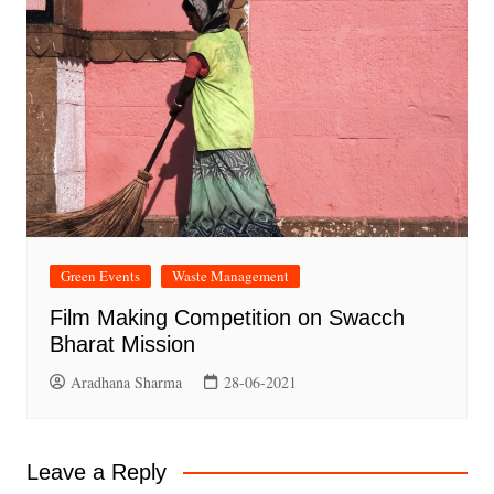
Green Events
Waste Management
Film Making Competition on Swacch
Bharat Mission
Aradhana Sharma
28-06-2021
Leave a Reply