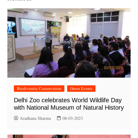
Biodiversity Conservation
Green Events
Delhi Zoo celebrates World Wildlife Day
with National Museum of Natural History
Aradhana Sharma
08-03-2023