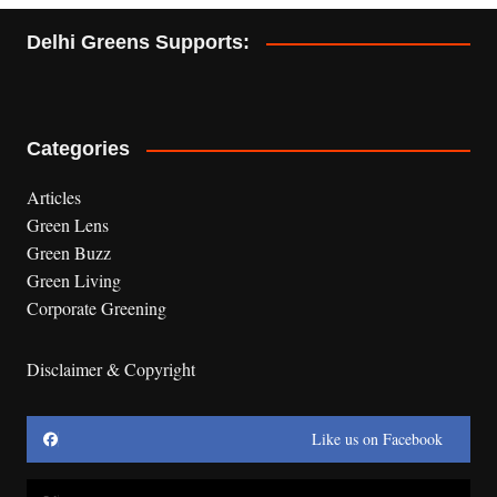
Delhi Greens Supports:
Categories
Articles
Green Lens
Green Buzz
Green Living
Corporate Greening
Disclaimer & Copyright
Like us on Facebook