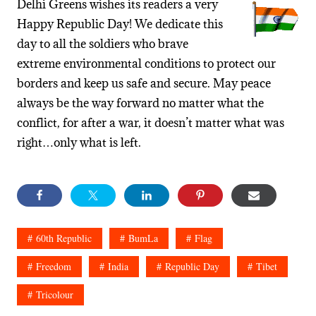
Delhi Greens wishes its readers a very
Happy Republic Day! We dedicate this
day to all the soldiers who brave
extreme environmental conditions to protect our
borders and keep us safe and secure. May peace
always be the way forward no matter what the
conflict, for after a war, it doesn’t matter what was
right…only what is left.
60th Republic
BumLa
Flag
Freedom
India
Republic Day
Tibet
Tricolour