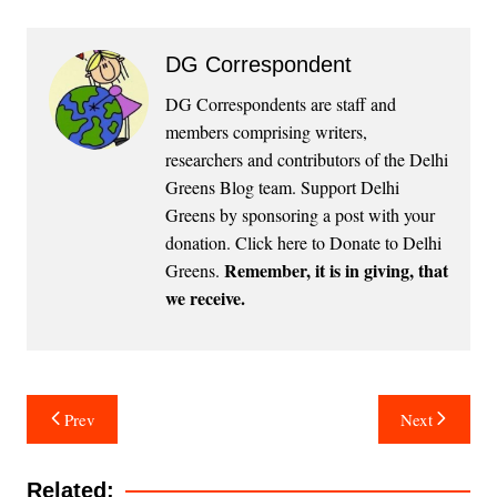
DG Correspondent
DG Correspondents are staff and
members comprising writers,
researchers and contributors of the Delhi
Greens Blog team. Support Delhi
Greens by sponsoring a post with your
donation.
Click here to Donate to Delhi
Remember, it is in giving, that
Greens
.
we receive.
Post
Prev
Next
navigation
Related: