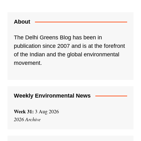
l
t
e
About
r
n
The Delhi Greens Blog has been in
a
publication since 2007 and is at the forefront
t
of the Indian and the global environmental
i
movement.
v
e
:
Weekly Environmental News
Week 31:
3 Aug 2026
2026 Archive