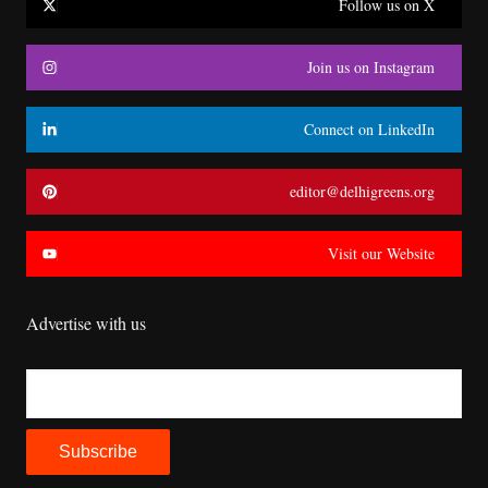
Follow us on X
Join us on Instagram
Connect on LinkedIn
editor@delhigreens.org
Visit our Website
Advertise with us