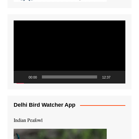
Video
Player
00:00
12:37
Delhi Bird Watcher App
Indian Peafowl