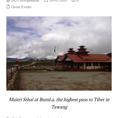
DG Correspondent
26-01-2010
0
Green Events
Maitri Sthal at BumLa, the highest pass to Tibet in
Tawang