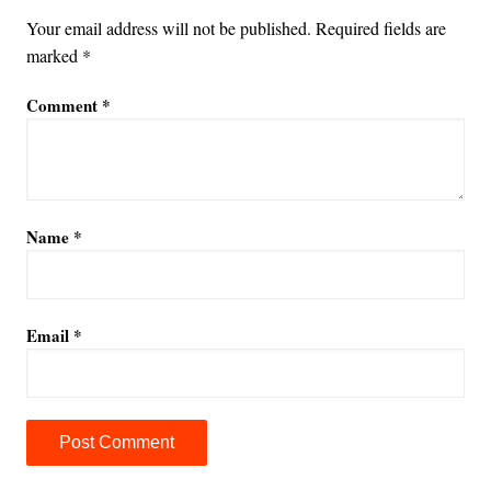
Your email address will not be published.
Required fields are
marked
*
Comment
*
Name
*
Email
*
A