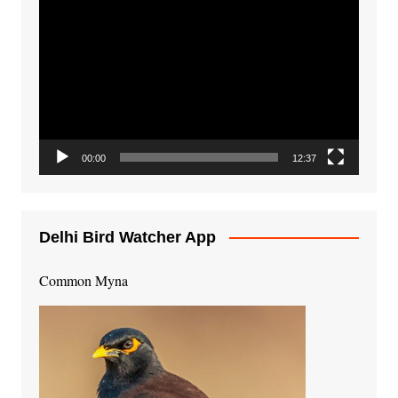
Video
Player
00:00
12:37
Delhi Bird Watcher App
Common Myna