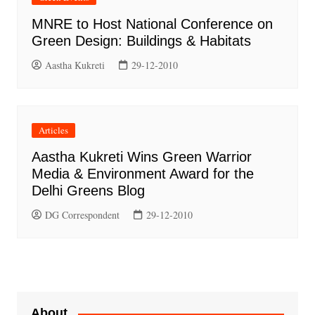
MNRE to Host National Conference on
Green Design: Buildings & Habitats
Aastha Kukreti
29-12-2010
Articles
Aastha Kukreti Wins Green Warrior
Media & Environment Award for the
Delhi Greens Blog
DG Correspondent
29-12-2010
About