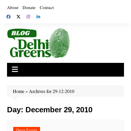
Skip
About
Donate
Contact
to
content
Home
»
Archives for 29-12-2010
Day:
December 29, 2010
Green Events