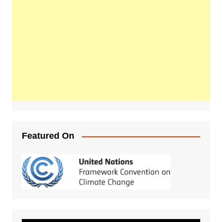
Featured On