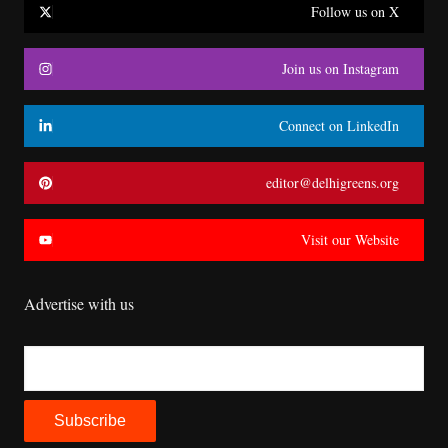
Follow us on X
Join us on Instagram
Connect on LinkedIn
editor@delhigreens.org
Visit our Website
Advertise with us