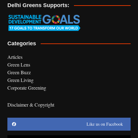
Delhi Greens Supports:
Categories
Articles
Green Lens
Green Buzz
Green Living
Corporate Greening
Disclaimer & Copyright
Like us on Facebook