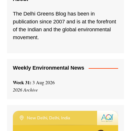
The Delhi Greens Blog has been in
publication since 2007 and is at the forefront
of the Indian and the global environmental
movement.
Weekly Environmental News
Week 31:
3 Aug 2026
2026 Archive