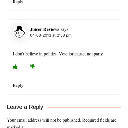
Reply
Juicer Reviews
says:
04-03-2013 at 2:53 pm
I don’t believe in politics. Vote for cause, not party
Reply
Leave a Reply
Your email address will not be published.
Required fields are
marked
*