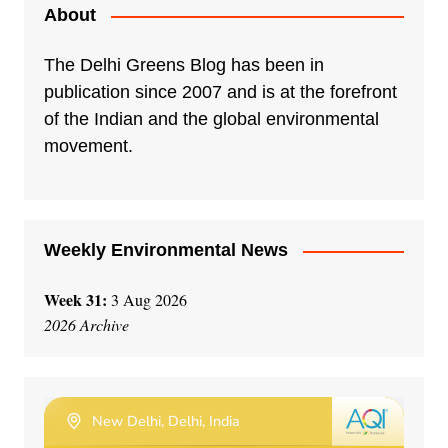
e
About
r
n
The Delhi Greens Blog has been in
a
publication since 2007 and is at the forefront
t
of the Indian and the global environmental
i
movement.
v
e
:
Weekly Environmental News
Week 31:
3 Aug 2026
2026 Archive