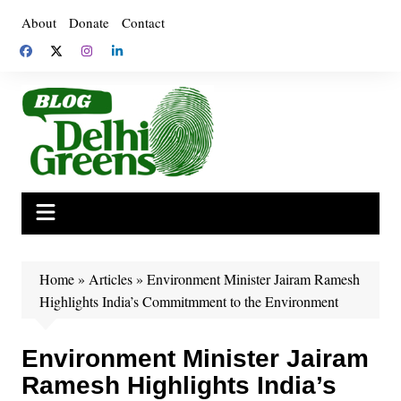
Skip
About
Donate
Contact
to
content
Home
»
Articles
»
Environment Minister Jairam Ramesh
Highlights India’s Commitmment to the Environment
Environment Minister Jairam
Ramesh Highlights India’s