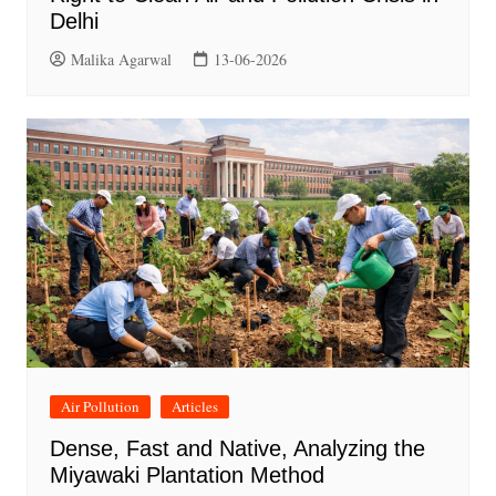
Delhi
Malika Agarwal
13-06-2026
Air Pollution
Articles
Dense, Fast and Native, Analyzing the
Miyawaki Plantation Method