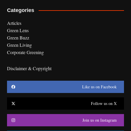
Categories
Articles
Green Lens
Green Buzz
Green Living
Corporate Greening
Disclaimer & Copyright
Like us on Facebook
Follow us on X
Join us on Instagram