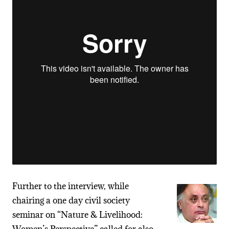
Further to the interview, while
chairing a one day civil society
seminar on “Nature & Livelihood: