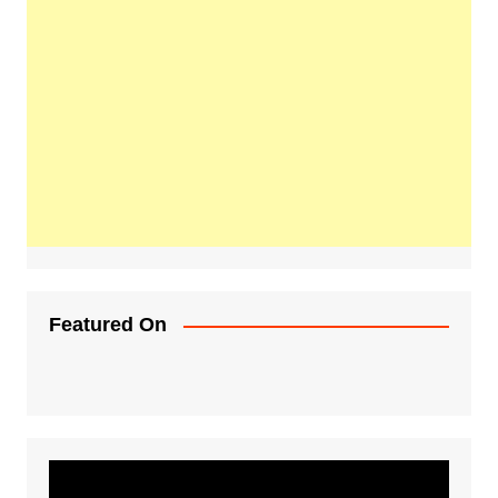
Featured On
Video