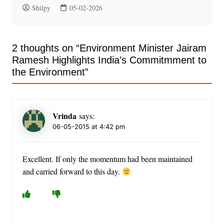
Shilpy
05-02-2026
2 thoughts on “
Environment Minister Jairam
Ramesh Highlights India’s Commitmment to
the Environment
”
Vrinda
says:
06-05-2015 at 4:42 pm
Excellent. If only the momentum had been maintained
and carried forward to this day.