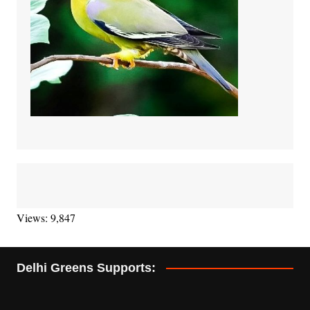
Views: 9,847
Delhi Greens Supports: