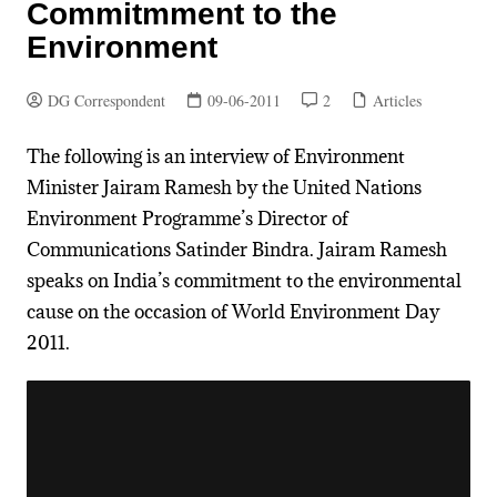
Commitmment to the
Environment
DG Correspondent
09-06-2011
2
Articles
The following is an interview of Environment
Minister Jairam Ramesh by the United Nations
Environment Programme’s Director of
Communications Satinder Bindra. Jairam Ramesh
speaks on India’s commitment to the environmental
cause on the occasion of World Environment Day
2011.