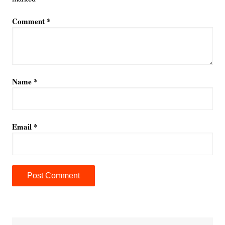
Comment
*
Name
*
Email
*
A
l
t