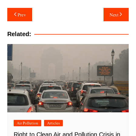
Post
Prev
Next
navigation
Related:
Air Pollution
Articles
Right to Clean Air and Pollution Crisis in