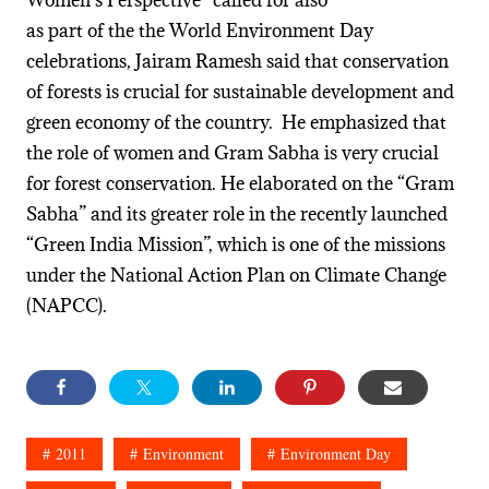
Women’s Perspective” called for also
as part of the the World Environment Day
celebrations, Jairam Ramesh said that conservation
of forests is crucial for sustainable development and
green economy of the country. He emphasized that
the role of women and Gram Sabha is very crucial
for forest conservation. He elaborated on the “Gram
Sabha” and its greater role in the recently launched
“Green India Mission”, which is one of the missions
under the National Action Plan on Climate Change
(NAPCC).
2011
Environment
Environment Day