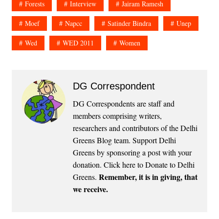
Forests
Interview
Jairam Ramesh
Moef
Napcc
Satinder Bindra
Unep
Wed
WED 2011
Women
DG Correspondent
DG Correspondents are staff and
members comprising writers,
researchers and contributors of the Delhi
Greens Blog team. Support Delhi
Greens by sponsoring a post with your
donation.
Click here to Donate to Delhi
Remember, it is in giving, that
Greens
.
we receive.