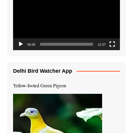
Player
00:00
12:37
Delhi Bird Watcher App
Yellow-footed Green Pigeon