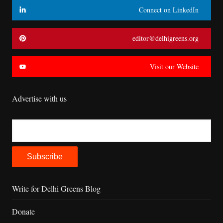
Connect on LinkedIn
editor@delhigreens.org
Visit our Website
Advertise with us
Write for Delhi Greens Blog
Donate