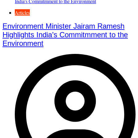
Articles
Environment Minister Jairam Ramesh
Highlights India’s Commitmment to the
Environment