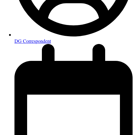
DG Correspondent