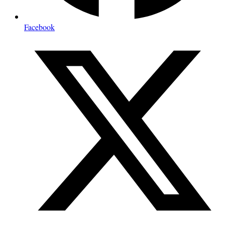
Facebook