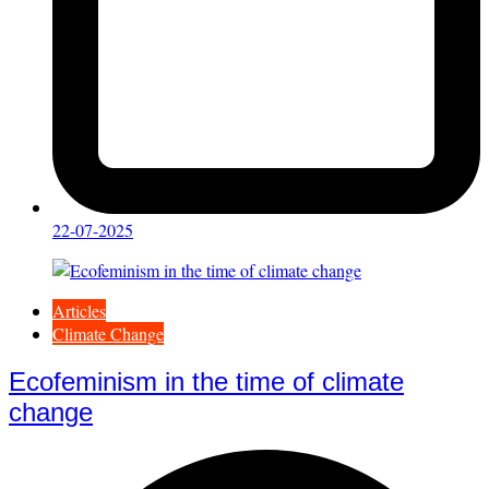
22-07-2025
Articles
Climate Change
Ecofeminism in the time of climate
change