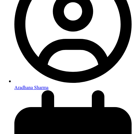
Aradhana Sharma