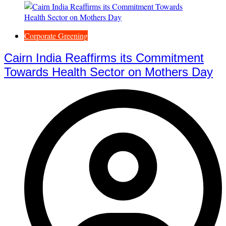
Corporate Greening
Cairn India Reaffirms its Commitment
Towards Health Sector on Mothers Day