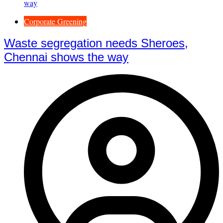
Corporate Greening
Waste segregation needs Sheroes,
Chennai shows the way