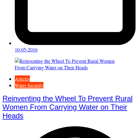
10-05-2016
Articles
Water Security
Reinventing the Wheel To Prevent Rural
Women From Carrying Water on Their
Heads