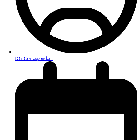
DG Correspondent