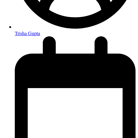
Trisha Gupta