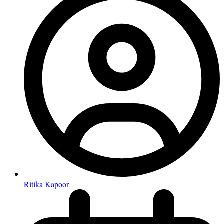
Ritika Kapoor