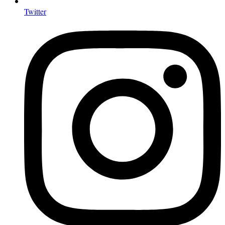
Twitter