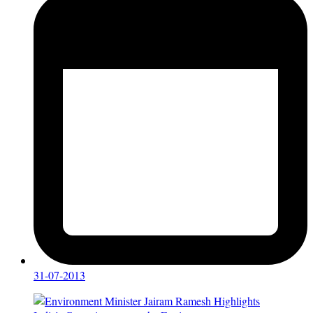
31-07-2013