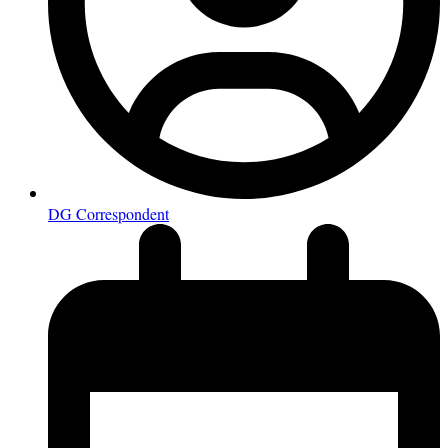
DG Correspondent