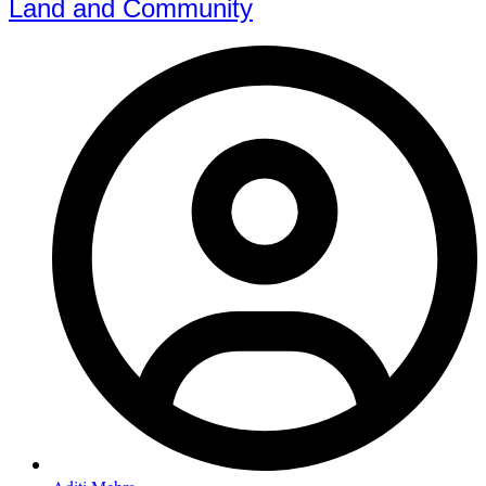
Land and Community