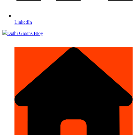
LinkedIn