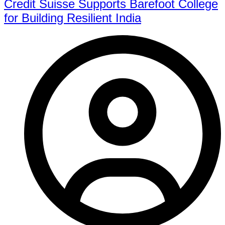
Credit Suisse Supports Barefoot College
for Building Resilient India