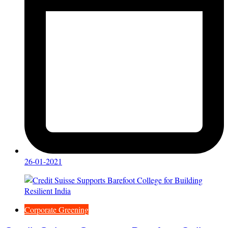
26-01-2021
Corporate Greening