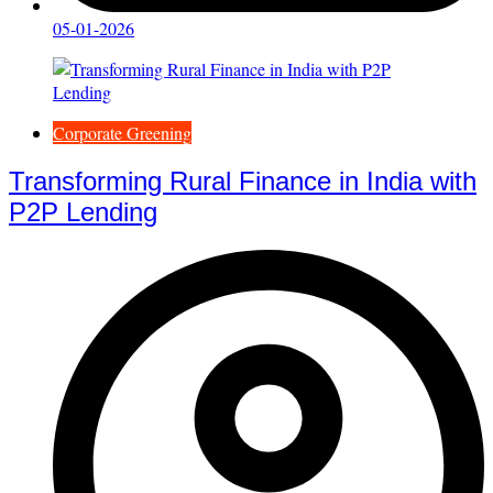
05-01-2026
Corporate Greening
Transforming Rural Finance in India with
P2P Lending