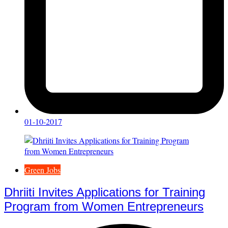
01-10-2017
Green Jobs
Dhriiti Invites Applications for Training
Program from Women Entrepreneurs