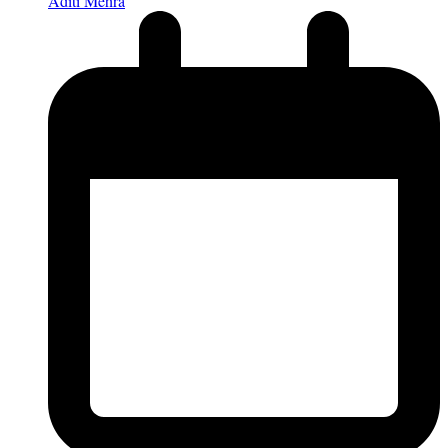
Aditi Mehra