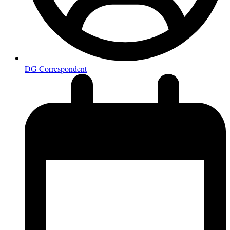
DG Correspondent