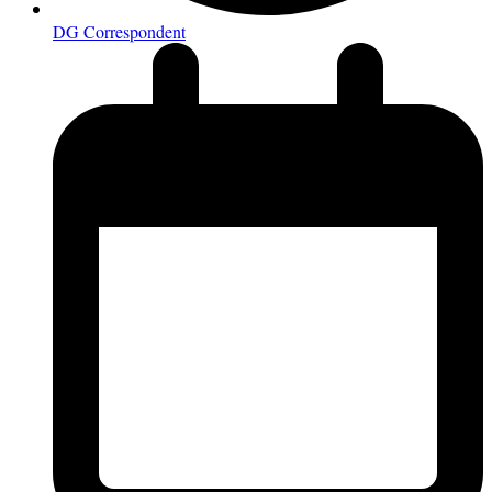
DG Correspondent