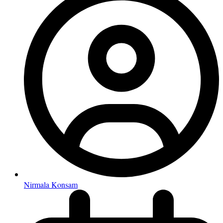
Nirmala Konsam