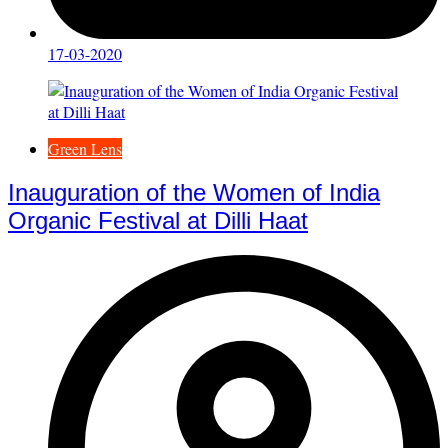
17-03-2020
Green Lens
Inauguration of the Women of India
Organic Festival at Dilli Haat