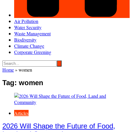
Air Pollution
Water Security
Waste Management
Biodiversity
Climate Change
Corporate Greening
Home
»
women
Tag:
women
Articles
2026 Will Shape the Future of Food,