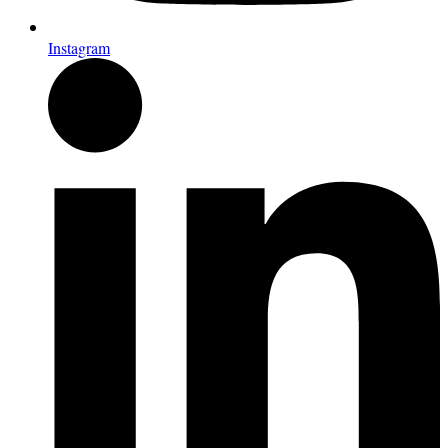
Instagram