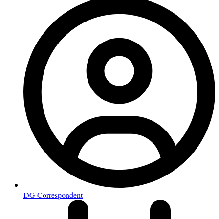
DG Correspondent