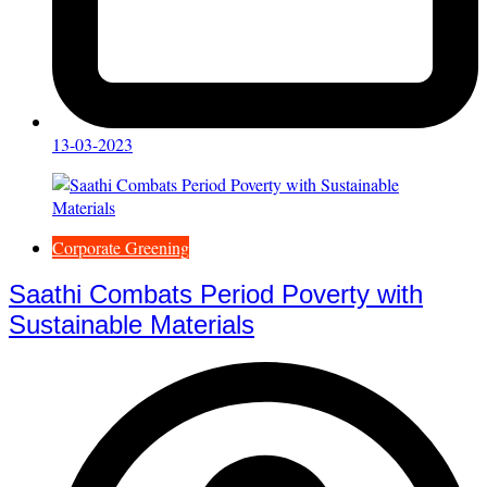
13-03-2023
Corporate Greening
Saathi Combats Period Poverty with
Sustainable Materials