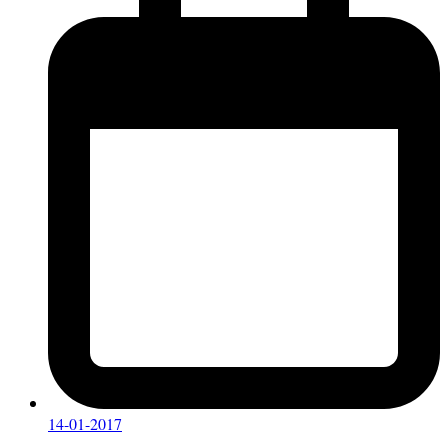
14-01-2017