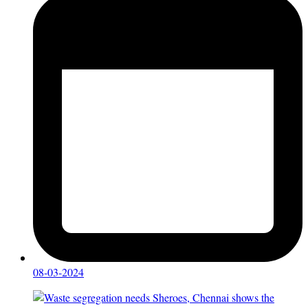
08-03-2024