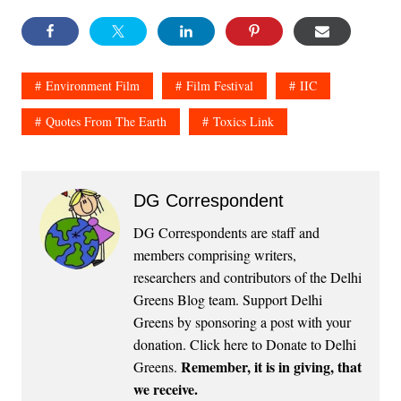
Environment Film
Film Festival
IIC
Quotes From The Earth
Toxics Link
DG Correspondent
DG Correspondents are staff and
members comprising writers,
researchers and contributors of the Delhi
Greens Blog team. Support Delhi
Greens by sponsoring a post with your
donation.
Click here to Donate to Delhi
Remember, it is in giving, that
Greens
.
we receive.