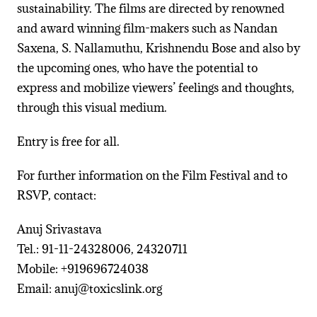
sustainability. The films are directed by renowned
and award winning film-makers such as Nandan
Saxena, S. Nallamuthu, Krishnendu Bose and also by
the upcoming ones, who have the potential to
express and mobilize viewers’ feelings and thoughts,
through this visual medium.
Entry is free for all.
For further information on the Film Festival and to
RSVP, contact:
Anuj Srivastava
Tel.: 91-11-24328006, 24320711
Mobile: +919696724038
Email: anuj@toxicslink.org