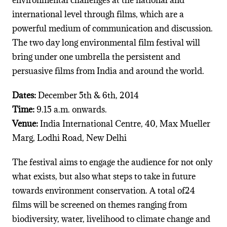
international level through films, which are a
powerful medium of communication and discussion.
The two day long environmental film festival will
bring under one umbrella the persistent and
persuasive films from India and around the world.
Dates:
December 5th & 6th, 2014
Time:
9.15 a.m. onwards.
Venue:
India International Centre, 40, Max Mueller
Marg, Lodhi Road, New Delhi
The festival aims to engage the audience for not only
what exists, but also what steps to take in future
towards environment conservation. A total of24
films will be screened on themes ranging from
biodiversity, water, livelihood to climate change and