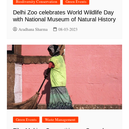
Biodiversity Conservation
Green Events
Delhi Zoo celebrates World Wildlife Day
with National Museum of Natural History
Aradhana Sharma
08-03-2023
Green Events
Waste Management