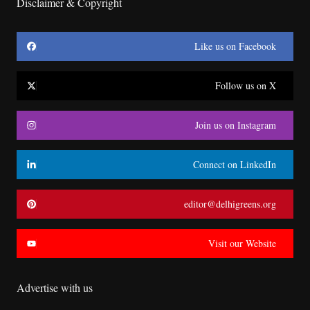
Disclaimer & Copyright
Like us on Facebook
Follow us on X
Join us on Instagram
Connect on LinkedIn
editor@delhigreens.org
Visit our Website
Advertise with us