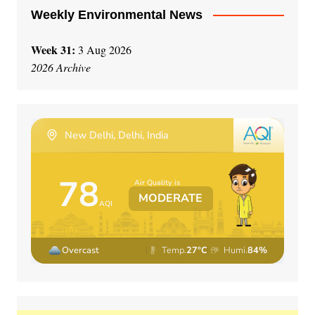
Weekly Environmental News
Week 31:
3 Aug 2026
2026 Archive