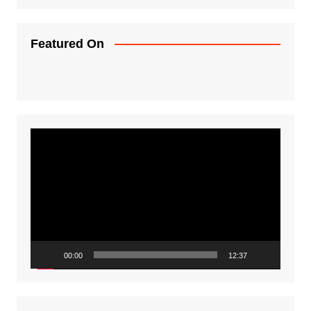
Featured On
Video
Player
00:00
12:37