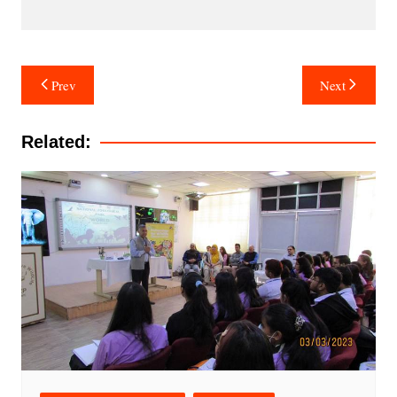
Post
Prev
Next
navigation
Related: