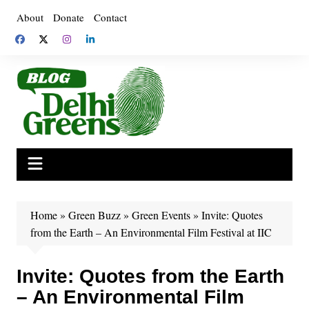
Skip
About
Donate
Contact
to
content
Home
»
Green Buzz
»
Green Events
»
Invite: Quotes
from the Earth – An Environmental Film Festival at IIC
Invite: Quotes from the Earth
– An Environmental Film