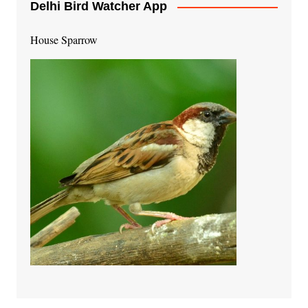
Delhi Bird Watcher App
House Sparrow