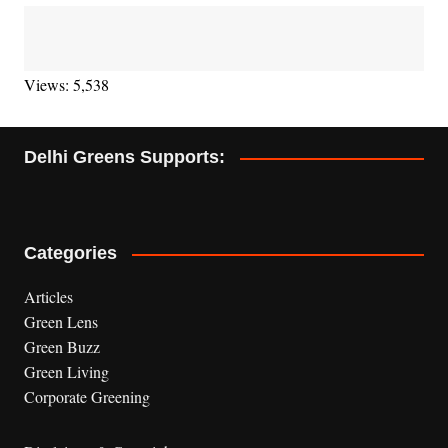
Views: 5,538
Delhi Greens Supports:
Categories
Articles
Green Lens
Green Buzz
Green Living
Corporate Greening