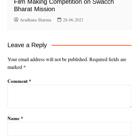
Film Making Competition on Swacch
Bharat Mission
Aradhana Sharma
28-06-2021
Leave a Reply
Your email address will not be published.
Required fields are
marked
*
Comment
*
Name
*