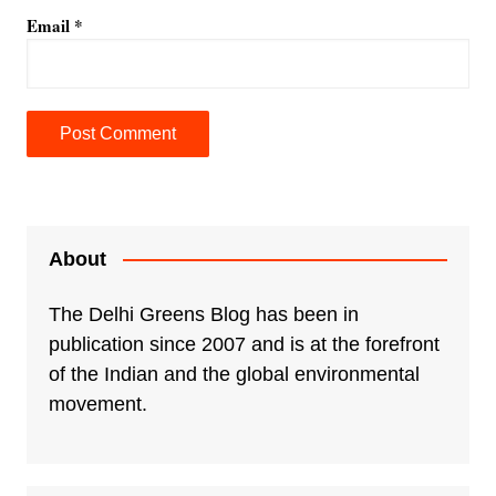
Email
*
A
l
t
e
About
r
n
The Delhi Greens Blog has been in
a
publication since 2007 and is at the forefront
t
of the Indian and the global environmental
i
movement.
v
e
: