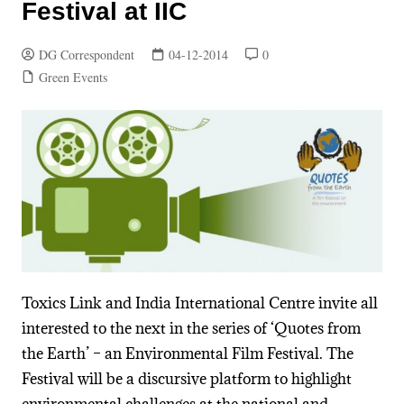
Festival at IIC
DG Correspondent
04-12-2014
0
Green Events
Toxics Link and India International Centre invite all
interested to the next in the series of ‘Quotes from
the Earth’ – an Environmental Film Festival. The
Festival will be a discursive platform to highlight
environmental challenges at the national and