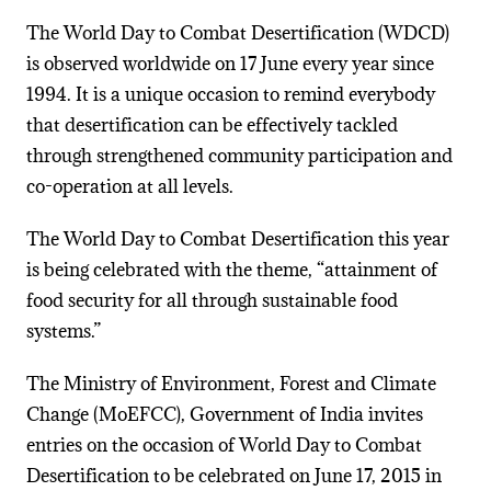
The World Day to Combat Desertification (WDCD)
is observed worldwide on 17 June every year since
1994. It is a unique occasion to remind everybody
that desertification can be effectively tackled
through strengthened community participation and
co-operation at all levels.
The World Day to Combat Desertification this year
is being celebrated with the theme, “attainment of
food security for all through sustainable food
systems.”
The Ministry of Environment, Forest and Climate
Change (MoEFCC), Government of India invites
entries on the occasion of World Day to Combat
Desertification to be celebrated on June 17, 2015 in