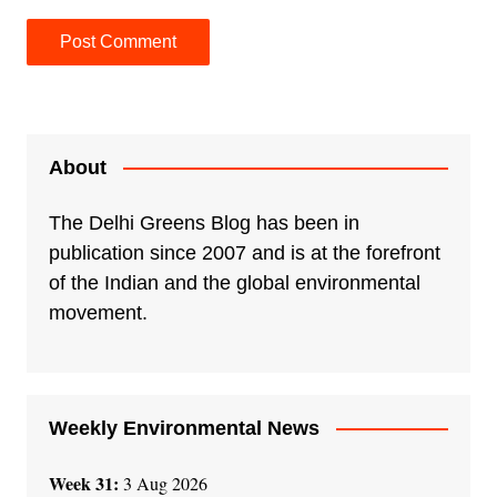
A
l
t
e
About
r
n
The Delhi Greens Blog has been in
a
publication since 2007 and is at the forefront
t
of the Indian and the global environmental
i
movement.
v
e
:
Weekly Environmental News
Week 31:
3 Aug 2026