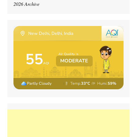
2026 Archive