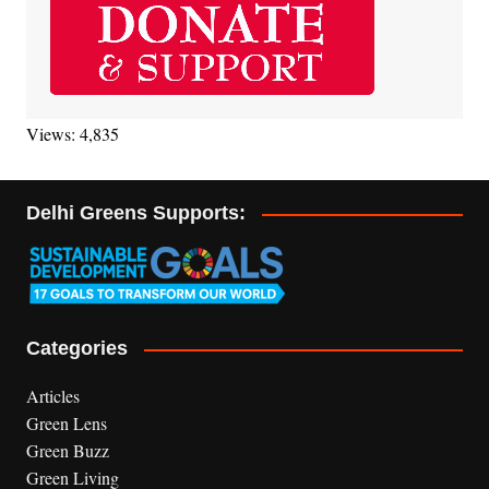
Views: 4,835
Delhi Greens Supports:
Categories
Articles
Green Lens
Green Buzz
Green Living