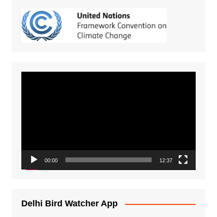
Video
Player
00:00
12:37
Delhi Bird Watcher App