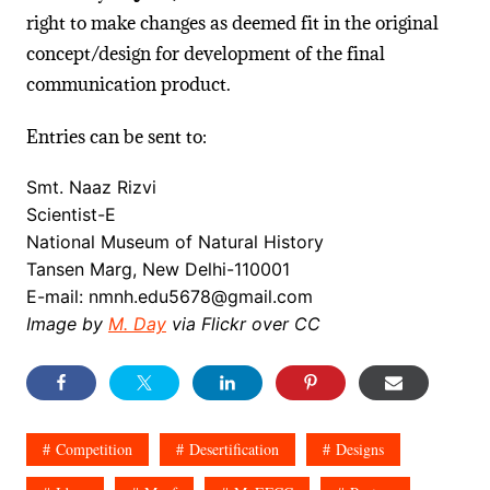
right to make changes as deemed fit in the original
concept/design for development of the final
communication product.
Entries can be sent to:
Smt. Naaz Rizvi
Scientist-E
National Museum of Natural History
Tansen Marg, New Delhi-110001
E-mail: nmnh.edu5678@gmail.com
Image by
M. Day
via Flickr over CC
Competition
Desertification
Designs