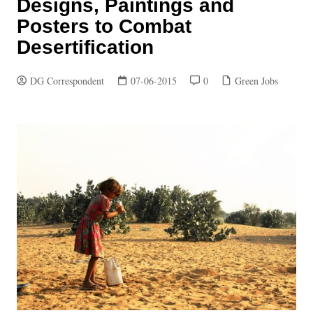
Designs, Paintings and
Posters to Combat
Desertification
DG Correspondent
07-06-2015
0
Green Jobs