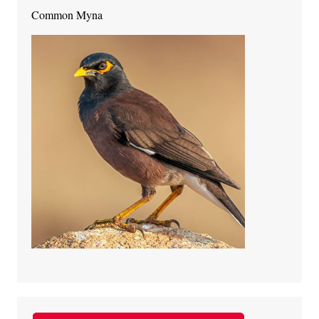
Common Myna