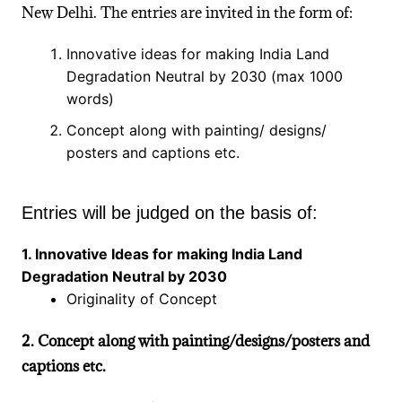
New Delhi. The entries are invited in the form of:
Innovative ideas for making India Land
Degradation Neutral by 2030 (max 1000
words)
Concept along with painting/ designs/
posters and captions etc.
Entries will be judged on the basis of:
1. Innovative Ideas for making India Land
Degradation Neutral by 2030
Originality of Concept
2. Concept along with painting/designs/posters and
captions etc.