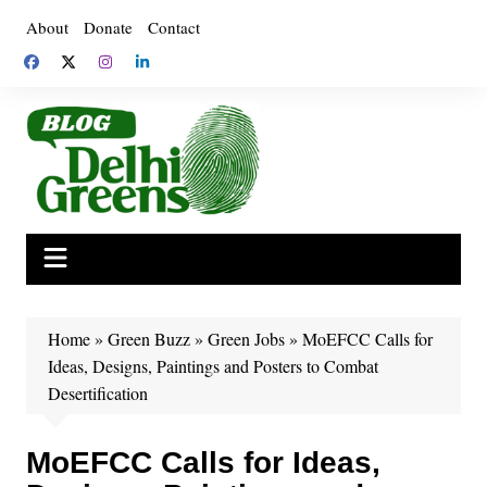
Skip
About
Donate
Contact
to
content
Home
»
Green Buzz
»
Green Jobs
»
MoEFCC Calls for
Ideas, Designs, Paintings and Posters to Combat
Desertification
MoEFCC Calls for Ideas,