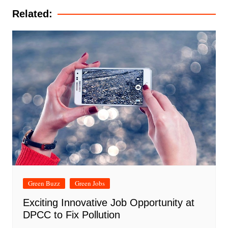
Related:
Green Buzz
Green Jobs
Exciting Innovative Job Opportunity at
DPCC to Fix Pollution