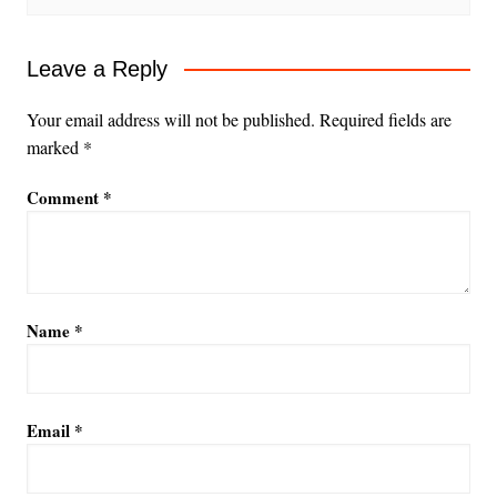
Leave a Reply
Your email address will not be published.
Required fields are
marked
*
Comment
*
Name
*
Email
*