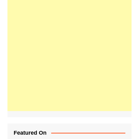
Featured On