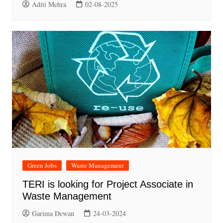
Aditi Mehra
02-08-2025
Green Jobs
Waste Management
TERI is looking for Project Associate in
Waste Management
Garima Dewan
24-03-2024