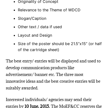
Originality of Concept
Relevance to the Theme of WDCD
Slogan/Caption
Other text / data if used
Layout and Design
Size of the poster should be 21.5”x15” (or half
of the cartridge sheet)
The best entry/ entries will be displayed and used to
develop communication products like
advertisement/ banner etc. The three most
innovative ideas and the best creative entries will be
suitably awarded.
Interested individuals/ agencies may send their
entries by
10 June, 2015.
The MoEF&CC reserves the