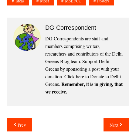
Ideas
Moef
MoEFCC
Posters
DG Correspondent
DG Correspondents are staff and
members comprising writers,
researchers and contributors of the Delhi
Greens Blog team. Support Delhi
Greens by sponsoring a post with your
donation.
Click here to Donate to Delhi
Remember, it is in giving, that
Greens
.
we receive.
Post
Prev
Next
navigation