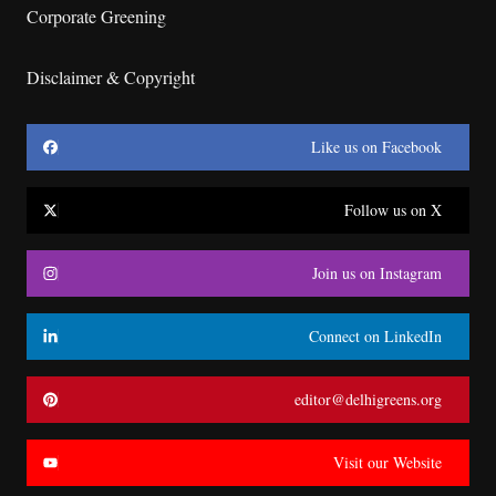
Corporate Greening
Disclaimer & Copyright
Like us on Facebook
Follow us on X
Join us on Instagram
Connect on LinkedIn
editor@delhigreens.org
Visit our Website