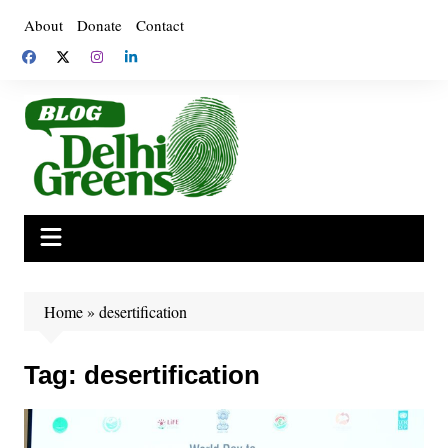
Skip
About
Donate
Contact
to
content
Home
»
desertification
Tag:
desertification