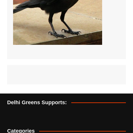
Delhi Greens Supports:
Categories