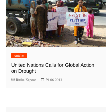
Articles
United Nations Calls for Global Action
on Drought
Ritika Kapoor
29-06-2013