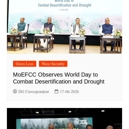
Green Lens
Water Security
MoEFCC Observes World Day to
Combat Desertification and Drought
DG Correspondent
17-06-2026