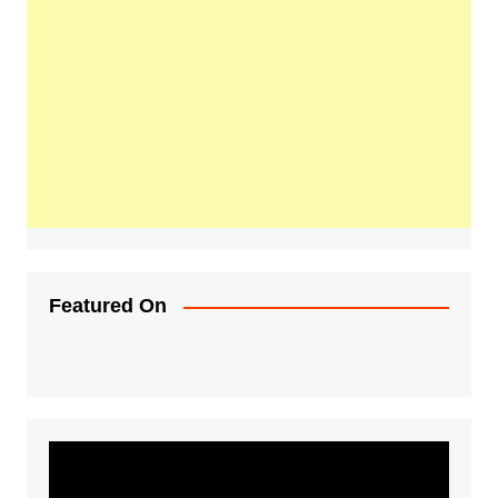
Featured On
Video
Player