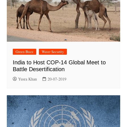
Green Buzz
Water Security
India to Host COP-14 Global Meet to
Battle Desertification
Yusra Khan
20-07-2019