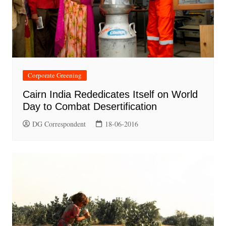
Corporate Greening
Cairn India Rededicates Itself on World
Day to Combat Desertification
DG Correspondent
18-06-2016