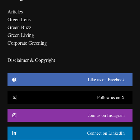
Articles
Green Lens
Green Buzz
Green Living
Corporate Greening
Disclaimer & Copyright
Like us on Facebook
Follow us on X
Join us on Instagram
Connect on LinkedIn