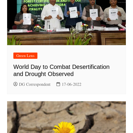
Green Lens
World Day to Combat Desertification
and Drought Observed
DG Correspondent
17-06-2022