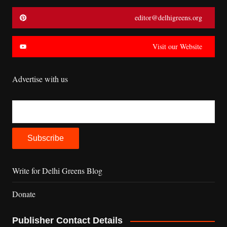
editor@delhigreens.org
Visit our Website
Advertise with us
Write for Delhi Greens Blog
Donate
Publisher Contact Details