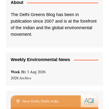
About
The Delhi Greens Blog has been in
publication since 2007 and is at the forefront
of the Indian and the global environmental
movement.
Weekly Environmental News
Week 31:
3 Aug 2026
2026 Archive