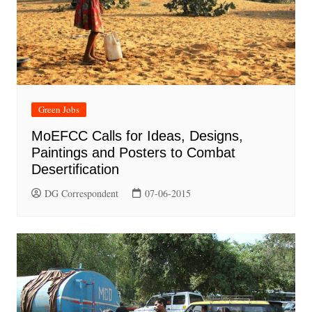
Green Jobs
MoEFCC Calls for Ideas, Designs,
Paintings and Posters to Combat
Desertification
DG Correspondent
07-06-2015