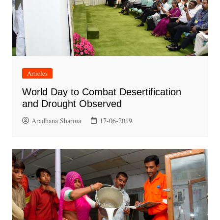
Articles
World Day to Combat Desertification
and Drought Observed
Aradhana Sharma
17-06-2019