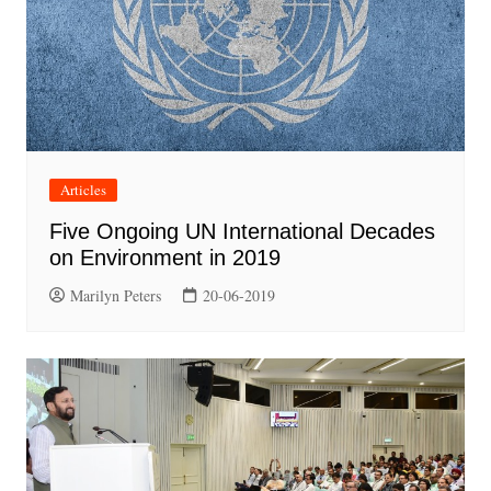
Articles
Five Ongoing UN International Decades
on Environment in 2019
Marilyn Peters
20-06-2019