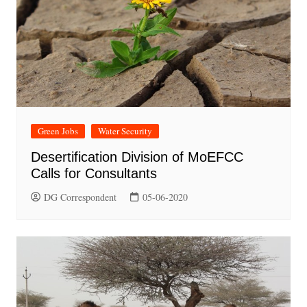
Green Jobs
Water Security
Desertification Division of MoEFCC
Calls for Consultants
DG Correspondent
05-06-2020