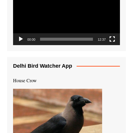
00:00
12:37
Delhi Bird Watcher App
House Crow