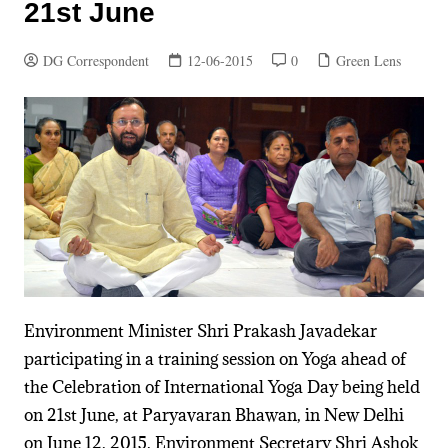
21st June
DG Correspondent
12-06-2015
0
Green Lens
Environment Minister Shri Prakash Javadekar
participating in a training session on Yoga ahead of
the Celebration of International Yoga Day being held
on 21st June, at Paryavaran Bhawan, in New Delhi
on June 12, 2015. Environment Secretary Shri Ashok