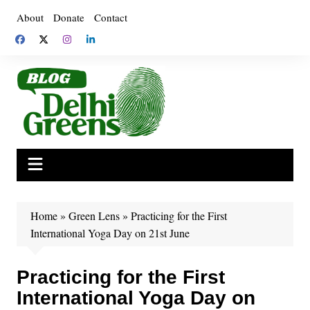
Skip
About
Donate
Contact
to
content
Home
»
Green Lens
»
Practicing for the First
International Yoga Day on 21st June
Practicing for the First
International Yoga Day on