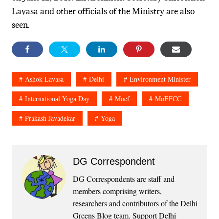
Lavasa and other officials of the Ministry are also
seen.
Ashok Lavasa
Delhi
Environment Minister
International Yoga Day
Moef
MoEFCC
Prakash Javadekar
Yoga
DG Correspondent
DG Correspondents are staff and
members comprising writers,
researchers and contributors of the Delhi
Greens Blog team. Support Delhi