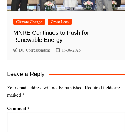
Climate Change
Green Lens
MNRE Continues to Push for
Renewable Energy
DG Correspondent
13-06-2026
Leave a Reply
Your email address will not be published.
Required fields are
marked
*
Comment
*