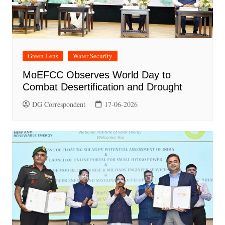
Green Lens
Water Security
MoEFCC Observes World Day to
Combat Desertification and Drought
DG Correspondent
17-06-2026