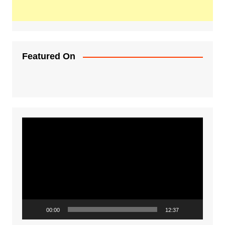
Featured On
Video
Player
00:00
12:37