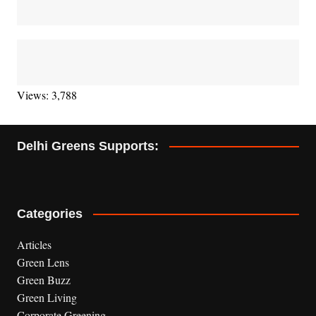
Views: 3,788
Delhi Greens Supports:
Categories
Articles
Green Lens
Green Buzz
Green Living
Corporate Greening