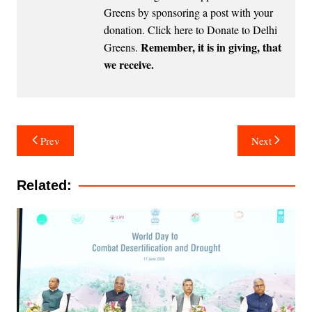
Greens by sponsoring a post with your
donation.
Click here to Donate to Delhi
Remember, it is in giving, that
Greens
.
we receive.
Post
Prev
Next
navigation
Related: