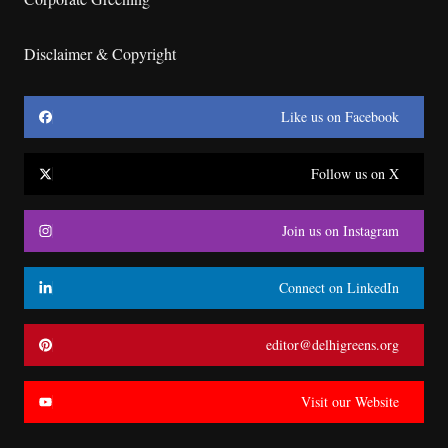
Disclaimer & Copyright
Like us on Facebook
Follow us on X
Join us on Instagram
Connect on LinkedIn
editor@delhigreens.org
Visit our Website