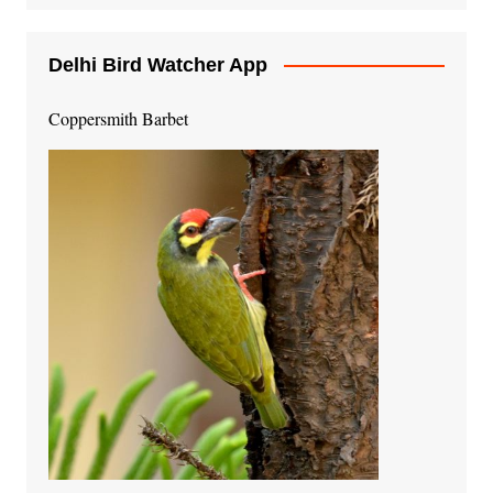
Delhi Bird Watcher App
Coppersmith Barbet