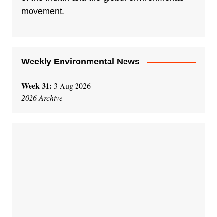
i
movement.
v
e
:
Weekly Environmental News
Week 31:
3 Aug 2026
2026 Archive