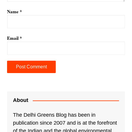
Name
*
Email
*
A
l
t
e
About
r
n
The Delhi Greens Blog has been in
a
publication since 2007 and is at the forefront
t
of the Indian and the global environmental