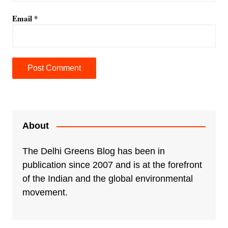
Email
*
A
l
t
e
About
r
n
The Delhi Greens Blog has been in
a
publication since 2007 and is at the forefront
t
of the Indian and the global environmental
i
movement.
v
e
: