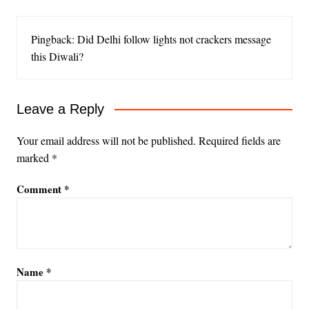
Pingback: Did Delhi follow lights not crackers message
this Diwali?
Leave a Reply
Your email address will not be published.
Required fields are
marked
*
Comment
*
Name
*