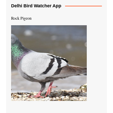
Delhi Bird Watcher App
Rock Pigeon