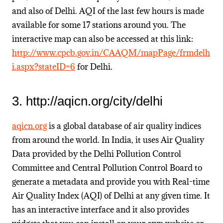
and also of Delhi. AQI of the last few hours is made
available for some 17 stations around you. The
interactive map can also be accessed at this link:
http://www.cpcb.gov.in/CAAQM/mapPage/frmdelh
i.aspx?stateID=6
for Delhi.
3. http://aqicn.org/city/delhi
aqicn.org
is a global database of air quality indices
from around the world. In India, it uses Air Quality
Data provided by the Delhi Pollution Control
Committee and Central Pollution Control Board to
generate a metadata and provide you with Real-time
Air Quality Index (AQI) of Delhi at any given time. It
has an interactive interface and it also provides