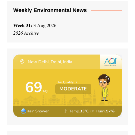
Weekly Environmental News
Week 31:
3 Aug 2026
2026 Archive