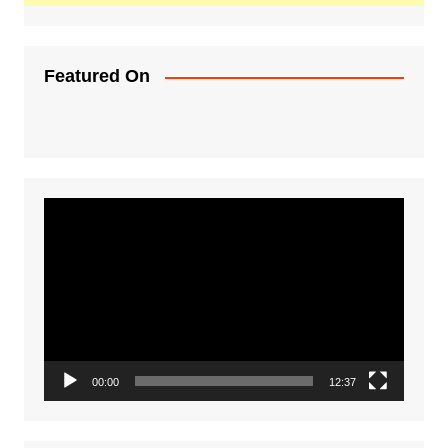
Featured On
Video
Player
00:00
12:37