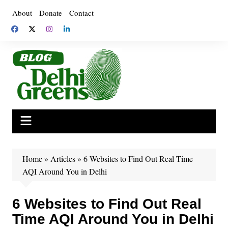
Skip
About
Donate
Contact
to
content
Home
»
Articles
»
6 Websites to Find Out Real Time
AQI Around You in Delhi
6 Websites to Find Out Real
Time AQI Around You in Delhi