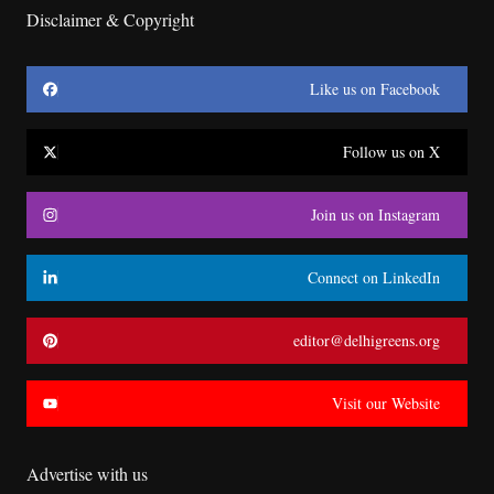
Disclaimer & Copyright
Like us on Facebook
Follow us on X
Join us on Instagram
Connect on LinkedIn
editor@delhigreens.org
Visit our Website
Advertise with us