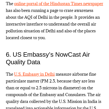
The
online portal of the Hindustan Times newspaper
has also been running a page to crate awareness
about the AQI of Delhi in the people. It provides an
interactive interface to understand the overall air
pollution situation of Delhi and also of the places
located closest to you.
6. US Embassy’s NowCast Air
Quality Data
The
U.S. Embassy in Delhi
measure airborne fine
particulate matter (PM 2.5, because they are less
than or equal to 2.5 microns in diameter) on the
compounds of the Embassy and Consulates. The air
quality data collected by the U.S. Mission in India is
translated into actionable information by the U.S.