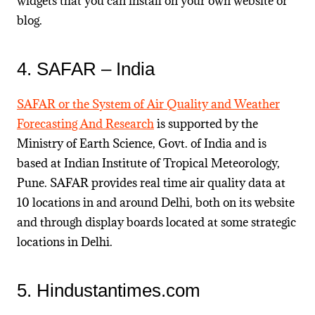
widgets that you can install on your own website or
blog.
4. SAFAR – India
SAFAR or the S
ystem of
A
ir Quality and Weather
F
orecasting
A
nd
R
esearch
is supported by the
Ministry of Earth Science, Govt. of India and is
based at
Indian Institute of Tropical Meteorology,
Pune. SAFAR provides real time air quality data at
10 locations in and around Delhi, both on its website
and through display boards located at some strategic
locations in Delhi.
5. Hindustantimes.com