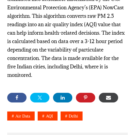
Environmental Protection Agency’s (EPA) NowCast
algorithm. This algorithm converts raw PM 2.5
readings into an air quality index (AQI) value that
can help inform health-related decisions. The index
is calculated based on data over a 3-12 hour period
depending on the variability of particulate
concentration. The data is made available for the
five Indian cities, including Delhi, where it is
monitored.
Air Data
AQI
Delhi