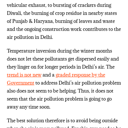
vehicular exhaust, to bursting of crackers during
Diwali, the burning of crop residue in nearby states
of Punjab & Haryana, burning of leaves and waste
and the ongoing construction work contributes to the
air pollution in Delhi.
Temperature inversion during the winter months
does not let these pollutants get dispersed easily and
they linger on for longer periods in Delhi’s air. The
trend is not new
and a
graded response by the
Government
to address Delhi’s air pollution problem
also does not seem to be helping. Thus, it does not
seem that the air pollution problem is going to go
away any time soon.
The best solution therefore is to avoid being outside