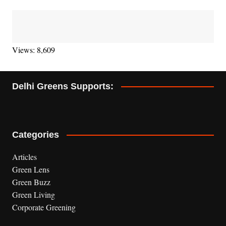
Views: 8,609
Delhi Greens Supports:
Categories
Articles
Green Lens
Green Buzz
Green Living
Corporate Greening