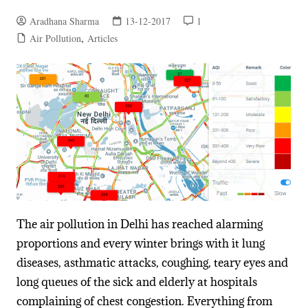
Aradhana Sharma
13-12-2017
1
Air Pollution
,
Articles
The air pollution in Delhi has reached alarming
proportions and every winter brings with it lung
diseases, asthmatic attacks, coughing, teary eyes and
long queues of the sick and elderly at hospitals
complaining of chest congestion. Everything from