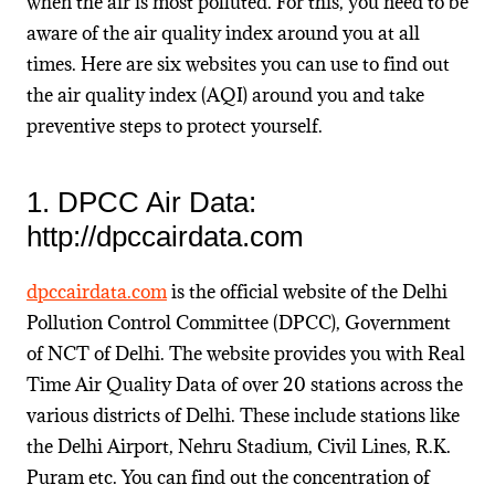
when the air is most polluted. For this, you need to be
aware of the air quality index around you at all
times. Here are six websites you can use to find out
the air quality index (AQI) around you and take
preventive steps to protect yourself.
1. DPCC Air Data:
http://dpccairdata.com
dpccairdata.com
is the official website of the Delhi
Pollution Control Committee (DPCC), Government
of NCT of Delhi. The website provides you with Real
Time Air Quality Data of over 20 stations across the
various districts of Delhi. These include stations like
the Delhi Airport, Nehru Stadium, Civil Lines, R.K.
Puram etc. You can find out the concentration of