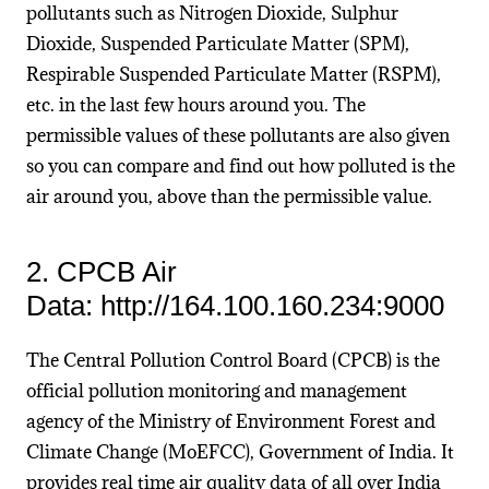
pollutants such as Nitrogen Dioxide, Sulphur
Dioxide, Suspended Particulate Matter (SPM),
Respirable Suspended Particulate Matter (RSPM),
etc. in the last few hours around you. The
permissible values of these pollutants are also given
so you can compare and find out how polluted is the
air around you, above than the permissible value.
2. CPCB Air
Data: http://164.100.160.234:9000
The Central Pollution Control Board (CPCB) is the
official pollution monitoring and management
agency of the Ministry of Environment Forest and
Climate Change (MoEFCC), Government of India. It
provides real time air quality data of all over India