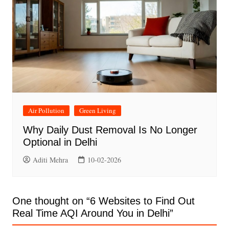
Air Pollution
Green Living
Why Daily Dust Removal Is No Longer
Optional in Delhi
Aditi Mehra
10-02-2026
One thought on “
6 Websites to Find Out
Real Time AQI Around You in Delhi
”