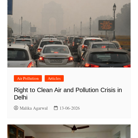
Air Pollution
Articles
Right to Clean Air and Pollution Crisis in
Delhi
Malika Agarwal
13-06-2026