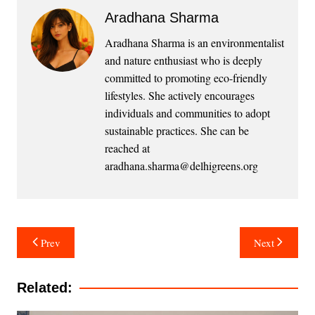
Aradhana Sharma
Aradhana Sharma is an environmentalist
and nature enthusiast who is deeply
committed to promoting eco-friendly
lifestyles. She actively encourages
individuals and communities to adopt
sustainable practices. She can be
reached at
aradhana.sharma@delhigreens.org
Post
Prev
Next
navigation
Related: