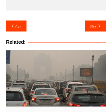
Post
Prev
Next
navigation
Related: