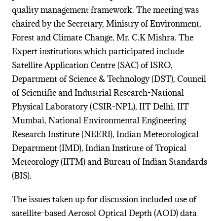
quality management framework. The meeting was
chaired by the Secretary, Ministry of Environment,
Forest and Climate Change, Mr. C.K Mishra. The
Expert institutions which participated include
Satellite Application Centre (SAC) of ISRO,
Department of Science & Technology (DST), Council
of Scientific and Industrial Research-National
Physical Laboratory (CSIR-NPL), IIT Delhi, IIT
Mumbai, National Environmental Engineering
Research Institute (NEERI), Indian Meteorological
Department (IMD), Indian Institute of Tropical
Meteorology (IITM) and Bureau of Indian Standards
(BIS).
The issues taken up for discussion included use of
satellite-based Aerosol Optical Depth (AOD) data