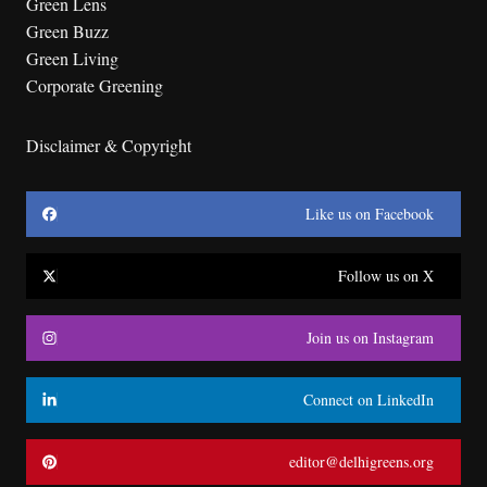
Green Lens
Green Buzz
Green Living
Corporate Greening
Disclaimer & Copyright
Like us on Facebook
Follow us on X
Join us on Instagram
Connect on LinkedIn
editor@delhigreens.org