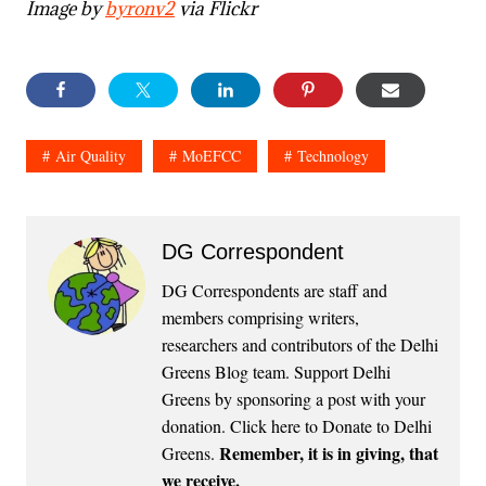
Image by
byronv2
via Flickr
Air Quality
MoEFCC
Technology
DG Correspondent
DG Correspondents are staff and
members comprising writers,
researchers and contributors of the Delhi
Greens Blog team. Support Delhi
Greens by sponsoring a post with your
donation.
Click here to Donate to Delhi
Remember, it is in giving, that
Greens
.
we receive.