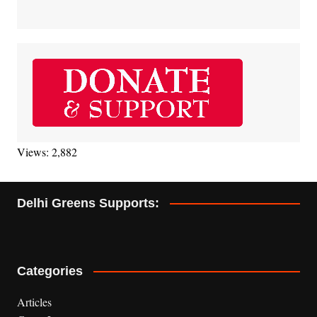
Views: 2,882
Delhi Greens Supports:
Categories
Articles