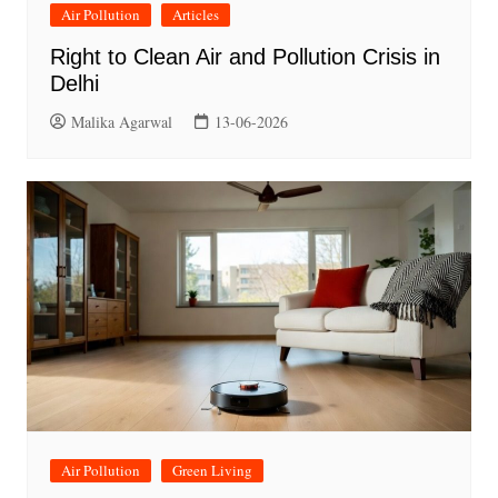
Air Pollution
Articles
Right to Clean Air and Pollution Crisis in
Delhi
Malika Agarwal
13-06-2026
Air Pollution
Green Living