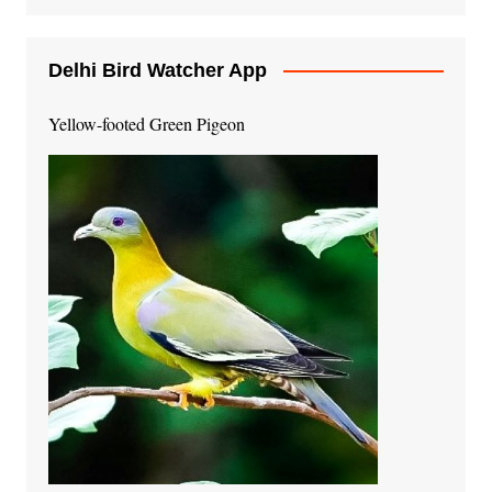
Delhi Bird Watcher App
Yellow-footed Green Pigeon