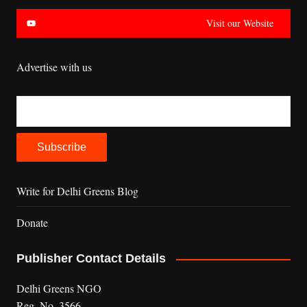
Visit our Website
Advertise with us
Write for Delhi Greens Blog
Donate
Publisher Contact Details
Delhi Greens NGO
Reg. No. 3566