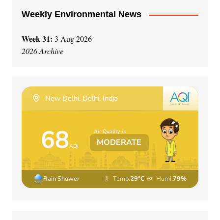
Weekly Environmental News
Week 31:
3 Aug 2026
2026 Archive