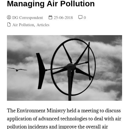
Managing Air Pollution
DG Correspondent
25-06-2018
0
Air Pollution
,
Articles
The Environment Ministry held a meeting to discuss
application of advanced technologies to deal with air
pollution incidents and improve the overall air