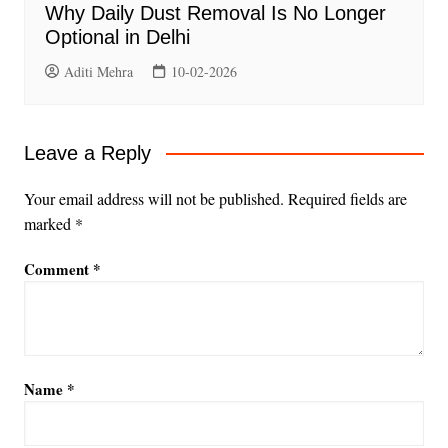
Why Daily Dust Removal Is No Longer
Optional in Delhi
Aditi Mehra
10-02-2026
Leave a Reply
Your email address will not be published.
Required fields are
marked
*
Comment
*
Name
*