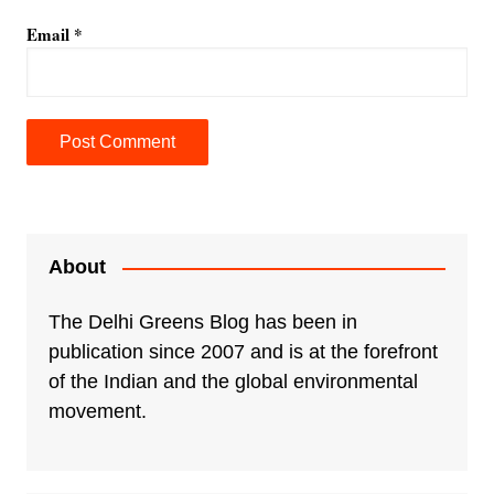
Email
*
A
l
t
e
About
r
n
The Delhi Greens Blog has been in
a
publication since 2007 and is at the forefront
t
of the Indian and the global environmental
i
movement.
v
e
: