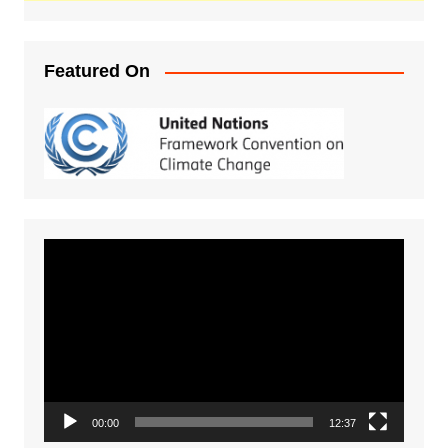
Featured On
Video
Player
00:00
12:37