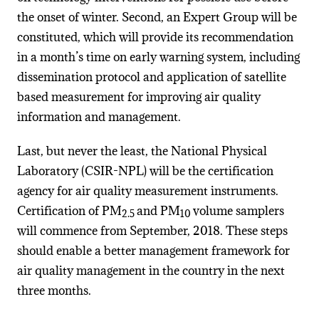
the onset of winter. Second, an Expert Group will be
constituted, which will provide its recommendation
in a month’s time on early warning system, including
dissemination protocol and application of satellite
based measurement for improving air quality
information and management.
Last, but never the least, the National Physical
Laboratory (CSIR-NPL) will be the certification
agency for air quality measurement instruments.
Certification of PM
and PM
volume samplers
2.5
10
will commence from September, 2018. These steps
should enable a better management framework for
air quality management in the country in the next
three months.