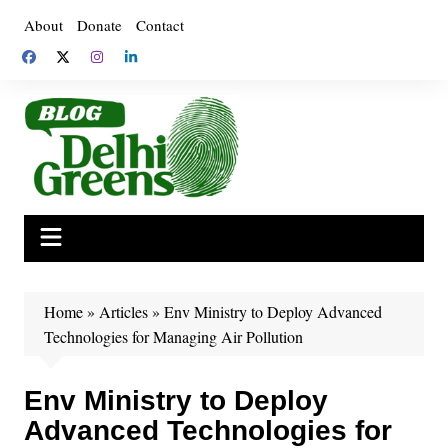
Skip
About
Donate
Contact
to
content
Home
»
Articles
»
Env Ministry to Deploy Advanced
Technologies for Managing Air Pollution
Env Ministry to Deploy
Advanced Technologies for