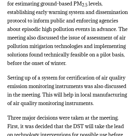
for estimating ground-based PM
levels,
2.5
establishing early warning system and dissemination
protocol to inform public and enforcing agencies
about episodic high pollution events in advance. The
meeting also discussed the issue of assessment of air
pollution mitigation technologies and implementing
solutions found technically feasible on a pilot basis,
before the onset of winter.
Setting up of a system for certification of air quality
emission monitoring instruments was also discussed
in the meeting. This will help in local manufacturing
of air quality monitoring instruments.
Three major decisions were taken at the meeting.
First, it was decided that the DST will take the lead
on technology interventions for possible use before