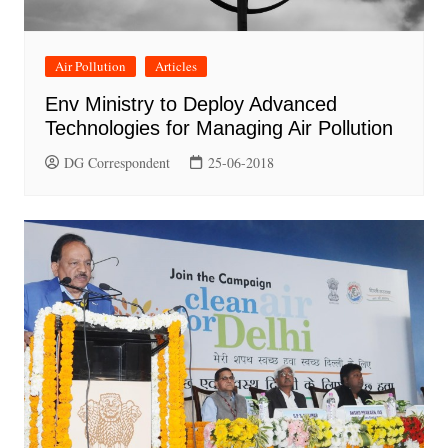
Air Pollution
Articles
Env Ministry to Deploy Advanced
Technologies for Managing Air Pollution
DG Correspondent
25-06-2018