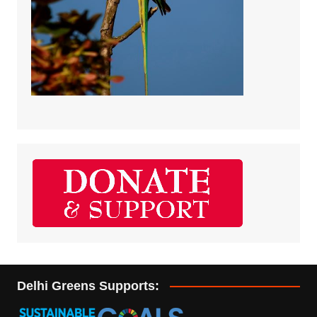
Delhi Greens Supports: