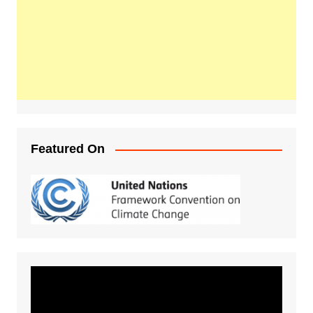
Featured On
Video
Player