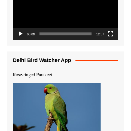
00:00
12:37
Delhi Bird Watcher App
Rose-ringed Parakeet