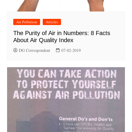
Air Pollution
Articles
The Purity of Air in Numbers: 8 Facts
About Air Quality Index
DG Correspondent
07-02-2019