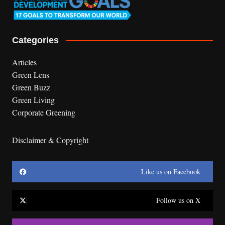
Categories
Articles
Green Lens
Green Buzz
Green Living
Corporate Greening
Disclaimer & Copyright
Like us on Facebook
Follow us on X