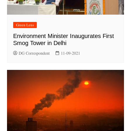
Green Lens
Environment Minister Inaugurates First
Smog Tower in Delhi
DG Correspondent
11-09-2021