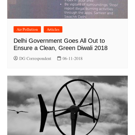
Air Pollution
Articles
Delhi Government Goes All Out to
Ensure a Clean, Green Diwali 2018
DG Correspondent
06-11-2018