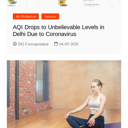
Air Pollution
Articles
AQI Drops to Unbelievable Levels in
Delhi Due to Coronavirus
DG Correspondent
04-05-2020