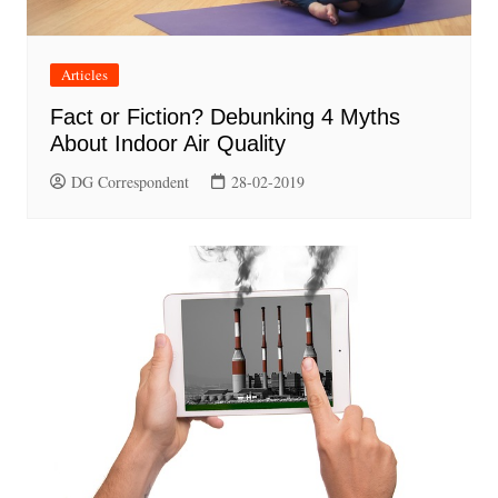
Articles
Fact or Fiction? Debunking 4 Myths
About Indoor Air Quality
DG Correspondent
28-02-2019