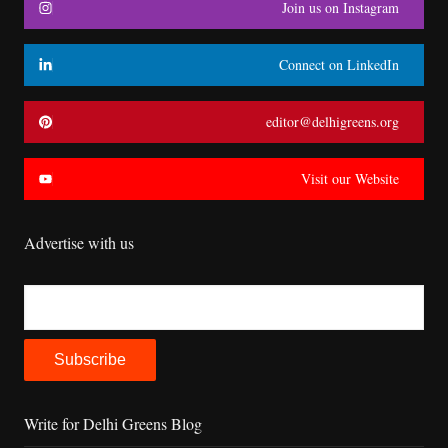
Join us on Instagram
Connect on LinkedIn
editor@delhigreens.org
Visit our Website
Advertise with us
Write for Delhi Greens Blog