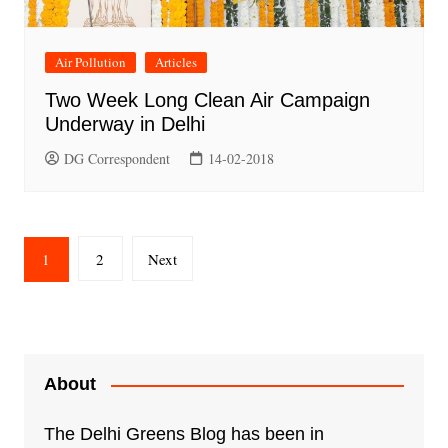
Air Pollution
Articles
Two Week Long Clean Air Campaign
Underway in Delhi
DG Correspondent
14-02-2018
Posts
1
2
Next
pagination
About
The Delhi Greens Blog has been in