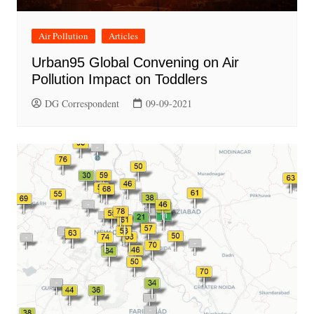
Air Pollution
Articles
Urban95 Global Convening on Air
Pollution Impact on Toddlers
DG Correspondent
09-09-2021