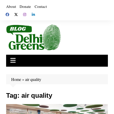
Skip
About
Donate
Contact
to
content
Home
»
air quality
Tag:
air quality