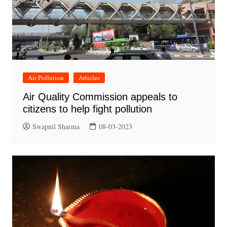
Air Pollution
Articles
Air Quality Commission appeals to
citizens to help fight pollution
Swapnil Sharma
08-03-2023