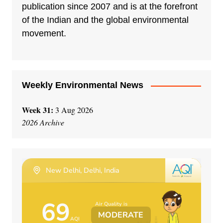
publication since 2007 and is at the forefront
of the Indian and the global environmental
movement.
Weekly Environmental News
Week 31:
3 Aug 2026
2026 Archive