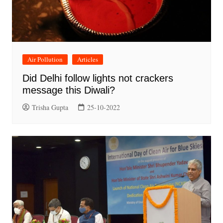
Air Pollution
Articles
Did Delhi follow lights not crackers
message this Diwali?
Trisha Gupta
25-10-2022