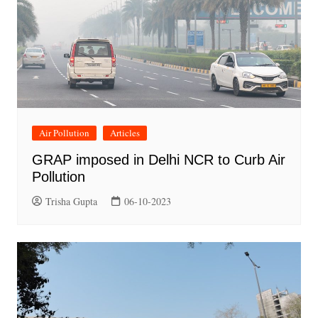
Air Pollution
Articles
GRAP imposed in Delhi NCR to Curb Air
Pollution
Trisha Gupta
06-10-2023