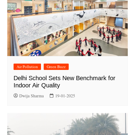
Air Pollution
Green Buzz
Delhi School Sets New Benchmark for
Indoor Air Quality
Dwija Sharma
19-01-2025