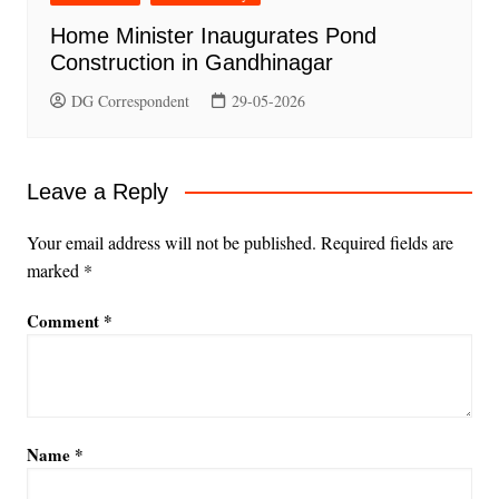
Home Minister Inaugurates Pond
Construction in Gandhinagar
DG Correspondent
29-05-2026
Leave a Reply
Your email address will not be published.
Required fields are
marked
*
Comment
*
Name
*