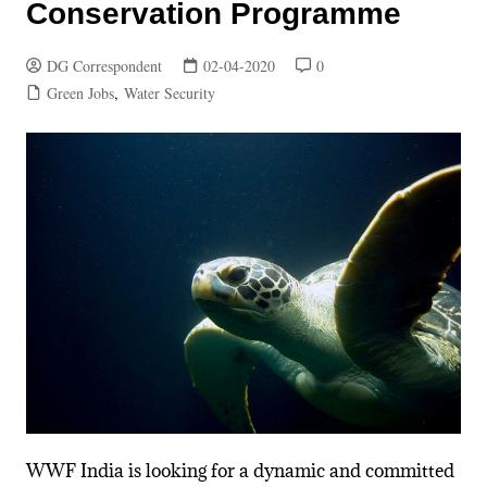
Conservation Programme
DG Correspondent
02-04-2020
0
Green Jobs
,
Water Security
WWF India is looking for a dynamic and committed