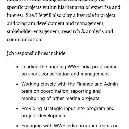
specific projects within his/her area of expertise and
interest. She/He will also play a key role in project
and program development and management,
stakeholder engagement, research & analysis and
communication.
Job responsibilities include:
Leading the ongoing WWF India programme
on shark conservation and management
Working closely with the Finance and Admin
team on coordination, reporting and
monitoring of other marine projects
Providing strategic input into program and
project development
Engaging with WWF India program teams on