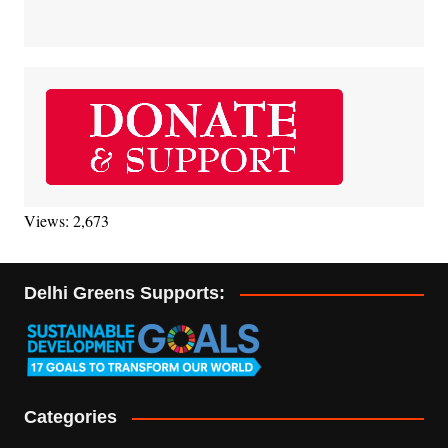
Views: 2,673
Delhi Greens Supports:
Categories