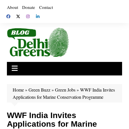
Skip
About
Donate
Contact
to
content
Home
»
Green Buzz
»
Green Jobs
»
WWF India Invites
Applications for Marine Conservation Programme
WWF India Invites
Applications for Marine