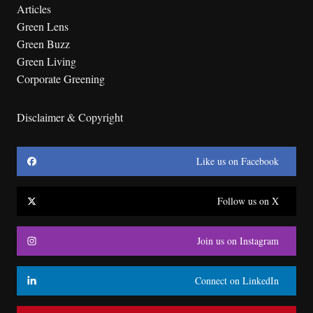
Articles
Green Lens
Green Buzz
Green Living
Corporate Greening
Disclaimer & Copyright
Like us on Facebook
Follow us on X
Join us on Instagram
Connect on LinkedIn