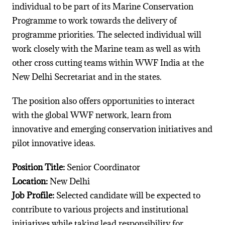
individual to be part of its Marine Conservation
Programme to work towards the delivery of
programme priorities. The selected individual will
work closely with the Marine team as well as with
other cross cutting teams within WWF India at the
New Delhi Secretariat and in the states.
The position also offers opportunities to interact
with the global WWF network, learn from
innovative and emerging conservation initiatives and
pilot innovative ideas.
Position Title:
Senior Coordinator
Location:
New Delhi
Job
Profile:
Selected candidate will be expected to
contribute to various projects and institutional
initiatives while taking lead responsibility for