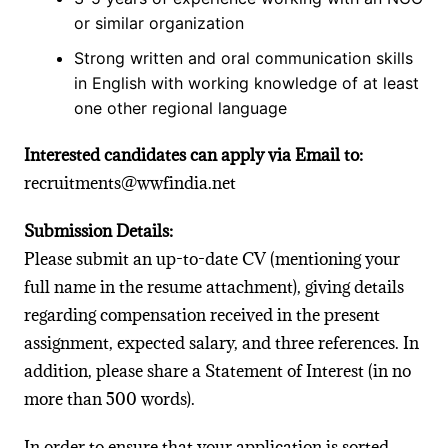
or similar organization
Strong written and oral communication skills
in English with working knowledge of at least
one other regional language
Interested candidates can apply via Email to:
recruitments@wwfindia.net
Submission Details:
Please submit an up-to-date CV (mentioning your
full name in the resume attachment), giving details
regarding compensation received in the present
assignment, expected salary, and three references. In
addition, please share a Statement of Interest (in no
more than 500 words).
In order to ensure that your application is sorted