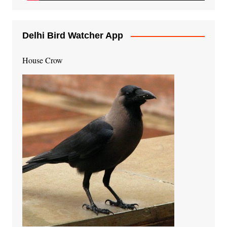
Delhi Bird Watcher App
House Crow