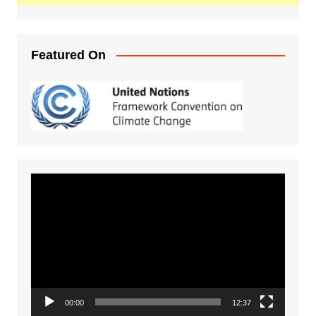
Featured On
Video
Player
00:00
12:37