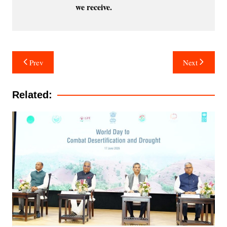
we receive.
Post
Prev
Next
navigation
Related: