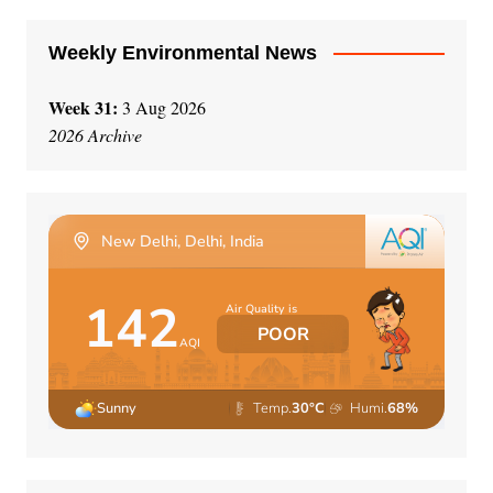
:
Weekly Environmental News
Week 31:
3 Aug 2026
2026 Archive