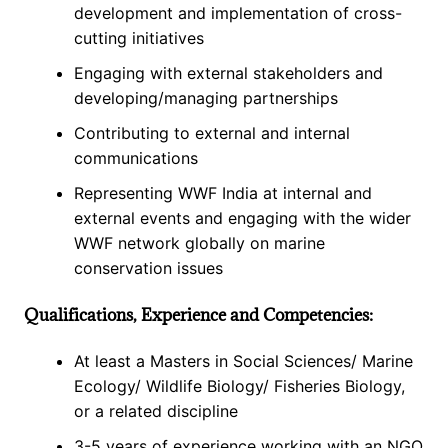
development and implementation of cross-
cutting initiatives
Engaging with external stakeholders and
developing/managing partnerships
Contributing to external and internal
communications
Representing WWF India at internal and
external events and engaging with the wider
WWF network globally on marine
conservation issues
Qualifications, Experience and Competencies:
At least a Masters in Social Sciences/ Marine
Ecology/ Wildlife Biology/ Fisheries Biology,
or a related discipline
3-5 years of experience working with an NGO