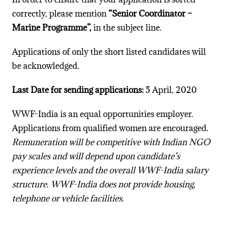
correctly, please mention
“Senior Coordinator –
Marine Programme”,
in the subject line.
Applications of only the short listed candidates will
be acknowledged.
Last Date for sending applications:
5 April, 2020
WWF-India is an equal opportunities employer.
Applications from qualified women are encouraged.
Remuneration will be competitive with Indian NGO
pay scales and will depend upon candidate’s
experience levels and the overall WWF-India salary
structure. WWF-India does not provide housing,
telephone or vehicle facilities.