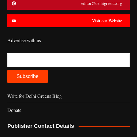
editor@delhigreens.org
Visit our Website
Advertise with us
Write for Delhi Greens Blog
Donate
Publisher Contact Details