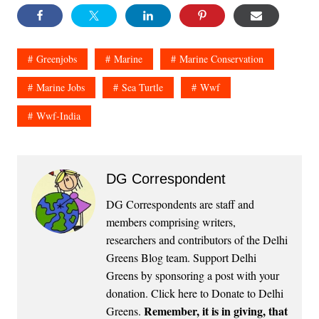
Greenjobs
Marine
Marine Conservation
Marine Jobs
Sea Turtle
Wwf
Wwf-India
DG Correspondent
DG Correspondents are staff and
members comprising writers,
researchers and contributors of the Delhi
Greens Blog team. Support Delhi
Greens by sponsoring a post with your
donation.
Click here to Donate to Delhi
Remember, it is in giving, that
Greens
.