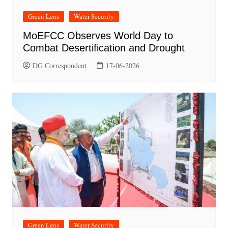
Green Lens
Water Security
MoEFCC Observes World Day to
Combat Desertification and Drought
DG Correspondent
17-06-2026
Green Lens
Water Security