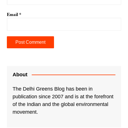
Email
*
A
l
t
e
About
r
n
The Delhi Greens Blog has been in
a
publication since 2007 and is at the forefront
t
of the Indian and the global environmental
i
movement.
v
e