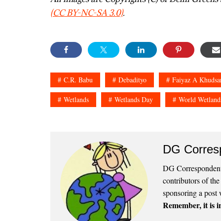
(CC BY-NC-SA 3.0)
.
C.R. Babu
Debadityo
Faiyaz A Khudsa
Wetlands
Wetlands Day
World Wetland
DG Corres
DG Correspondents
contributors of th
sponsoring a post 
Remember, it is in