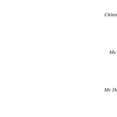
Citize
Ms.
Mr. De