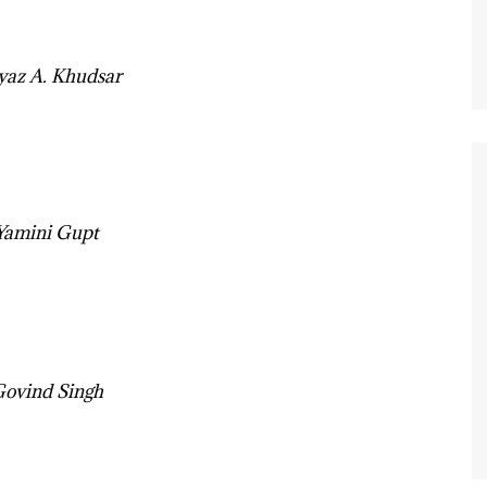
iyaz A. Khudsar
 Yamini Gupt
Govind Singh