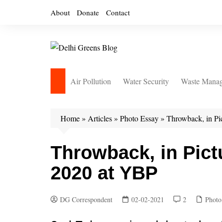
Skip
About
Donate
Contact
to
content
Air Pollution
Water Security
Waste Mana
Home
»
Articles
»
Photo Essay
»
Throwback, in Pi
Throwback, in Pict
2020 at YBP
DG Correspondent
02-02-2021
2
Photo