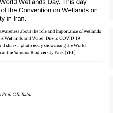
 World Wetlands Day. This day
n of the Convention on Wetlands on
y in Iran.
awareness about the role and importance of wetlands
1 is Wetlands and Water. Due to COVID-19
 and share a photo essay showcasing the World
 at the Yamuna Biodiversity Park (YBP).
 Prof. C.R. Babu