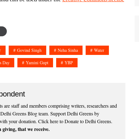
r
Govind Singh
Neha Sinha
Water
s Day
Yamini Gupt
YBP
pondent
 are staff and members comprising writers, researchers and
e Delhi Greens Blog team. Support Delhi Greens by
with your donation.
Click here to Donate to Delhi Greens
.
 giving, that we receive.