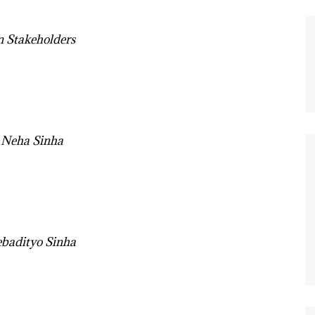
n Stakeholders
 Neha Sinha
badityo Sinha