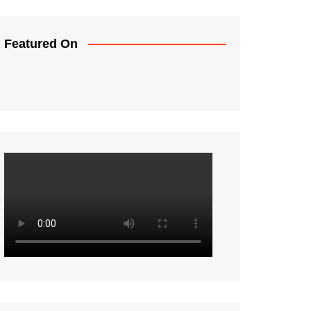
Featured On