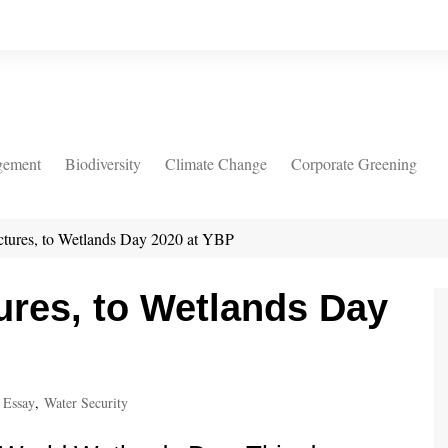
gement
Biodiversity
Climate Change
Corporate Greening
ctures, to Wetlands Day 2020 at YBP
ures, to Wetlands Day
 Essay
,
Water Security