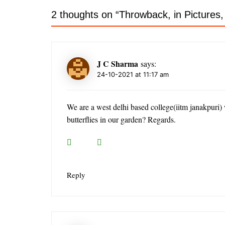
2 thoughts on “
Throwback, in Pictures
J C Sharma
says:
24-10-2021 at 11:17 am
We are a west delhi based college(iitm janakpuri) 
butterflies in our garden? Regards.
Reply