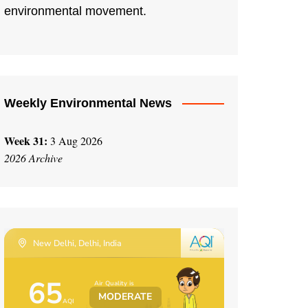
environmental movement.
Weekly Environmental News
Week 31:
3 Aug 2026
2026 Archive