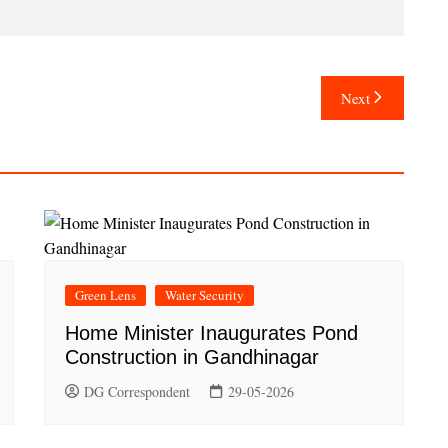
Next
Green Lens
Water Security
Home Minister Inaugurates Pond
Construction in Gandhinagar
DG Correspondent
29-05-2026