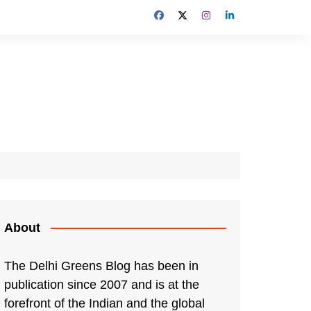
About
The Delhi Greens Blog has been in
publication since 2007 and is at the
forefront of the Indian and the global