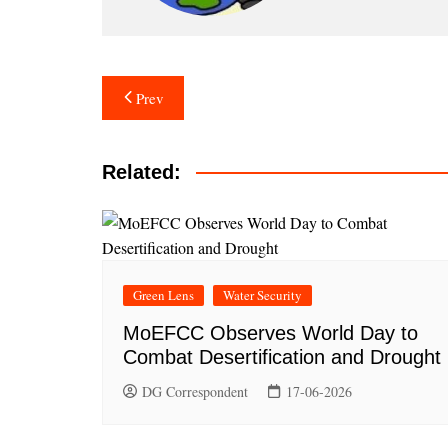
Post
Prev
navigation
Related:
Green Lens
Water Security
MoEFCC Observes World Day to
Combat Desertification and Drought
DG Correspondent
17-06-2026