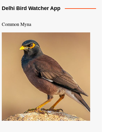
Delhi Bird Watcher App
Common Myna