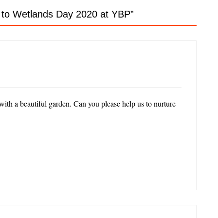
, to Wetlands Day 2020 at YBP
”
with a beautiful garden. Can you please help us to nurture