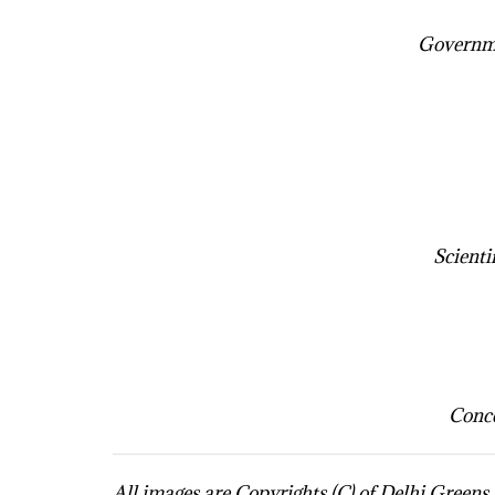
Governme
Scienti
Conce
All images are Copyrights (C) of Delhi Green