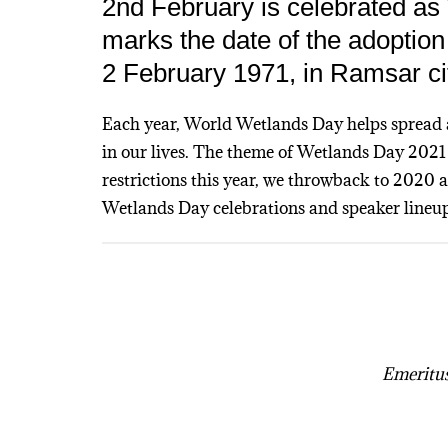
2nd February is celebrated as
marks the date of the adoptio
2 February 1971, in Ramsar cit
Each year, World Wetlands Day helps spread 
in our lives. The theme of Wetlands Day 202
restrictions this year, we throwback to 2020
Wetlands Day celebrations and speaker lineup
Emeritus