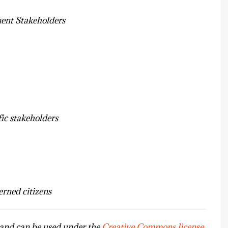
nt Stakeholders
fic stakeholders
rned citizens
s and can be used under the
Creative Commons license