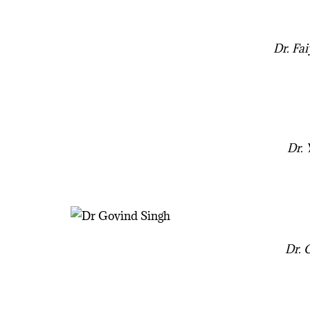
Dr. Fa
Dr.
Dr. 