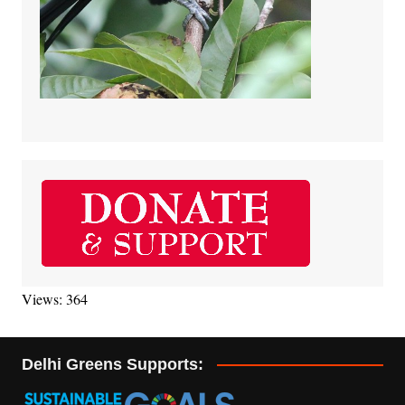
Views: 364
Delhi Greens Supports: