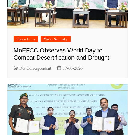
Green Lens
Water Security
MoEFCC Observes World Day to
Combat Desertification and Drought
DG Correspondent
17-06-2026