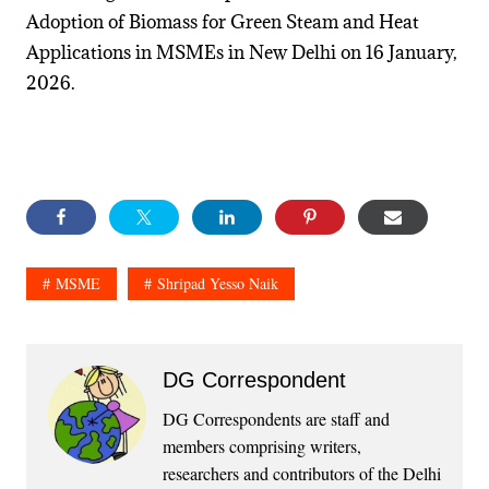
Adoption of Biomass for Green Steam and Heat
Applications in MSMEs in New Delhi on 16 January,
2026.
MSME
Shripad Yesso Naik
DG Correspondent
DG Correspondents are staff and
members comprising writers,
researchers and contributors of the Delhi