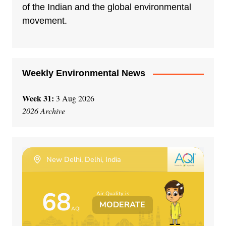
t
of the Indian and the global environmental
i
movement.
v
e
:
Weekly Environmental News
Week 31:
3 Aug 2026
2026 Archive