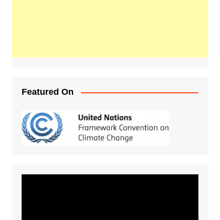
Featured On
Video
Player