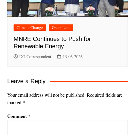
Climate Change
Green Lens
MNRE Continues to Push for
Renewable Energy
DG Correspondent
13-06-2026
Leave a Reply
Your email address will not be published.
Required fields are
marked
*
Comment
*