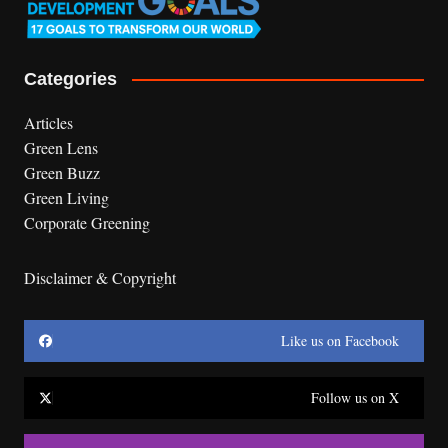
Categories
Articles
Green Lens
Green Buzz
Green Living
Corporate Greening
Disclaimer & Copyright
Like us on Facebook
Follow us on X