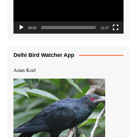
00:00
12:37
Delhi Bird Watcher App
Asian Koel