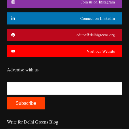
Join us on Instagram
Connect on LinkedIn
editor@delhigreens.org
Visit our Website
Advertise with us
Write for Delhi Greens Blog