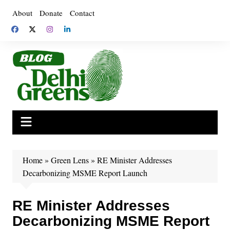
Skip
About
Donate
Contact
to
content
Home
»
Green Lens
»
RE Minister Addresses
Decarbonizing MSME Report Launch
RE Minister Addresses
Decarbonizing MSME Report