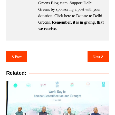
Greens Blog team. Support Delhi
Greens by sponsoring a post with your
donation.
Click here to Donate to Delhi
Remember, it is in giving, that
Greens
.
we receive.
Post
Prev
Next
navigation
Related: