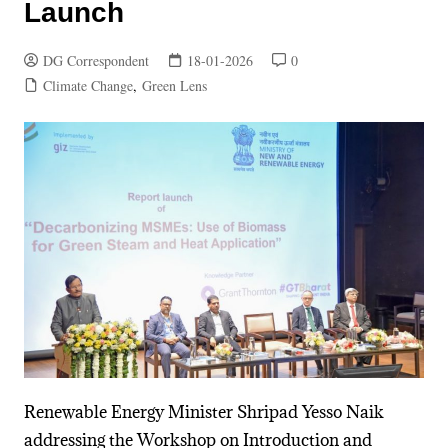
Launch
DG Correspondent
18-01-2026
0
Climate Change
,
Green Lens
Renewable Energy Minister Shripad Yesso Naik
addressing the Workshop on Introduction and