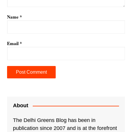
Name
*
Email
*
A
l
t
e
About
r
n
The Delhi Greens Blog has been in
a
publication since 2007 and is at the forefront