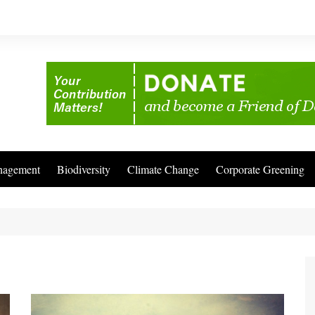
nagement
Biodiversity
Climate Change
Corporate Greening