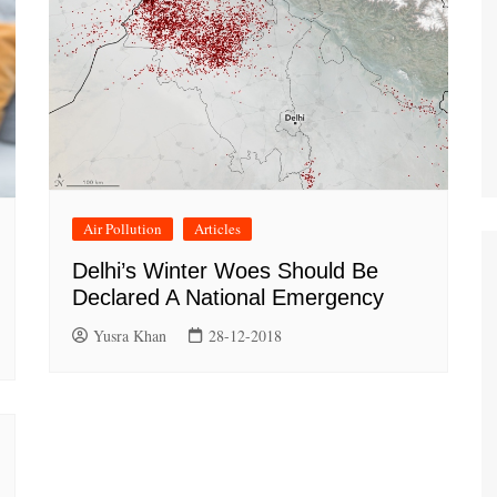
Air Pollution
Articles
Delhi’s Winter Woes Should Be
Declared A National Emergency
Yusra Khan
28-12-2018