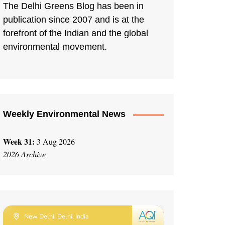
The Delhi Greens Blog has been in
publication since 2007 and is at the
forefront of the Indian and the global
environmental movement.
Weekly Environmental News
Week 31:
3 Aug 2026
2026 Archive