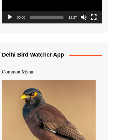
00:00
12:37
Delhi Bird Watcher App
Common Myna