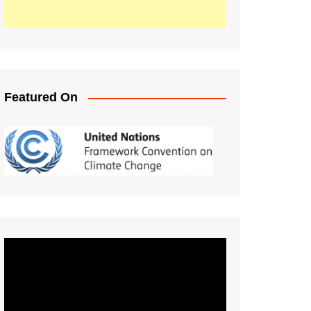
Featured On
Video
Player