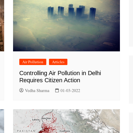
Air Pollution
Articles
Controlling Air Pollution in Delhi
Requires Citizen Action
Vedha Sharma
01-03-2022