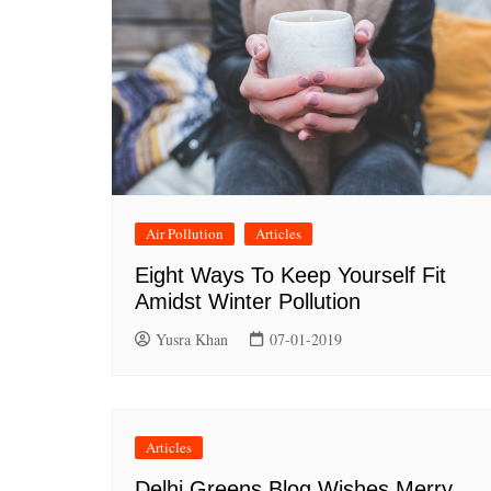
Air Pollution
Articles
Eight Ways To Keep Yourself Fit
Amidst Winter Pollution
Yusra Khan
07-01-2019
Articles
Delhi Greens Blog Wishes Merry