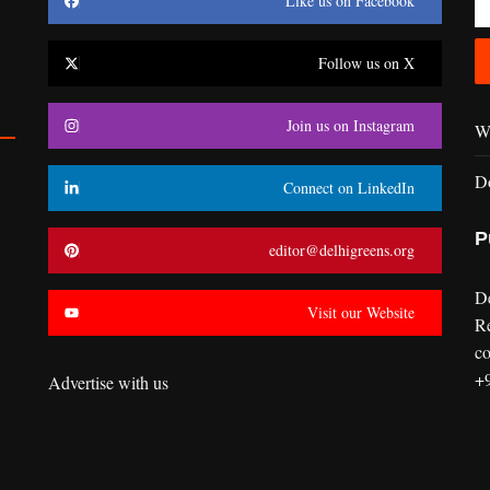
Like us on Facebook
Follow us on X
Join us on Instagram
Wr
D
Connect on LinkedIn
P
editor@delhigreens.org
D
Visit our Website
R
co
+
Advertise with us