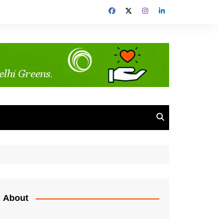
About