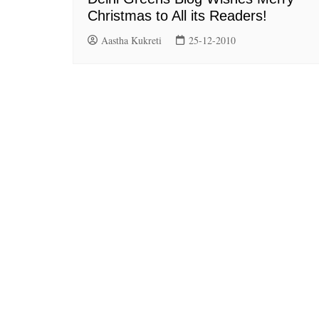
Christmas to All its Readers!
Aastha Kukreti
25-12-2010