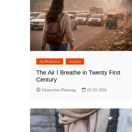
Air Pollution
Articles
The Air I Breathe in Twenty First
Century
Chimoitim Phairong
02-02-2026