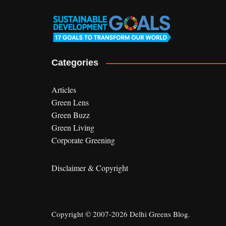
Categories
Articles
Green Lens
Green Buzz
Green Living
Corporate Greening
Disclaimer & Copyright
Copyright © 2007-2026 Delhi Greens Blog.