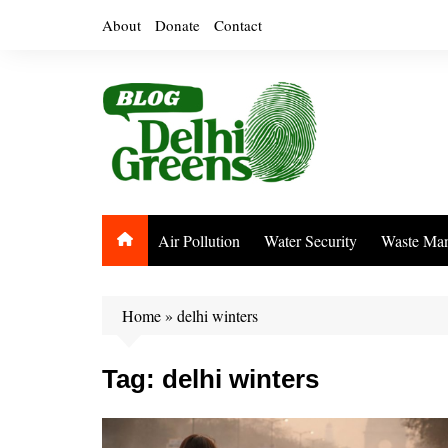
Skip
About
Donate
Contact
to
content
Air Pollution
Water Security
Waste Ma
Home
»
delhi winters
Tag:
delhi winters