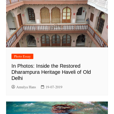
Photo Essay
In Photos: Inside the Restored
Dharampura Heritage Haveli of Old
Delhi
Amulya Hans
19-07-2019