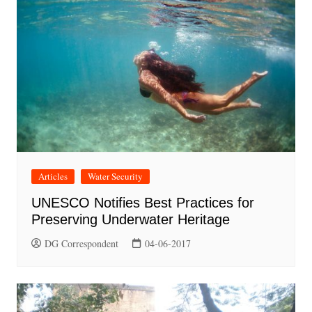
Articles
Water Security
UNESCO Notifies Best Practices for
Preserving Underwater Heritage
DG Correspondent
04-06-2017