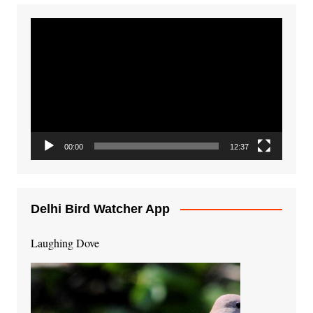
Video
Player
00:00
12:37
Delhi Bird Watcher App
Laughing Dove