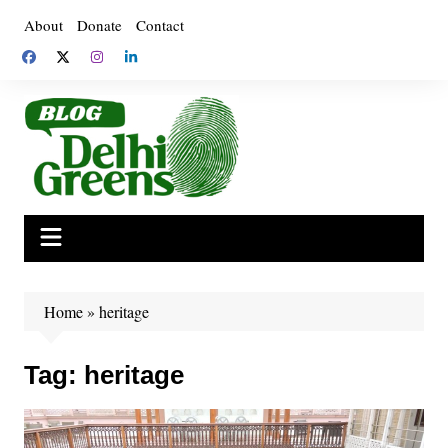
Skip
About
Donate
Contact
to
content
Home
»
heritage
Tag:
heritage