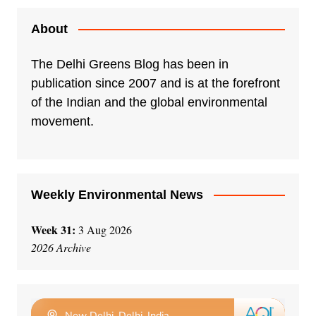
About
The Delhi Greens Blog has been in
publication since 2007 and is at the forefront
of the Indian and the global environmental
movement.
Weekly Environmental News
Week 31:
3 Aug 2026
2026 Archive