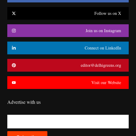
Follow us on X
Join us on Instagram
Connect on LinkedIn
editor@delhigreens.org
Visit our Website
Advertise with us