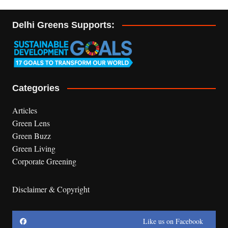
Delhi Greens Supports:
Categories
Articles
Green Lens
Green Buzz
Green Living
Corporate Greening
Disclaimer & Copyright
Like us on Facebook