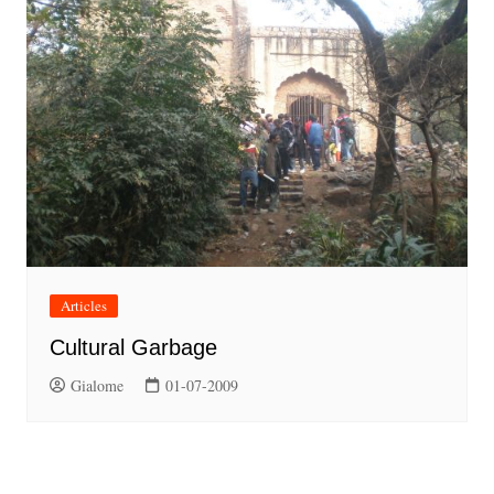
Articles
Cultural Garbage
Gialome
01-07-2009