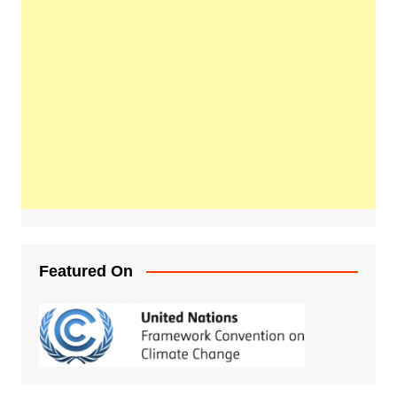
Featured On