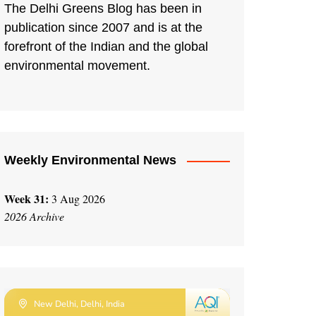
The Delhi Greens Blog has been in
publication since 2007 and is at the
forefront of the Indian and the global
environmental movement.
Weekly Environmental News
Week 31:
3 Aug 2026
2026 Archive