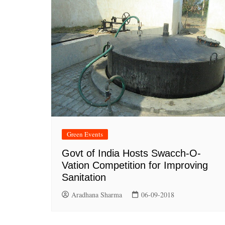
Green Events
Govt of India Hosts Swacch-O-
Vation Competition for Improving
Sanitation
Aradhana Sharma
06-09-2018