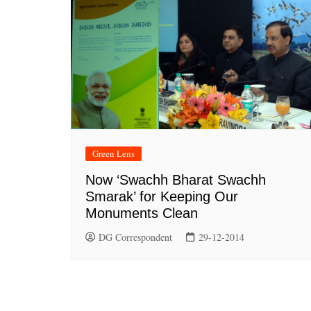
Green Lens
Now ‘Swachh Bharat Swachh
Smarak’ for Keeping Our
Monuments Clean
DG Correspondent
29-12-2014