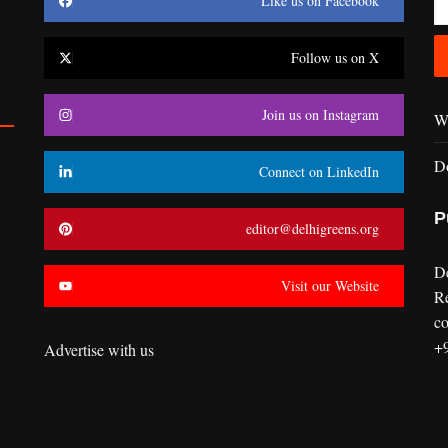
Like us on Facebook
Follow us on X
Join us on Instagram
Wr
D
Connect on LinkedIn
P
editor@delhigreens.org
D
Visit our Website
R
co
+
Advertise with us