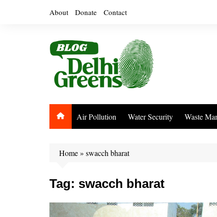
Skip
About
Donate
Contact
to
content
Air Pollution
Water Security
Waste Ma
Home
»
swacch bharat
Tag:
swacch bharat