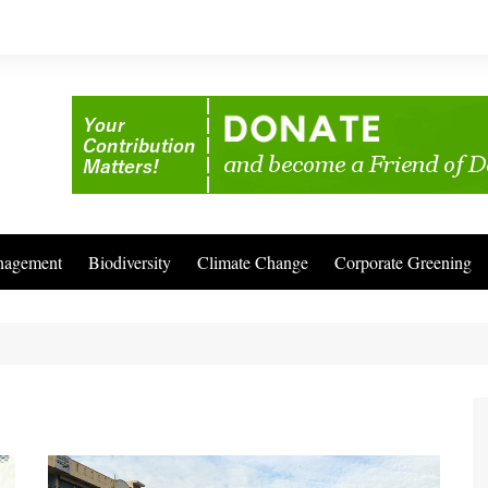
nagement
Biodiversity
Climate Change
Corporate Greening