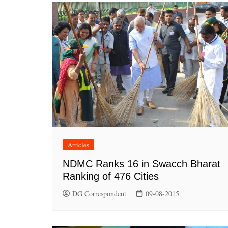
Articles
NDMC Ranks 16 in Swacch Bharat
Ranking of 476 Cities
DG Correspondent
09-08-2015