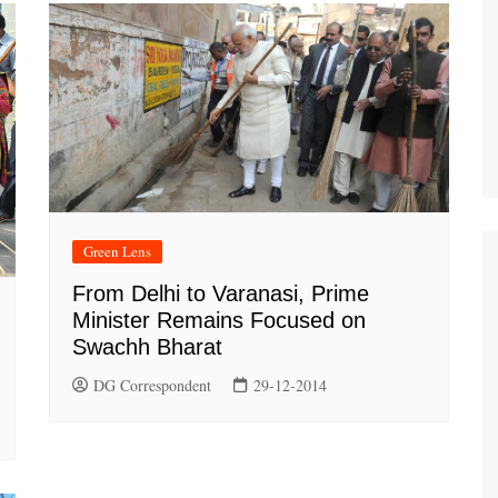
Green Lens
From Delhi to Varanasi, Prime
Minister Remains Focused on
Swachh Bharat
DG Correspondent
29-12-2014