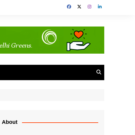
About