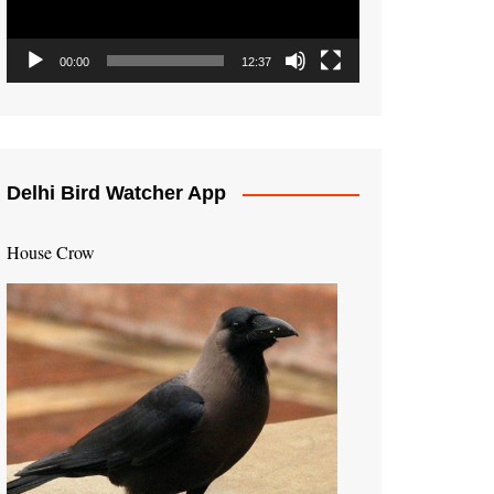
00:00
12:37
Delhi Bird Watcher App
House Crow