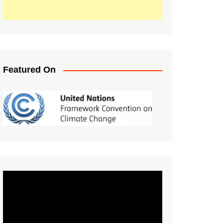
Featured On
Video
Player