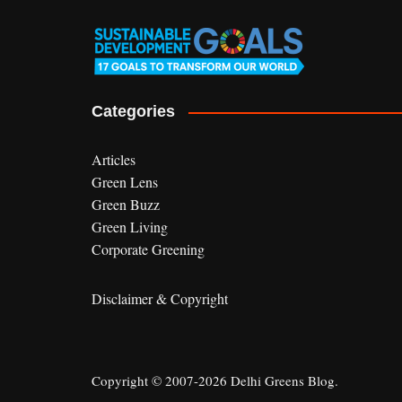
Categories
Articles
Green Lens
Green Buzz
Green Living
Corporate Greening
Disclaimer & Copyright
Copyright © 2007-2026 Delhi Greens Blog.