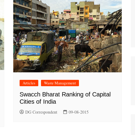
Articles
Waste Management
Swacch Bharat Ranking of Capital
Cities of India
DG Correspondent
09-08-2015