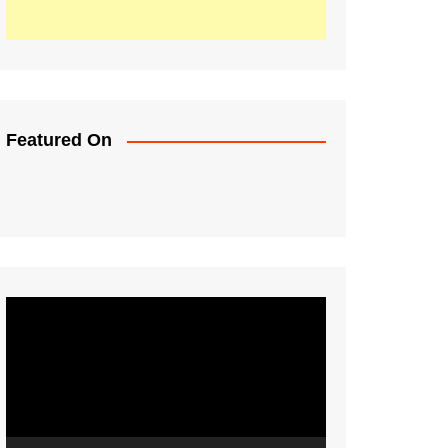
Featured On
Video
Player