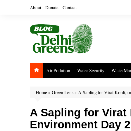
Skip
About
Donate
Contact
to
content
Air Pollution
Water Security
Waste Ma
Home
»
Green Lens
»
A Sapling for Virat Kohli,
A Sapling for Virat
Environment Day 2