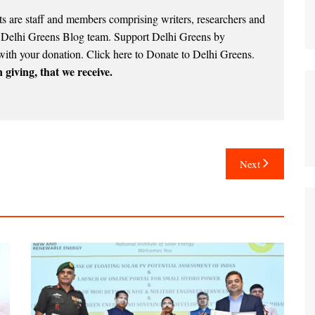
 are staff and members comprising writers, researchers and
e Delhi Greens Blog team. Support Delhi Greens by
with your donation.
Click here to Donate to Delhi Greens
.
 giving, that we receive.
Next