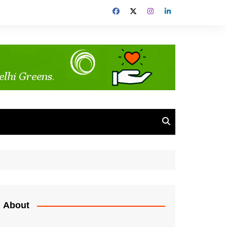
About