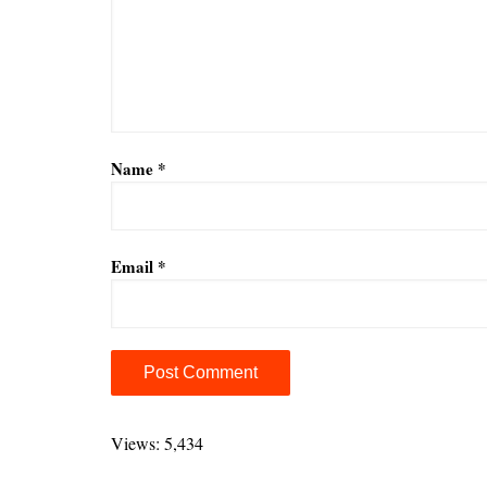
Name
*
Email
*
A
l
Views: 5,434
t