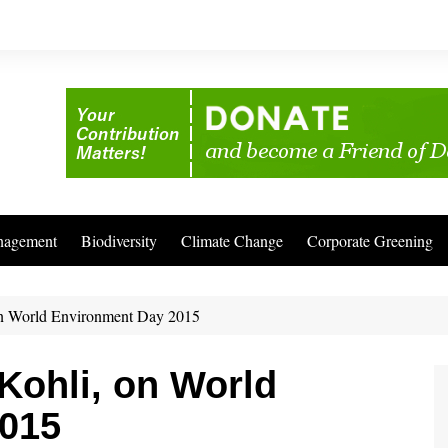
nagement
Biodiversity
Climate Change
Corporate Greening
 on World Environment Day 2015
 Kohli, on World
015