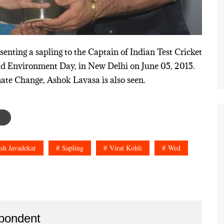
nting a sapling to the Captain of Indian Test Cricket
rld Environment Day, in New Delhi on June 05, 2015.
ate Change, Ashok Lavasa is also seen.
sh Javadekar
Sapling
Virat Kohli
Wed
pondent