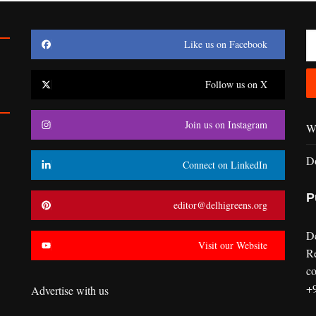
Like us on Facebook
Follow us on X
Join us on Instagram
Wr
D
Connect on LinkedIn
P
editor@delhigreens.org
D
Visit our Website
R
co
+
Advertise with us