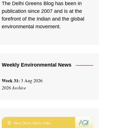
The Delhi Greens Blog has been in
publication since 2007 and is at the
forefront of the Indian and the global
environmental movement.
Weekly Environmental News
Week 31:
3 Aug 2026
2026 Archive