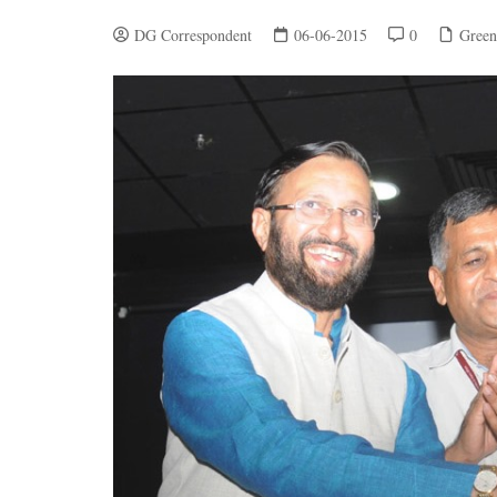
DG Correspondent
06-06-2015
0
Green