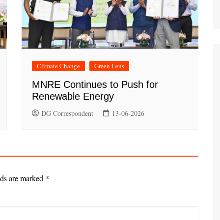
Climate Change
Green Lens
MNRE Continues to Push for
Renewable Energy
DG Correspondent
13-06-2026
lds are marked
*