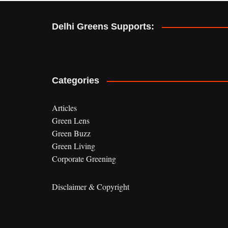
e
r
Delhi Greens Supports:
n
a
t
i
v
Categories
e
:
Articles
Green Lens
Green Buzz
Green Living
Corporate Greening
Disclaimer & Copyright