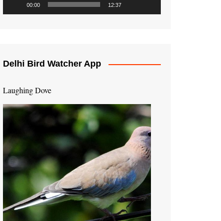
00:00
12:37
Delhi Bird Watcher App
Laughing Dove