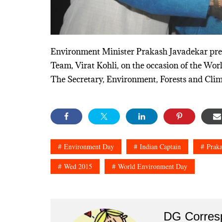
Environment Minister Prakash Javadekar prese
Team, Virat Kohli, on the occasion of the Wo
The Secretary, Environment, Forests and Clim
Environment Day
Indian Captain
Praka
Wed 2015
World Environment Day
DG Corres