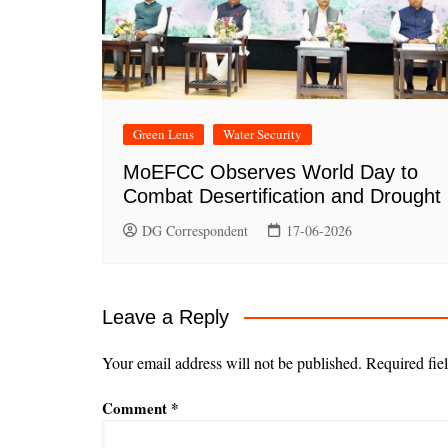
Green Lens
Water Security
MoEFCC Observes World Day to
Combat Desertification and Drought
DG Correspondent
17-06-2026
Leave a Reply
Your email address will not be published.
Required fie
Comment
*