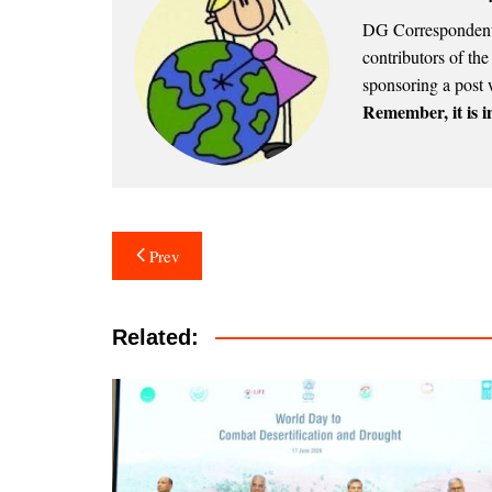
DG Correspondents
contributors of th
sponsoring a post 
Remember, it is in
Post
Prev
navigation
Related: