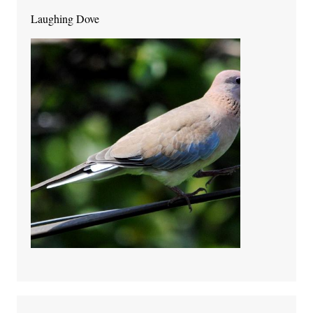
Laughing Dove