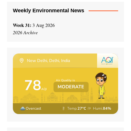
Weekly Environmental News
Week 31:
3 Aug 2026
2026 Archive