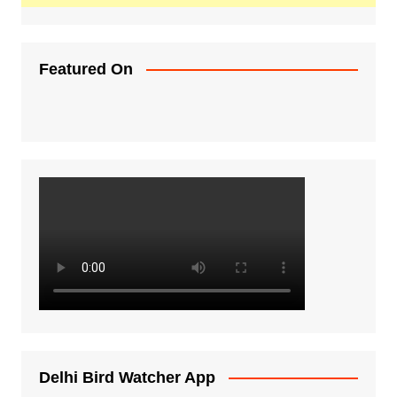
Featured On
Delhi Bird Watcher App