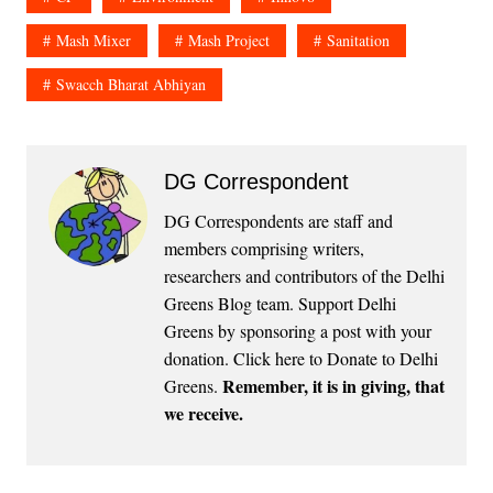
Mash Mixer
Mash Project
Sanitation
Swacch Bharat Abhiyan
DG Correspondent
DG Correspondents are staff and
members comprising writers,
researchers and contributors of the Delhi
Greens Blog team. Support Delhi
Greens by sponsoring a post with your
donation.
Click here to Donate to Delhi
Remember, it is in giving, that
Greens
.
we receive.