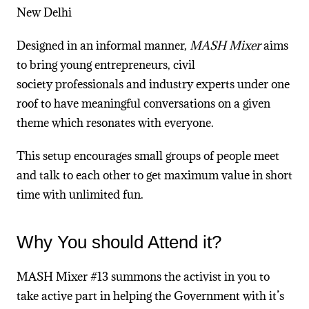
New Delhi
Designed in an informal manner,
MASH Mixer
aims
to bring young entrepreneurs, civil
society professionals and industry experts under one
roof to have meaningful conversations on a given
theme which resonates with everyone.
This setup encourages small groups of people meet
and talk to each other to get maximum value in short
time with unlimited fun.
Why You should Attend it?
MASH Mixer #13 summons the activist in you to
take active part in helping the Government with it’s