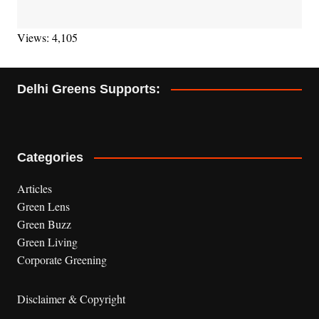
Views: 4,105
Delhi Greens Supports:
Categories
Articles
Green Lens
Green Buzz
Green Living
Corporate Greening
Disclaimer & Copyright