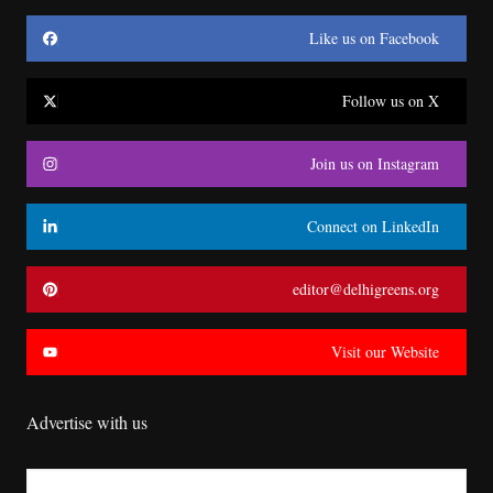
Like us on Facebook
Follow us on X
Join us on Instagram
Connect on LinkedIn
editor@delhigreens.org
Visit our Website
Advertise with us