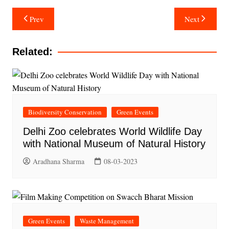
Post
Prev
Next
navigation
Related:
Biodiversity Conservation
Green Events
Delhi Zoo celebrates World Wildlife Day
with National Museum of Natural History
Aradhana Sharma
08-03-2023
Green Events
Waste Management