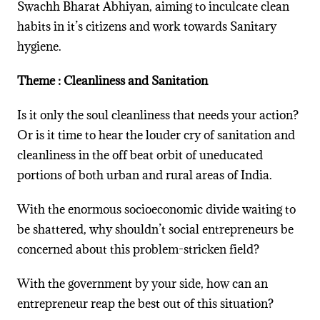
Swachh Bharat Abhiyan, aiming to inculcate clean
habits in it’s citizens and work towards Sanitary
hygiene.
Theme : Cleanliness and Sanitation
Is it only the soul cleanliness that needs your action?
Or is it time to hear the louder cry of sanitation and
cleanliness in the off beat orbit of uneducated
portions of both urban and rural areas of India.
With the enormous socioeconomic divide waiting to
be shattered, why shouldn’t social entrepreneurs be
concerned about this problem-stricken field?
With the government by your side, how can an
entrepreneur reap the best out of this situation?