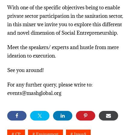
With one of the specific objectives being to enable
private sector participation in the sanitation sector,
in this mixer we invite you to explore this different
and novel dimension of Social Entrepreneurship.
Meet the speakers/ experts and hustle from mere
ideation to execution.
See you around!
For any further query, please write to:
events@mashglobal.org
CP
Environment
Innov8