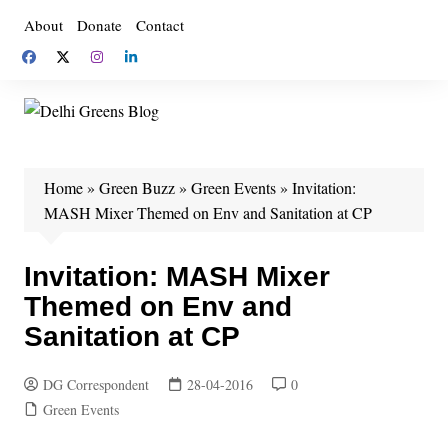
Skip
About
Donate
Contact
to
content
Home
»
Green Buzz
»
Green Events
»
Invitation:
MASH Mixer Themed on Env and Sanitation at CP
Invitation: MASH Mixer
Themed on Env and
Sanitation at CP
DG Correspondent
28-04-2016
0
Green Events