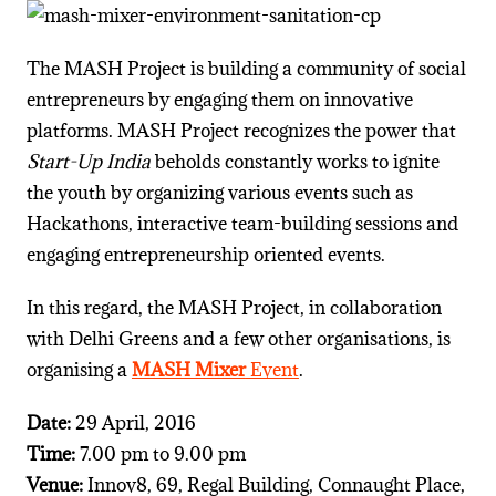
The MASH Project is building a community of social
entrepreneurs by engaging them on innovative
platforms. MASH Project recognizes the power that
Start-Up India
beholds constantly works to ignite
the youth by organizing various events such as
Hackathons, interactive team-building sessions and
engaging entrepreneurship oriented events.
In this regard, the MASH Project, in collaboration
with Delhi Greens and a few other organisations, is
organising a
MASH Mixer
Event
.
Date:
29 April, 2016
Time:
7.00 pm to 9.00 pm
Venue:
Innov8, 69, Regal Building, Connaught Place,