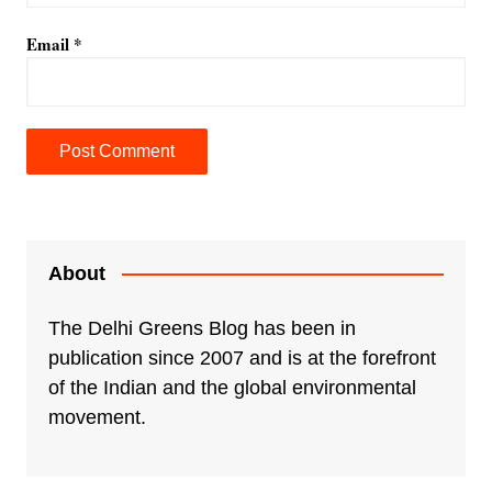
Email
*
About
The Delhi Greens Blog has been in
publication since 2007 and is at the forefront
of the Indian and the global environmental
movement.