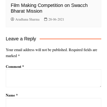
Film Making Competition on Swacch
Bharat Mission
Aradhana Sharma
28-06-2021
Leave a Reply
Your email address will not be published.
Required fields are
marked
*
Comment
*
Name
*