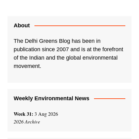
About
The Delhi Greens Blog has been in
publication since 2007 and is at the forefront
of the Indian and the global environmental
movement.
Weekly Environmental News
Week 31:
3 Aug 2026
2026 Archive