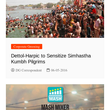
Corporate Greening
Dettol-Harpic to Sensitize Simhastha
Kumbh Pilgrims
DG Correspondent
06-05-2016