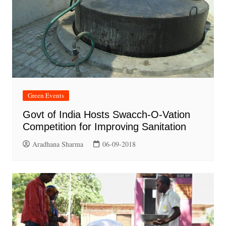
Green Events
Govt of India Hosts Swacch-O-Vation
Competition for Improving Sanitation
Aradhana Sharma
06-09-2018