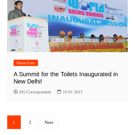
Green Lens
A Summit for the Toilets Inaugurated in
New Delhi!
DG Correspondent
19-01-2015
Posts
1
2
Next
pagination