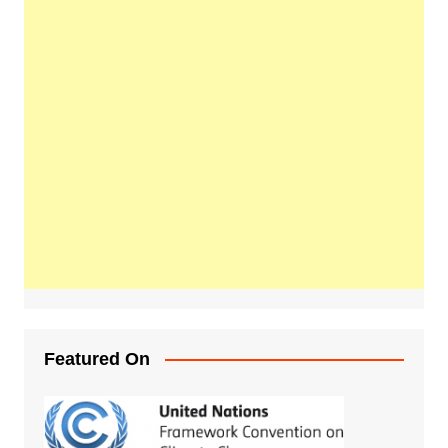
Featured On