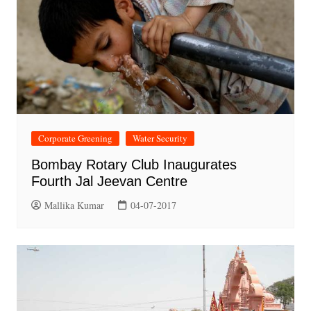
Corporate Greening
Water Security
Bombay Rotary Club Inaugurates
Fourth Jal Jeevan Centre
Mallika Kumar
04-07-2017