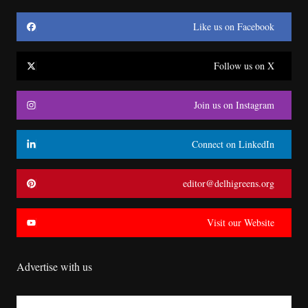
Like us on Facebook
Follow us on X
Join us on Instagram
Connect on LinkedIn
editor@delhigreens.org
Visit our Website
Advertise with us