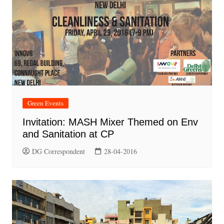
Green Events
Invitation: MASH Mixer Themed on Env
and Sanitation at CP
DG Correspondent
28-04-2016