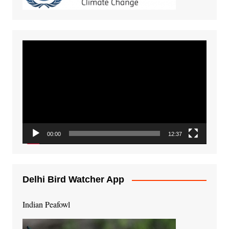
Video
Player
00:00
12:37
Delhi Bird Watcher App
Indian Peafowl