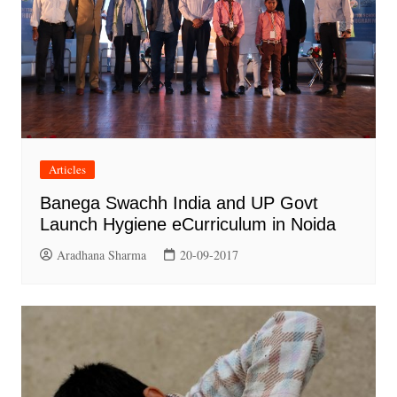
Articles
Banega Swachh India and UP Govt
Launch Hygiene eCurriculum in Noida
Aradhana Sharma
20-09-2017