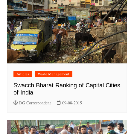
Articles
Waste Management
Swacch Bharat Ranking of Capital Cities
of India
DG Correspondent
09-08-2015