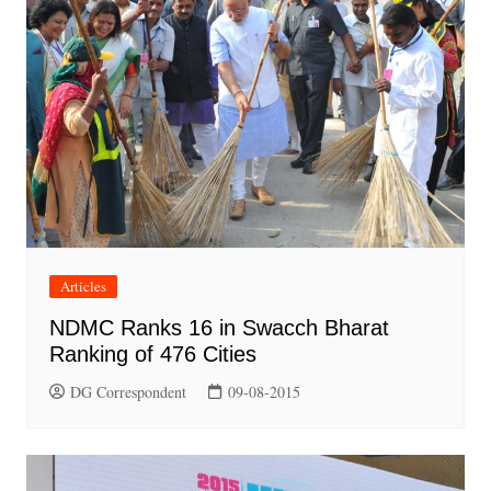
Articles
NDMC Ranks 16 in Swacch Bharat
Ranking of 476 Cities
DG Correspondent
09-08-2015