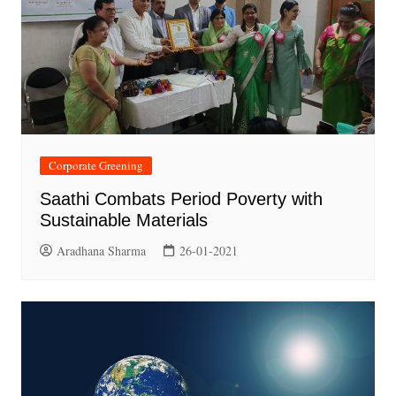
Corporate Greening
Saathi Combats Period Poverty with
Sustainable Materials
Aradhana Sharma
26-01-2021