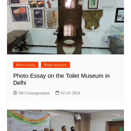
Photo Essay
Water Security
Photo Essay on the Toilet Museum in
Delhi
DG Correspondent
02-03-2024