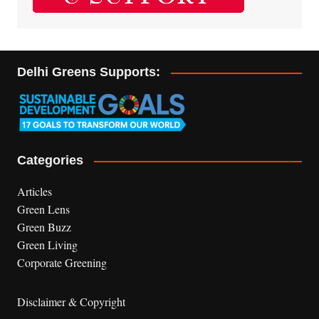
Delhi Greens Supports:
Categories
Articles
Green Lens
Green Buzz
Green Living
Corporate Greening
Disclaimer & Copyright