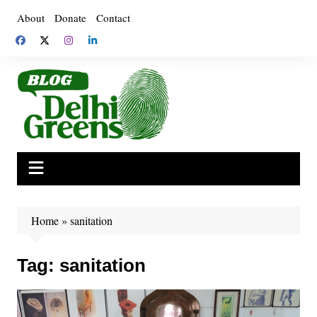
Skip
About
Donate
Contact
to
content
Home
»
sanitation
Tag:
sanitation