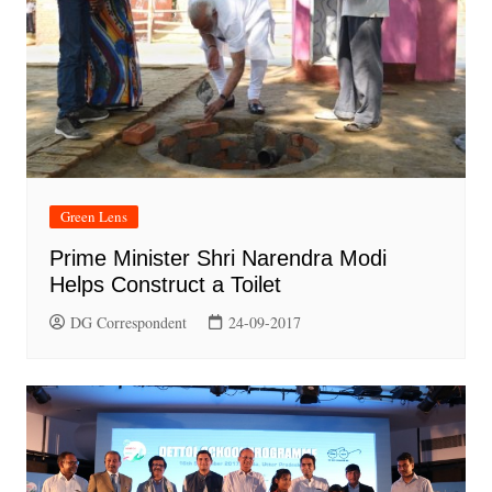
Green Lens
Prime Minister Shri Narendra Modi
Helps Construct a Toilet
DG Correspondent
24-09-2017