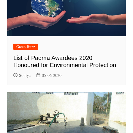
Green Buzz
List of Padma Awardees 2020
Honoured for Environmental Protection
Soniya
05-06-2020