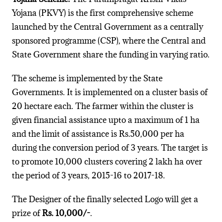
Yojana (PKVY) is the first comprehensive scheme
launched by the Central Government as a centrally
sponsored programme (CSP), where the Central and
State Government share the funding in varying ratio.
The scheme is implemented by the State
Governments. It is implemented on a cluster basis of
20 hectare each. The farmer within the cluster is
given financial assistance upto a maximum of 1 ha
and the limit of assistance is Rs.50,000 per ha
during the conversion period of 3 years. The target is
to promote 10,000 clusters covering 2 lakh ha over
the period of 3 years, 2015-16 to 2017-18.
The Designer of the finally selected Logo will get a
prize of
Rs. 10,000/-
.