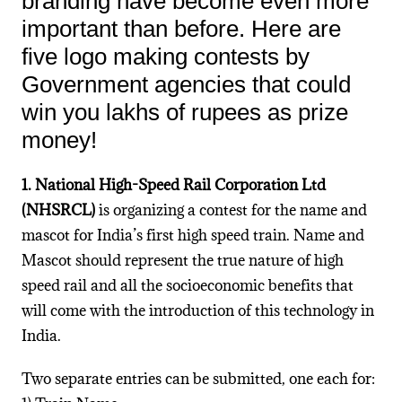
branding have become even more
important than before. Here are
five logo making contests by
Government agencies that could
win you lakhs of rupees as prize
money!
1. National High-Speed Rail Corporation Ltd
(NHSRCL)
is organizing a contest for the name and
mascot for India’s first high speed train. Name and
Mascot should represent the true nature of high
speed rail and all the socioeconomic benefits that
will come with the introduction of this technology in
India.
Two separate entries can be submitted, one each for: