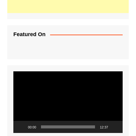
Featured On
Video
Player
00:00
12:37