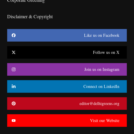
Disclaimer & Copyright
Like us on Facebook
Follow us on X
Join us on Instagram
Connect on LinkedIn
editor@delhigreens.org
Visit our Website