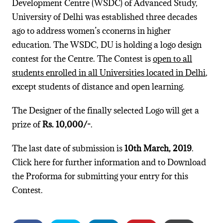
Development Centre (WSDC) of Advanced Study,
University of Delhi was established three decades
ago to address women’s cconerns in higher
education. The WSDC, DU is holding a logo design
contest for the Centre. The Contest is
open to all
students enrolled in all Universities located in Delhi
,
except students of distance and open learning.
The Designer of the finally selected Logo will get a
prize of
Rs. 10,000/-
.
The last date of submission is
10th March, 2019
.
Click here for further information and to Download
the Proforma for submitting your entry for this
Contest.