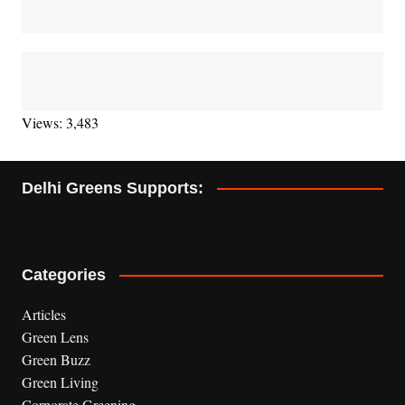
Views: 3,483
Delhi Greens Supports:
Categories
Articles
Green Lens
Green Buzz
Green Living
Corporate Greening