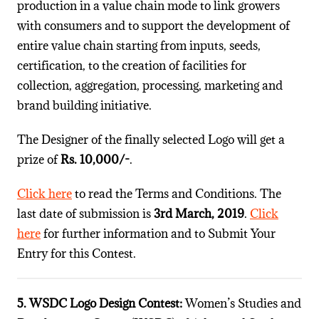
production in a value chain mode to link growers
with consumers and to support the development of
entire value chain starting from inputs, seeds,
certification, to the creation of facilities for
collection, aggregation, processing, marketing and
brand building initiative.
The Designer of the finally selected Logo will get a
prize of
Rs. 10,000/-
.
Click here
to read the Terms and Conditions. The
last date of submission is
3rd March, 2019
.
Click
here
for further information and to Submit Your
Entry for this Contest.
5. WSDC Logo Design Contest:
Women’s Studies and