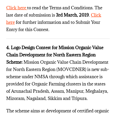
Click here
to read the Terms and Conditions. The
last date of submission is
3rd March, 2019
.
Click
here
for further information and to Submit Your
Entry for this Contest.
4. Logo Design Contest for Mission Organic Value
Chain Development for North Eastern Region
Scheme:
Mission Organic Value Chain Development
for North Eastern Region (MOVCDNER) is new sub-
scheme under NMSA through which assistance is
provided for Organic Farming clusters in the states
of Arunachal Pradesh, Assam, Manipur, Meghalaya,
Mizoram, Nagaland, Sikkim and Tripura.
The scheme aims at development of certified organic