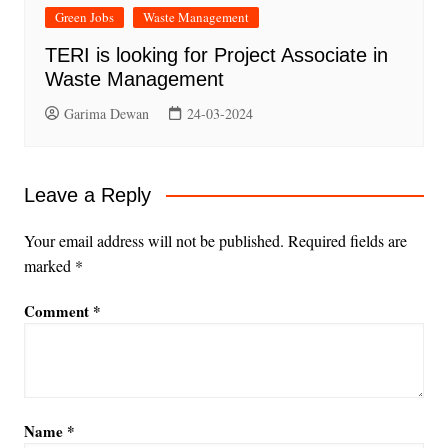
Green Jobs
Waste Management
TERI is looking for Project Associate in
Waste Management
Garima Dewan
24-03-2024
Leave a Reply
Your email address will not be published.
Required fields are
marked
*
Comment
*
Name
*