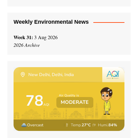
e
:
Weekly Environmental News
Week 31:
3 Aug 2026
2026 Archive