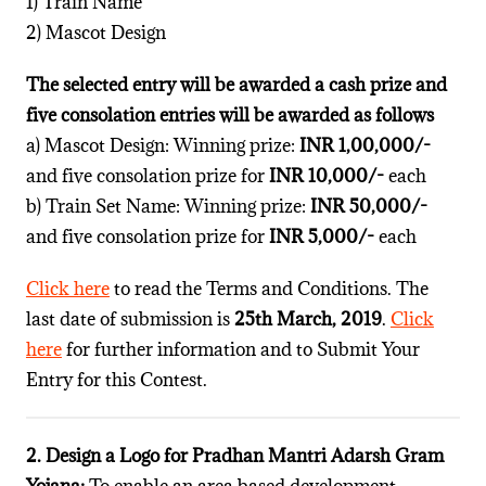
1) Train Name
2) Mascot Design
The selected entry will be awarded a cash prize and
five consolation entries will be awarded as follows
a) Mascot Design: Winning prize:
INR 1,00,000/-
and five consolation prize for
INR 10,000/-
each
b) Train Set Name: Winning prize:
INR 50,000/-
and five consolation prize for
INR 5,000/-
each
Click here
to read the Terms and Conditions. The
last date of submission is
25th March, 2019
.
Click
here
for further information and to Submit Your
Entry for this Contest.
2. Design a Logo for Pradhan Mantri Adarsh Gram