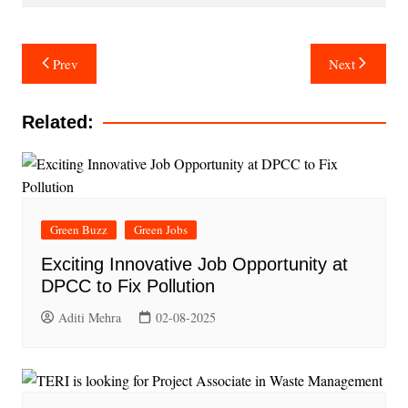
Post
Prev
Next
navigation
Related:
Green Buzz
Green Jobs
Exciting Innovative Job Opportunity at
DPCC to Fix Pollution
Aditi Mehra
02-08-2025