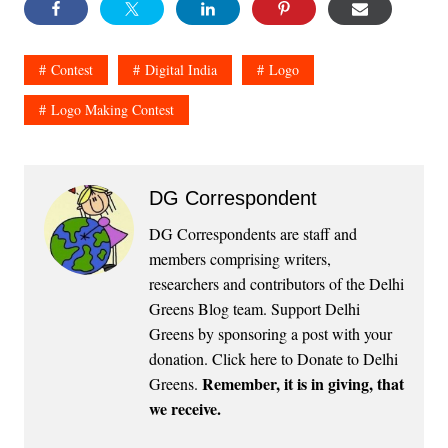
Contest
Digital India
Logo
Logo Making Contest
DG Correspondent
DG Correspondents are staff and
members comprising writers,
researchers and contributors of the Delhi
Greens Blog team. Support Delhi
Greens by sponsoring a post with your
donation.
Click here to Donate to Delhi
Remember, it is in giving, that
Greens
.
we receive.