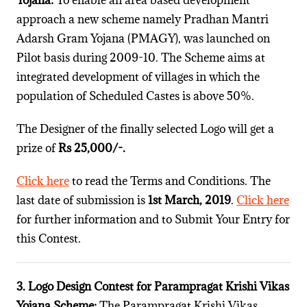
Yojana:
To enable an area based development
approach a new scheme namely Pradhan Mantri
Adarsh Gram Yojana (PMAGY), was launched on
Pilot basis during 2009-10. The Scheme aims at
integrated development of villages in which the
population of Scheduled Castes is above 50%.
The Designer of the finally selected Logo will get a
prize of
Rs 25,000/-.
Click here
to read the Terms and Conditions. The
last date of submission is
1st March, 2019
.
Click here
for further information and to Submit Your Entry for
this Contest.
3. Logo Design Contest for Parampragat Krishi Vikas
Yojana Scheme:
The Parampragat Krishi Vikas