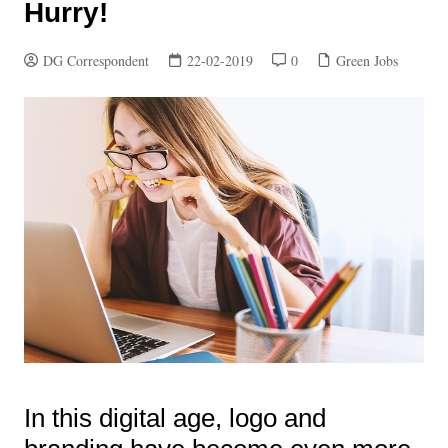
Hurry!
DG Correspondent
22-02-2019
0
Green Jobs
In this digital age, logo and