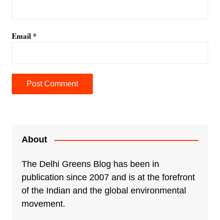
Email
*
A
l
t
e
About
r
n
The Delhi Greens Blog has been in
a
publication since 2007 and is at the forefront
t
of the Indian and the global environmental
i
movement.
v