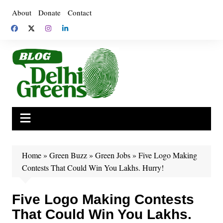
Skip
About
Donate
Contact
to
content
Home
»
Green Buzz
»
Green Jobs
»
Five Logo Making
Contests That Could Win You Lakhs. Hurry!
Five Logo Making Contests
That Could Win You Lakhs.