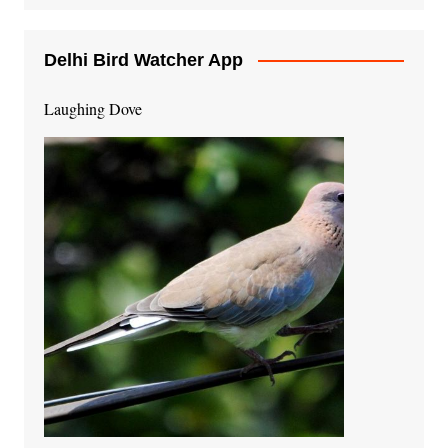
Delhi Bird Watcher App
Laughing Dove