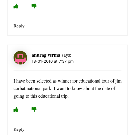
Reply
anurag verma
says:
18-01-2010 at 7:37 pm
I have been selected as winner for educational tour of jim
corbat national park .I want to know about the date of
going to this educational trip.
Reply