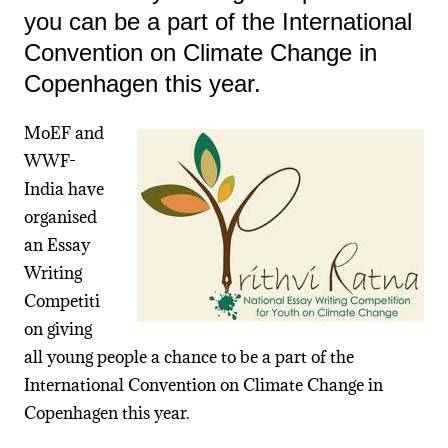
you can be a part of the International
Convention on Climate Change in
Copenhagen this year.
MoEF and
WWF-
India have
organised
an Essay
Writing
Competiti
on giving
all young people a chance to be a part of the
International Convention on Climate Change in
Copenhagen this year.