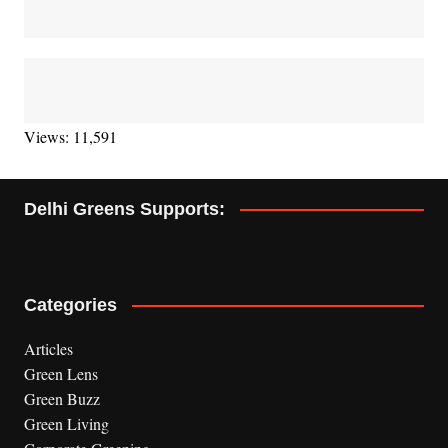
Views: 11,591
Delhi Greens Supports:
Categories
Articles
Green Lens
Green Buzz
Green Living