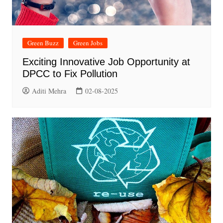
Green Buzz
Green Jobs
Exciting Innovative Job Opportunity at
DPCC to Fix Pollution
Aditi Mehra
02-08-2025