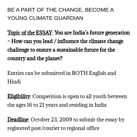
BE A PART OF THE CHANGE, BECOME A
YOUNG CLIMATE GUARDIAN
Topic of the ESSAY
:
You are India’s future generation
– How can you lead / influence the climate change
challenge to ensure a sustainable future for the
country and the planet?
Entries can be submitted in BOTH English and
Hindi
Eligibility
: Competition is open to all youth between
the ages 16 to 21 years and residing in India
Deadline
: October 23, 2009 to submit the essay by
registered post/courier to regional office