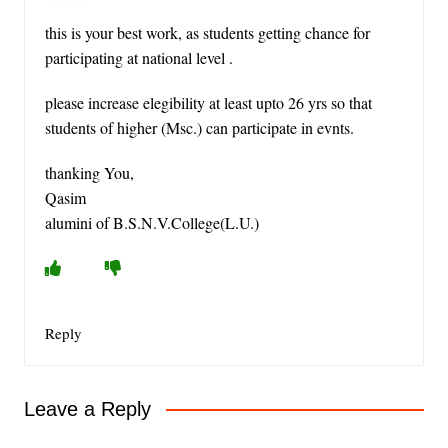
this is your best work, as students getting chance for
participating at national level .
please increase elegibility at least upto 26 yrs so that
students of higher (Msc.) can participate in evnts.
thanking You,
Qasim
alumini of B.S.N.V.College(L.U.)
Reply
Leave a Reply