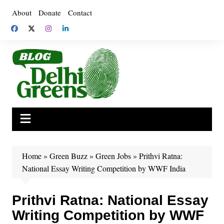
Skip
About
Donate
Contact
to
content
Home
»
Green Buzz
»
Green Jobs
»
Prithvi Ratna:
National Essay Writing Competition by WWF India
Prithvi Ratna: National Essay
Writing Competition by WWF