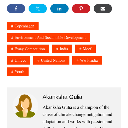
Copenhagen
Environment And Sustainable Development
Essay Competition
India
Moef
Unfccc
United Nations
Wwf-India
Youth
Akanksha Gulia
Akanksha Gulia is a champion of the
cause of climate change mitigation and
adaptation and works with passion and