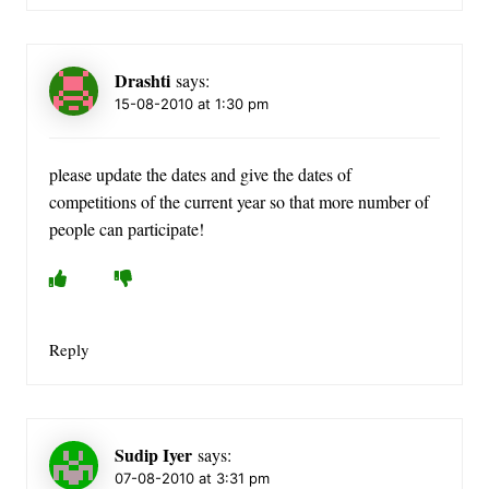
Drashti
says:
15-08-2010 at 1:30 pm
please update the dates and give the dates of
competitions of the current year so that more number of
people can participate!
Reply
Sudip Iyer
says:
07-08-2010 at 3:31 pm