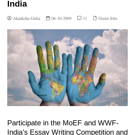
India
Akanksha Gulia
06-10-2009
11
Green Jobs
Participate in the MoEF and WWF-
India’s Essay Writing Competition and