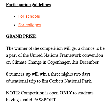
Participation guidelines
:
For schools
For colleges
GRAND PRIZE
:
The winner of the competition will get a chance to be
a part of the United Nations Framework convention
on Climate Change in Copenhagen this December.
8 runners-up will win a three nights two days
educational trip to Jim Corbett National Park.
NOTE: Competition is open
ONLY
to students
having a valid PASSPORT.