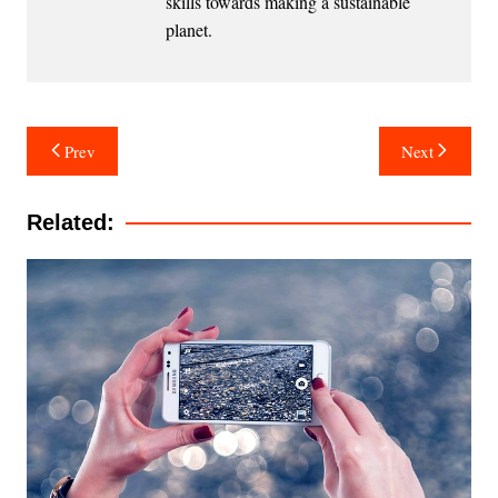
skills towards making a sustainable
planet.
Post
Prev
Next
navigation
Related: