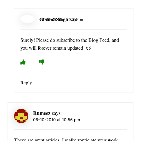
Govind Singh
says:
24-10-2010 at 2:34 pm
Surely! Please do subscribe to the Blog Feed, and
you will forever remain updated! 🙂
Reply
Rumeez
says:
06-10-2010 at 10:56 pm
These are great articles, I really appriciate your work.