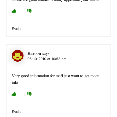
Reply
Haroon
says:
06-10-2010 at 10:53 pm
Very good information for me!I just want to get more
info
Reply