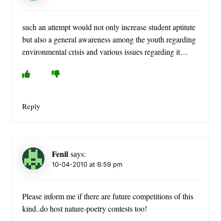
such an attempt would not only increase student aptitute
but also a general awareness among the youth regarding
environmental crisis and various issues regarding it…
Reply
Fenil
says:
10-04-2010 at 6:59 pm
Please inform me if there are future competitions of this
kind..do host nature-poetry contests too!