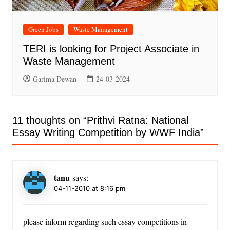
Green Jobs
Waste Management
TERI is looking for Project Associate in
Waste Management
Garima Dewan
24-03-2024
11 thoughts on “
Prithvi Ratna: National
Essay Writing Competition by WWF India
”
tanu
says:
04-11-2010 at 8:16 pm
please inform regarding such essay competitions in