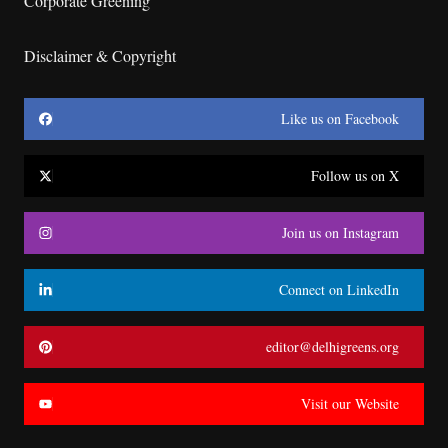
Corporate Greening
Disclaimer & Copyright
Like us on Facebook
Follow us on X
Join us on Instagram
Connect on LinkedIn
editor@delhigreens.org
Visit our Website