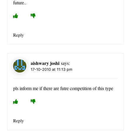
future..
Reply
aishwary joshi
says:
17-10-2010 at 11:13 pm
pls inform me if there are futre competition of this type
Reply