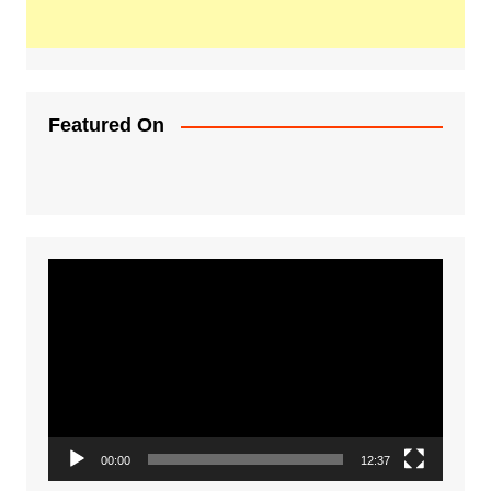
Featured On
Video
Player
00:00
12:37