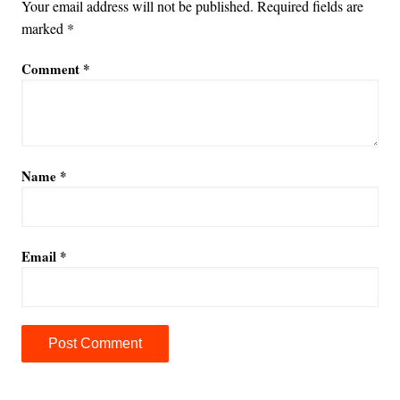
Your email address will not be published.
Required fields are
marked
*
Comment
*
Name
*
Email
*
A
l