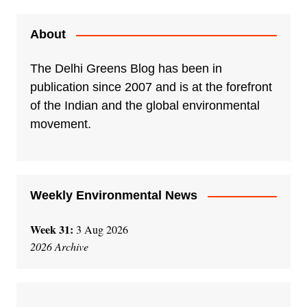
t
e
About
r
n
The Delhi Greens Blog has been in
a
publication since 2007 and is at the forefront
t
of the Indian and the global environmental
i
movement.
v
e
:
Weekly Environmental News
Week 31:
3 Aug 2026
2026 Archive