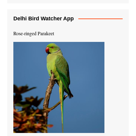
Delhi Bird Watcher App
Rose-ringed Parakeet