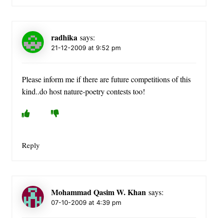
radhika
says:
21-12-2009 at 9:52 pm
Please inform me if there are future competitions of this
kind..do host nature-poetry contests too!
Reply
Mohammad Qasim W. Khan
says:
07-10-2009 at 4:39 pm