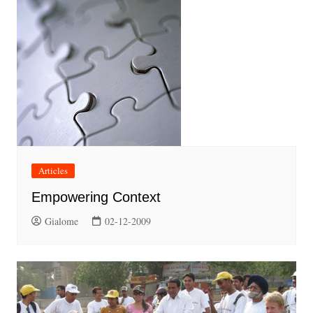
Articles
Empowering Context
Gialome
02-12-2009