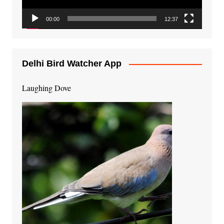
00:00
12:37
Delhi Bird Watcher App
Laughing Dove