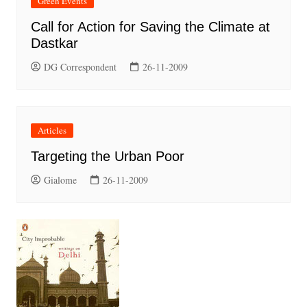
Green Events
Call for Action for Saving the Climate at
Dastkar
DG Correspondent
26-11-2009
Articles
Targeting the Urban Poor
Gialome
26-11-2009