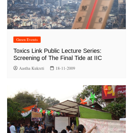
Green Events
Toxics Link Public Lecture Series:
Screening of The Final Tide at IIC
Aastha Kukreti
18-11-2009