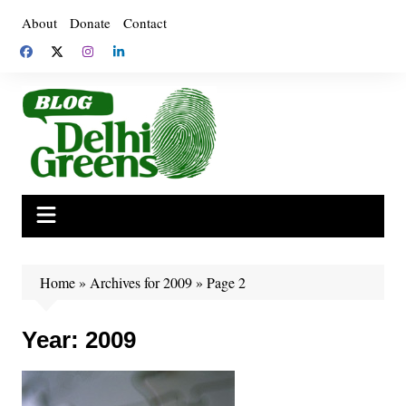
Skip
About
Donate
Contact
to
content
Home
»
Archives for 2009
»
Page 2
Year:
2009