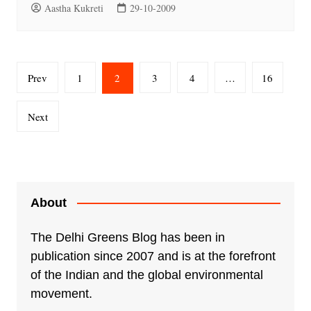
Aastha Kukreti
29-10-2009
Posts
Prev
1
2
3
4
…
16
pagination
Next
About
The Delhi Greens Blog has been in
publication since 2007 and is at the forefront
of the Indian and the global environmental
movement.