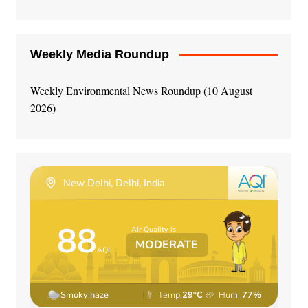
Weekly Media Roundup
Weekly Environmental News Roundup (10 August
2026)