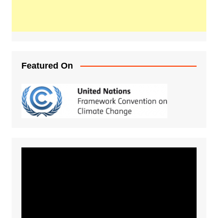
Featured On
Video
Player