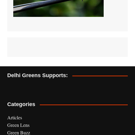
Delhi Greens Supports:
Categories
Articles
Green Lens
Green Buzz