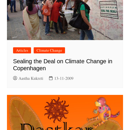
Articles
Climate Change
Sealing the Deal on Climate Change in
Copenhagen
Aastha Kukreti
13-11-2009