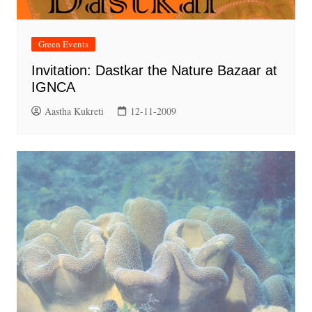
Green Events
Invitation: Dastkar the Nature Bazaar at
IGNCA
Aastha Kukreti
12-11-2009