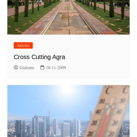
Articles
Cross Cutting Agra
Gialome
18-11-2009