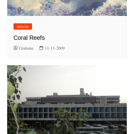
Articles
Coral Reefs
Gialome
11-11-2009