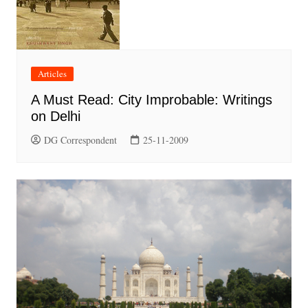
Articles
A Must Read: City Improbable: Writings
on Delhi
DG Correspondent
25-11-2009