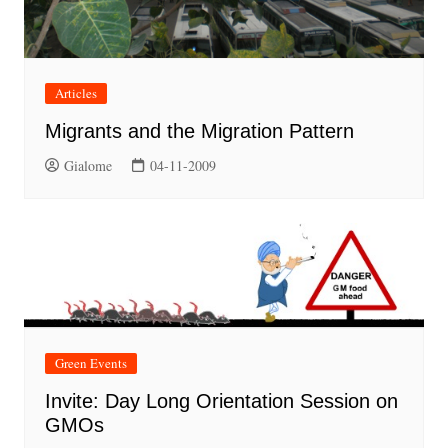
Articles
Migrants and the Migration Pattern
Gialome
04-11-2009
Green Events
Invite: Day Long Orientation Session on
GMOs