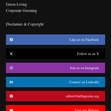
Green Living
Corporate Greening
Disclaimer & Copyright
Like us on Facebook
Follow us on X
Join us on Instagram
Connect on LinkedIn
editor@delhigreens.org
Visit our Website