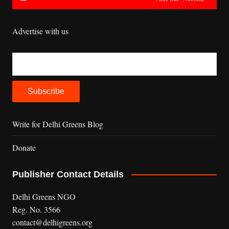
Advertise with us
Write for Delhi Greens Blog
Donate
Publisher Contact Details
Delhi Greens NGO
Reg. No. 3566
contact@delhigreens.org