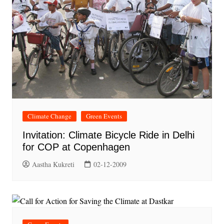
Climate Change
Green Events
Invitation: Climate Bicycle Ride in Delhi
for COP at Copenhagen
Aastha Kukreti
02-12-2009